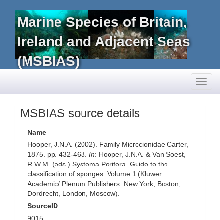
Marine Species of Britain,
Ireland and Adjacent Seas
(MSBIAS)
Toggl
naviga
MSBIAS source details
Name
Hooper, J.N.A. (2002). Family Microcionidae Carter,
1875. pp. 432-468.
In
: Hooper, J.N.A. & Van Soest,
R.W.M. (eds.) Systema Porifera. Guide to the
classification of sponges. Volume 1 (Kluwer
Academic/ Plenum Publishers: New York, Boston,
Dordrecht, London, Moscow).
SourceID
9015