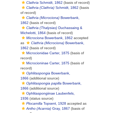
Clathria
Schmidt, 1862
(basis of record)
Clathria (Clathria)
Schmidt, 1862
(basis
of record)
Clathria (Microciona)
Bowerbank,
1862
(basis of record)
Clathria (Thalysias)
Duchassaing &
Michelotti, 1864
(basis of record)
Microciona
Bowerbank, 1862
accepted
as
Clathria (Microciona)
Bowerbank,
1862
(basis of record)
Microcionidae Carter, 1875
(basis of
record)
Microcioninae Carter, 1875
(basis of
record)
Ophlitaspongia
Bowerbank,
1866
(additional source)
Ophlitaspongia papilla
Bowerbank,
1866
(additional source)
Ophlitaspongiinae Laubenfels,
1936
(status source)
Plocamilla
Topsent, 1928
accepted as
Antho (Acarnia)
Gray, 1867
(basis of