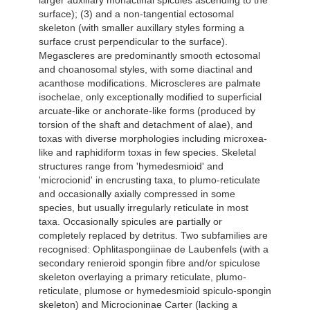
larger auxilIary monactinal spicules ascending to the
surface); (3) and a non-tangential ectosomal
skeleton (with smaller auxillary styles forming a
surface crust perpendicular to the surface).
Megascleres are predominantly smooth ectosomal
and choanosomal styles, with some diactinal and
acanthose modifications. Microscleres are palmate
isochelae, only exceptionally modified to superficial
arcuate-like or anchorate-like forms (produced by
torsion of the shaft and detachment of alae), and
toxas with diverse morphologies including microxea-
like and raphidiform toxas in few species. Skeletal
structures range from 'hymedesmioid' and
'microcionid' in encrusting taxa, to plumo-reticulate
and occasionally axially compressed in some
species, but usually irregularly reticulate in most
taxa. Occasionally spicules are partially or
completely replaced by detritus. Two subfamilies are
recognised: Ophlitaspongiinae de Laubenfels (with a
secondary renieroid spongin fibre and/or spiculose
skeleton overlaying a primary reticulate, plumo-
reticulate, plumose or hymedesmioid spiculo-spongin
skeleton) and Microcioninae Carter (lacking a