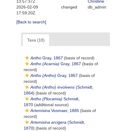
13:57:37Z
Christine
2026-02-09
changed
db_admin
17:59:20Z
[Back to search]
Taxa (18)
Antho
Gray, 1867
(basis of record)
Antho (Acarnia)
Gray, 1867
(basis of
record)
Antho (Antho)
Gray, 1867
(basis of
record)
Antho (Antho) involvens
(Schmidt,
1864)
(basis of record)
Antho (Plocamia)
Schmidt,
1870
(additional source)
Artemisina
Vosmaer, 1885
(basis of
record)
Artemisina arcigera
(Schmidt,
1870)
(basis of record)