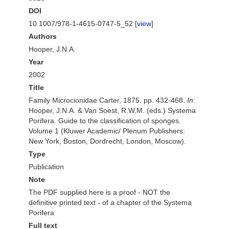
DOI
10.1007/978-1-4615-0747-5_52 [
view
]
Authors
Hooper, J.N.A.
Year
2002
Title
Family Microcionidae Carter, 1875. pp. 432-468.
In
:
Hooper, J.N.A. & Van Soest, R.W.M. (eds.) Systema
Porifera. Guide to the classification of sponges.
Volume 1 (Kluwer Academic/ Plenum Publishers:
New York, Boston, Dordrecht, London, Moscow).
Type
Publication
Note
The PDF supplied here is a proof - NOT the
definitive printed text - of a chapter of the Systema
Porifera
Full text