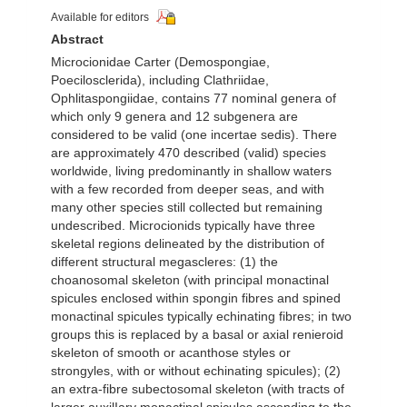
Available for editors
Abstract
Microcionidae Carter (Demospongiae,
Poecilosclerida), including Clathriidae,
Ophlitaspongiidae, contains 77 nominal genera of
which only 9 genera and 12 subgenera are
considered to be valid (one incertae sedis). There
are approximately 470 described (valid) species
worldwide, living predominantly in shallow waters
with a few recorded from deeper seas, and with
many other species still collected but remaining
undescribed. Microcionids typically have three
skeletal regions delineated by the distribution of
different structural megascleres: (1) the
choanosomal skeleton (with principal monactinal
spicules enclosed within spongin fibres and spined
monactinal spicules typically echinating fibres; in two
groups this is replaced by a basal or axial renieroid
skeleton of smooth or acanthose styles or
strongyles, with or without echinating spicules); (2)
an extra-fibre subectosomal skeleton (with tracts of