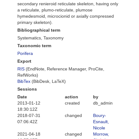
secondary renieroid reticulate skeleton, having only
a reticulate, plumo-reticulate, plumose
hymedesmoid, microcionid or axially compressed
primary skeleton).
Bibliographical term
Systematics, Taxonomy
Taxonomic term
Porifera
Export
RIS
(EndNote, Reference Manager, ProCite,
RefWorks)
BibTex
(BibDesk, LaTeX)
Sessions
Date
action
by
2013-01-12
created
db_admin
18:30:12Z
2018-07-31
changed
Boury-
07:06:42Z
Esnault,
Nicole
2021-04-18
changed
Morrow,