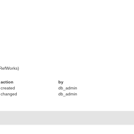
 RefWorks)
action
by
created
db_admin
changed
db_admin