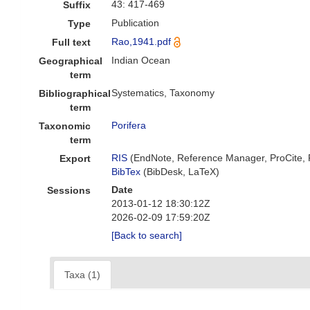
43: 417-469
Suffix
Publication
Type
Rao,1941.pdf
Full text
Indian Ocean
Geographical
term
Systematics, Taxonomy
Bibliographical
term
Porifera
Taxonomic
term
RIS
(EndNote, Reference Manager, ProCite,
Export
BibTex
(BibDesk, LaTeX)
Date
Sessions
2013-01-12 18:30:12Z
2026-02-09 17:59:20Z
[Back to search]
Taxa (1)