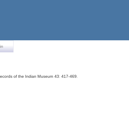
in
 Records of the Indian Museum 43: 417-469.