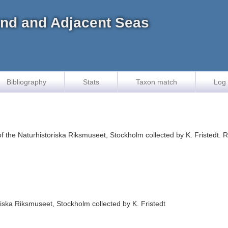
land and Adjacent Seas
Bibliography
Stats
Taxon match
Log 
f the Naturhistoriska Riksmuseet, Stockholm collected by K. Fristedt.
iska Riksmuseet, Stockholm collected by K. Fristedt