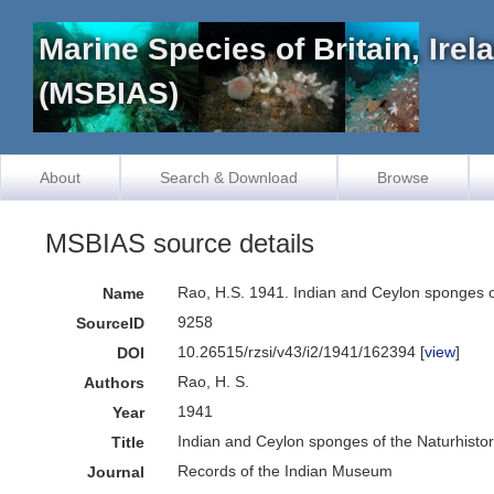
Marine Species of Britain, Ire
(MSBIAS)
About
Search & Download
Browse
MSBIAS source details
Rao, H.S. 1941. Indian and Ceylon sponges o
Name
9258
SourceID
10.26515/rzsi/v43/i2/1941/162394 [
view
]
DOI
Rao, H. S.
Authors
1941
Year
Indian and Ceylon sponges of the Naturhistor
Title
Records of the Indian Museum
Journal