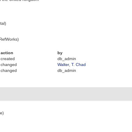
tal)
 RefWorks)
action
by
created
db_admin
changed
Walter, T. Chad
changed
db_admin
ce)