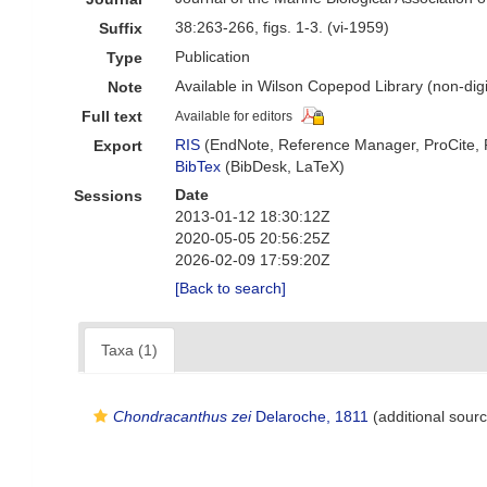
38:263-266, figs. 1-3. (vi-1959)
Suffix
Publication
Type
Available in Wilson Copepod Library (non-digi
Note
Full text
Available for editors
RIS
(EndNote, Reference Manager, ProCite,
Export
BibTex
(BibDesk, LaTeX)
Date
Sessions
2013-01-12 18:30:12Z
2020-05-05 20:56:25Z
2026-02-09 17:59:20Z
[Back to search]
Taxa (1)
Chondracanthus zei
Delaroche, 1811
(additional sour