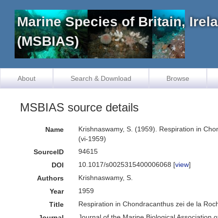
Marine Species of Britain, Ire
(MSBIAS)
About
Search & Download
Browse
MSBIAS source details
Krishnaswamy, S. (1959). Respiration in Chon
Name
(vi-1959)
94615
SourceID
10.1017/s0025315400006068 [
view
]
DOI
Krishnaswamy, S.
Authors
1959
Year
Respiration in Chondracanthus zei de la Ro
Title
Journal of the Marine Biological Association 
Journal