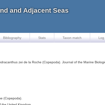
land and Adjacent Seas
Bibliography
Stats
Taxon match
Log 
dracanthus zei de la Roche (Copepoda). Journal of the Marine Biologic
che (Copepoda).
of the United Kingdom