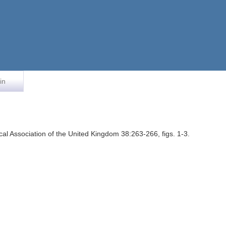
in
al Association of the United Kingdom 38:263-266, figs. 1-3.