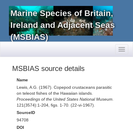
Marine Species of Britain,
Ireland and Adjacent Seas
(MSBIAS)
Toggl
naviga
MSBIAS source details
Name
Lewis, A.G. (1967). Copepod crustaceans parasitic
on teleost fishes of the Hawaiian islands.
Proceedings of the United States National Museum.
121(3574):1-204, figs. 1-70. (22-vi-1967).
SourceID
94708
DOI