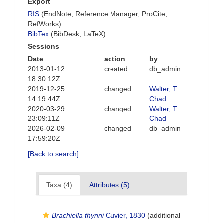
Export
RIS
(EndNote, Reference Manager, ProCite,
RefWorks)
BibTex
(BibDesk, LaTeX)
Sessions
Date
action
by
2013-01-12
created
db_admin
18:30:12Z
2019-12-25
changed
Walter, T.
14:19:44Z
Chad
2020-03-29
changed
Walter, T.
23:09:11Z
Chad
2026-02-09
changed
db_admin
17:59:20Z
[Back to search]
Taxa (4)
Attributes (5)
Brachiella thynni
Cuvier, 1830
(additional