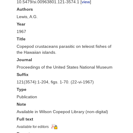
10.5479/si.00963801.121-3574.1 [
view
]
Authors
Lewis, A.G.
Year
1967
Title
Copepod crustaceans parasitic on teleost fishes of
the Hawaiian islands.
Journal
Proceedings of the United States National Museum
Suffix
121(3574):1-204, figs. 1-70. (22-vi-1967)
Type
Publication
Note
Available in Wilson Copepod Library (non-digital)
Full text
Available for editors