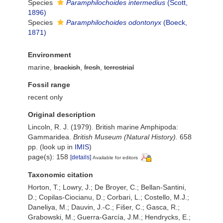
Species
Paramphilochoides intermedius
(Scott,
1896)
Species
Paramphilochoides odontonyx
(Boeck,
1871)
Environment
marine,
brackish
,
fresh
,
terrestrial
Fossil range
recent only
Original description
Lincoln, R. J. (1979). British marine Amphipoda:
Gammaridea.
British Museum (Natural History).
658
pp.
(look up in
IMIS
)
page(s): 158
[details]
Available for editors
Taxonomic citation
Horton, T.; Lowry, J.; De Broyer, C.; Bellan-Santini,
D.; Copilas-Ciocianu, D.; Corbari, L.; Costello, M.J.;
Daneliya, M.; Dauvin, J.-C.; Fišer, C.; Gasca, R.;
Grabowski, M.; Guerra-García, J.M.; Hendrycks, E.;