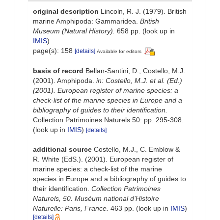
original description
Lincoln, R. J. (1979). British
marine Amphipoda: Gammaridea.
British
Museum (Natural History).
658 pp.
(look up in
IMIS
)
page(s): 158
[details]
Available for editors
basis of record
Bellan-Santini, D.; Costello, M.J.
(2001). Amphipoda.
in: Costello, M.J. et al. (Ed.)
(2001). European register of marine species: a
check-list of the marine species in Europe and a
bibliography of guides to their identification.
Collection Patrimoines Naturels 50: pp. 295-308.
(look up in
IMIS
)
[details]
additional source
Costello, M.J., C. Emblow &
R. White (EdS.). (2001). European register of
marine species: a check-list of the marine
species in Europe and a bibliography of guides to
their identification.
Collection Patrimoines
Naturels, 50. Muséum national d'Histoire
Naturelle: Paris, France.
463 pp.
(look up in
IMIS
)
[details]