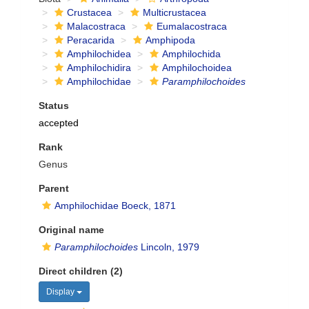
Crustacea
Multicrustacea
Malacostraca
Eumalacostraca
Peracarida
Amphipoda
Amphilochidea
Amphilochida
Amphilochidira
Amphilochoidea
Amphilochidae
Paramphilochoides
Status
accepted
Rank
Genus
Parent
Amphilochidae Boeck, 1871
Original name
Paramphilochoides
Lincoln, 1979
Direct children (2)
Display