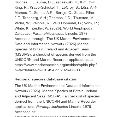
Hughes, L.; Jaume, D.; Jazdzewski, K.; Kim, Y.-H.;
King, R.; Krapp-Schickel, T.; LeCroy, S.; Lörz, A.-N.;
Mamos, T.; Senna, A.R.; Serejo, C.; Souza-Filho,
J.F.; Tandberg, A.H.; Thomas, J.D.; Thurston, M.;
Vader, W.; Väinölä, R.; Valls Domedel, G.; Vonk, R.;
White, K.; Zeidler, W. (2026). World Amphipoda
Database.
Paramphilochoides
Lincoln, 1979.
Accessed through: The UK Marine Environmental
Data and Information Network (2026) Marine
Species of Britain, Ireland and Adjacent Seas
(MSBIAS): a checklist of species derived from the
UNICORN and Marine Recorder applications at:
https://www.marinespecies.org/msbias/aphia.php?
p=taxdetails&id=101454 on 2026-08-03
Regional species database citation
The UK Marine Environmental Data and Information
Network (2026). Marine Species of Britain, Ireland
and Adjacent Seas (MSBIAS): a checklist of species
derived from the UNICORN and Marine Recorder
applications.
Paramphilochoides
Lincoln, 1979.
Accessed at:
https://www.marinespecies.org/Msbias/aphia.php?