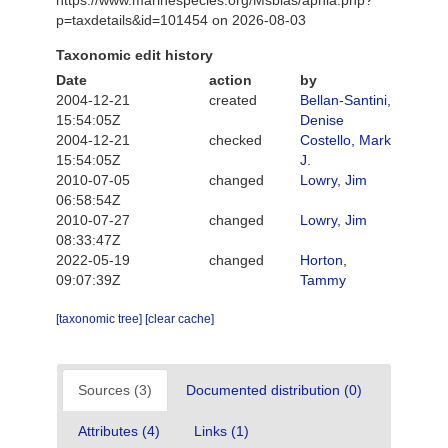
p=taxdetails&id=101454 on 2026-08-03
Taxonomic edit history
Date
action
by
2004-12-21
created
Bellan-Santini,
15:54:05Z
Denise
2004-12-21
checked
Costello, Mark
15:54:05Z
J.
2010-07-05
changed
Lowry, Jim
06:58:54Z
2010-07-27
changed
Lowry, Jim
08:33:47Z
2022-05-19
changed
Horton,
09:07:39Z
Tammy
[taxonomic tree]
[clear cache]
Sources (3)
Documented distribution (0)
Attributes (4)
Links (1)