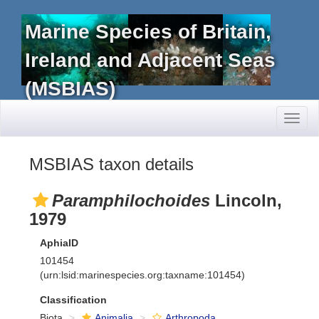
Marine Species of Britain,
Ireland and Adjacent Seas
(MSBIAS)
Toggl
naviga
MSBIAS taxon details
Paramphilochoides
Lincoln,
1979
AphiaID
101454
(urn:lsid:marinespecies.org:taxname:101454)
Classification
Biota
Animalia
Arthropoda