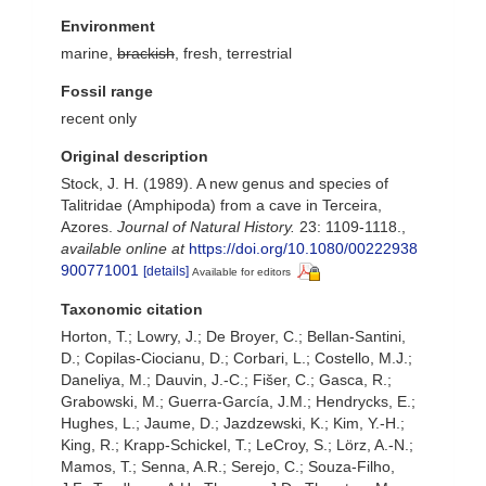
Environment
marine,
brackish
, fresh, terrestrial
Fossil range
recent only
Original description
Stock, J. H. (1989). A new genus and species of
Talitridae (Amphipoda) from a cave in Terceira,
Azores.
Journal of Natural History.
23: 1109-1118.
,
available online at
https://doi.org/10.1080/00222938
900771001
[details]
Available for editors
Taxonomic citation
Horton, T.; Lowry, J.; De Broyer, C.; Bellan-Santini,
D.; Copilas-Ciocianu, D.; Corbari, L.; Costello, M.J.;
Daneliya, M.; Dauvin, J.-C.; Fišer, C.; Gasca, R.;
Grabowski, M.; Guerra-García, J.M.; Hendrycks, E.;
Hughes, L.; Jaume, D.; Jazdzewski, K.; Kim, Y.-H.;
King, R.; Krapp-Schickel, T.; LeCroy, S.; Lörz, A.-N.;
Mamos, T.; Senna, A.R.; Serejo, C.; Souza-Filho,