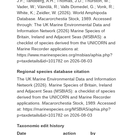
J.F.; Tandberg, A.H.; Thomas, J.D.; Thurston, M.;
Vader, W.; Väinölä, R.; Valls Domedel, G.; Vonk, R.;
White, K.; Zeidler, W. (2026). World Amphipoda
Database.
Macarorchestia
Stock, 1989. Accessed
through: The UK Marine Environmental Data and
Information Network (2026) Marine Species of
Britain, Ireland and Adjacent Seas (MSBIAS): a
checklist of species derived from the UNICORN and
Marine Recorder applications at:
https://www.marinespecies.org/msbias/aphia.php?
p=taxdetails&id=101782 on 2026-08-03
Regional species database citation
The UK Marine Environmental Data and Information
Network (2026). Marine Species of Britain, Ireland
and Adjacent Seas (MSBIAS): a checklist of species
derived from the UNICORN and Marine Recorder
applications.
Macarorchestia
Stock, 1989. Accessed
at: https://marinespecies.org/MSBIAS/aphia.php?
p=taxdetails&id=101782 on 2026-08-03
Taxonomic edit history
Date
action
by