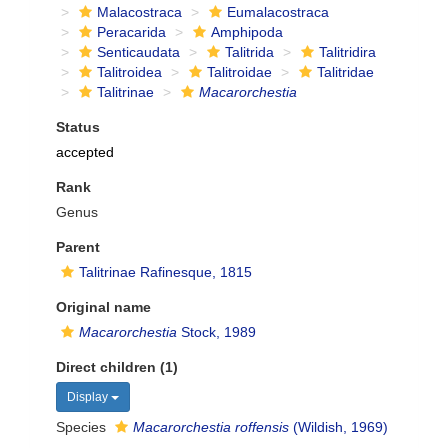
Malacostraca
Eumalacostraca
Peracarida
Amphipoda
Senticaudata
Talitrida
Talitridira
Talitroidea
Talitroidae
Talitridae
Talitrinae
Macarorchestia
Status
accepted
Rank
Genus
Parent
Talitrinae Rafinesque, 1815
Original name
Macarorchestia
Stock, 1989
Direct children (1)
Display
Species
Macarorchestia roffensis
(Wildish, 1969)