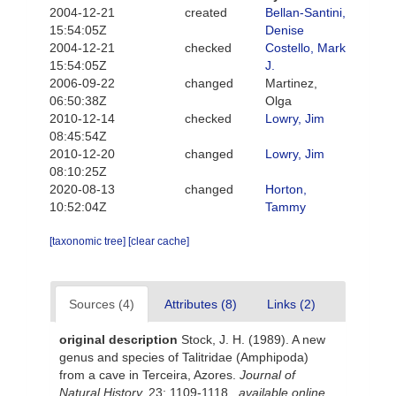
2004-12-21
created
Bellan-Santini,
15:54:05Z
Denise
2004-12-21
checked
Costello, Mark
15:54:05Z
J.
2006-09-22
changed
Martinez,
06:50:38Z
Olga
2010-12-14
checked
Lowry, Jim
08:45:54Z
2010-12-20
changed
Lowry, Jim
08:10:25Z
2020-08-13
changed
Horton,
10:52:04Z
Tammy
[taxonomic tree]
[clear cache]
Sources (4)
Attributes (8)
Links (2)
original description
Stock, J. H. (1989). A new
genus and species of Talitridae (Amphipoda)
from a cave in Terceira, Azores.
Journal of
Natural History.
23: 1109-1118.
,
available online