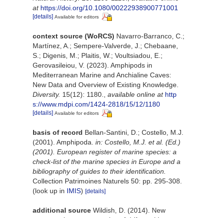
at
https://doi.org/10.1080/00222938900771001
[details]
Available for editors
context source (WoRCS)
Navarro-Barranco, C.;
Martínez, A.; Sempere-Valverde, J.; Chebaane,
S.; Digenis, M.; Plaitis, W.; Voultsiadou, E.;
Gerovasileiou, V. (2023). Amphipods in
Mediterranean Marine and Anchialine Caves:
New Data and Overview of Existing Knowledge.
Diversity.
15(12): 1180.
,
available online at
http
s://www.mdpi.com/1424-2818/15/12/1180
[details]
Available for editors
basis of record
Bellan-Santini, D.; Costello, M.J.
(2001). Amphipoda.
in: Costello, M.J. et al. (Ed.)
(2001). European register of marine species: a
check-list of the marine species in Europe and a
bibliography of guides to their identification.
Collection Patrimoines Naturels 50: pp. 295-308.
(look up in
IMIS
)
[details]
additional source
Wildish, D. (2014). New