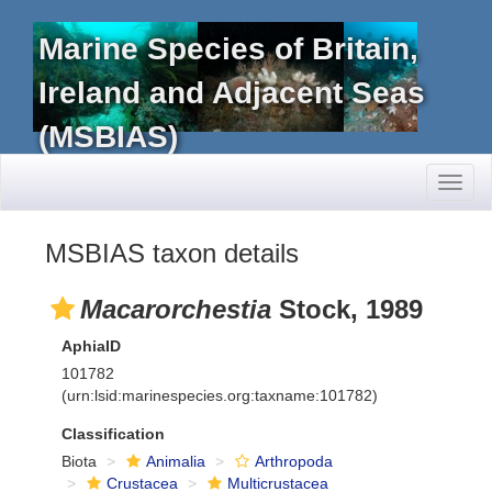
Marine Species of Britain,
Ireland and Adjacent Seas
(MSBIAS)
Toggl
naviga
MSBIAS taxon details
Macarorchestia
Stock, 1989
AphiaID
101782
(urn:lsid:marinespecies.org:taxname:101782)
Classification
Biota
Animalia
Arthropoda
Crustacea
Multicrustacea