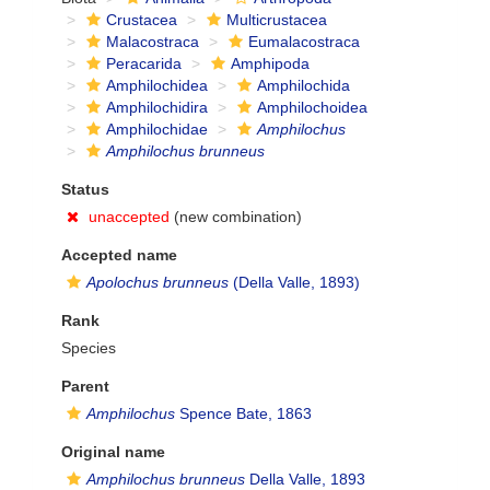
Crustacea
Multicrustacea
Malacostraca
Eumalacostraca
Peracarida
Amphipoda
Amphilochidea
Amphilochida
Amphilochidira
Amphilochoidea
Amphilochidae
Amphilochus
Amphilochus brunneus
Status
unaccepted
(new combination)
Accepted name
Apolochus brunneus
(Della Valle, 1893)
Rank
Species
Parent
Amphilochus
Spence Bate, 1863
Original name
Amphilochus brunneus
Della Valle, 1893