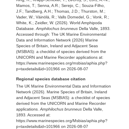
Mamos, T.; Senna, A.R.; Serejo, C.; Souza-Filho,
J.F.; Tandberg, A.H.; Thomas, J.D.; Thurston, M.;
Vader, W.; Väinölä, R.; Valls Domedel, G.; Vonk, R.;
White, K.; Zeidler, W. (2026). World Amphipoda
Database.
Amphilochus brunneus
Della Valle, 1893.
Accessed through: The UK Marine Environmental
Data and Information Network (2026) Marine
Species of Britain, Ireland and Adjacent Seas
(MSBIAS): a checklist of species derived from the
UNICORN and Marine Recorder applications at:
https://www.marinespecies.org/msbias/aphia.php?
p=taxdetails&id=101966 on 2026-08-07
Regional species database citation
The UK Marine Environmental Data and Information
Network (2026). Marine Species of Britain, Ireland
and Adjacent Seas (MSBIAS): a checklist of species
derived from the UNICORN and Marine Recorder
applications.
Amphilochus brunneus
Della Valle,
1893. Accessed at:
https://www.marinespecies.org/Msbias/aphia.php?
p=taxdetails&id=101966 on 2026-08-07