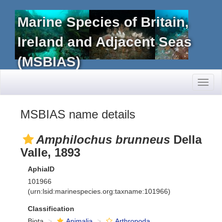
Marine Species of Britain,
Ireland and Adjacent Seas
(MSBIAS)
Toggl
naviga
MSBIAS name details
Amphilochus brunneus
Della
Valle, 1893
AphiaID
101966
(urn:lsid:marinespecies.org:taxname:101966)
Classification
Biota
Animalia
Arthropoda