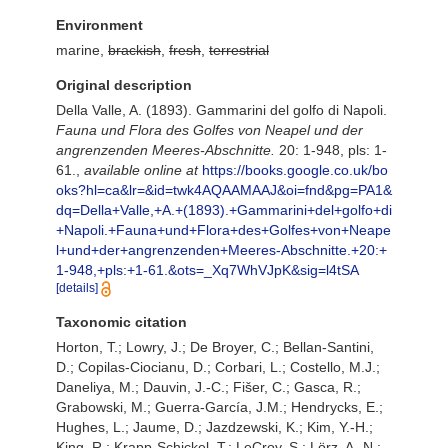
Environment
marine,
brackish
,
fresh
,
terrestrial
Original description
Della Valle, A. (1893). Gammarini del golfo di Napoli.
Fauna und Flora des Golfes von Neapel und der
angrenzenden Meeres-Abschnitte.
20: 1-948, pls: 1-
61.
,
available online at
https://books.google.co.uk/bo
oks?hl=ca&lr=&id=twk4AQAAMAAJ&oi=fnd&pg=PA1&
dq=Della+Valle,+A.+(1893).+Gammarini+del+golfo+di
+Napoli.+Fauna+und+Flora+des+Golfes+von+Neape
l+und+der+angrenzenden+Meeres-Abschnitte.+20:+
1-948,+pls:+1-61.&ots=_Xq7WhVJpK&sig=l4tSA
[details]
Taxonomic citation
Horton, T.; Lowry, J.; De Broyer, C.; Bellan-Santini,
D.; Copilas-Ciocianu, D.; Corbari, L.; Costello, M.J.;
Daneliya, M.; Dauvin, J.-C.; Fišer, C.; Gasca, R.;
Grabowski, M.; Guerra-García, J.M.; Hendrycks, E.;
Hughes, L.; Jaume, D.; Jazdzewski, K.; Kim, Y.-H.;
King, R.; Krapp-Schickel, T.; LeCroy, S.; Lörz, A.-N.;