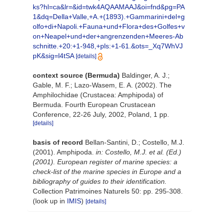
ks?hl=ca&lr=&id=twk4AQAAMAAJ&oi=fnd&pg=PA
1&dq=Della+Valle,+A.+(1893).+Gammarini+del+g
olfo+di+Napoli.+Fauna+und+Flora+des+Golfes+v
on+Neapel+und+der+angrenzenden+Meeres-Ab
schnitte.+20:+1-948,+pls:+1-61.&ots=_Xq7WhVJ
pK&sig=l4tSA
[details]
context source (Bermuda)
Baldinger, A. J.;
Gable, M. F.; Lazo-Wasem, E. A. (2002). The
Amphilochidae (Crustacea: Amphipoda) of
Bermuda. Fourth European Crustacean
Conference, 22-26 July, 2002, Poland, 1 pp.
[details]
basis of record
Bellan-Santini, D.; Costello, M.J.
(2001). Amphipoda.
in: Costello, M.J. et al. (Ed.)
(2001). European register of marine species: a
check-list of the marine species in Europe and a
bibliography of guides to their identification.
Collection Patrimoines Naturels 50: pp. 295-308.
(look up in
IMIS
)
[details]