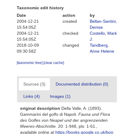
Taxonomic edit history
Date
action
by
2004-12-21
created
Bellan-Santini,
15:54:05Z
Denise
2004-12-21
checked
Costello, Mark
15:54:05Z
J.
2018-10-09
changed
Tandberg,
09:30:58Z
Anne Helene
[taxonomic tree]
[clear cache]
Sources (3)
Documented distribution (0)
Links (4)
Images (1)
original description
Della Valle, A. (1893).
Gammarini del golfo di Napoli.
Fauna und Flora
des Golfes von Neapel und der angrenzenden
Meeres-Abschnitte.
20: 1-948, pls: 1-61.
,
available online at
https://books.google.co.uk/boo