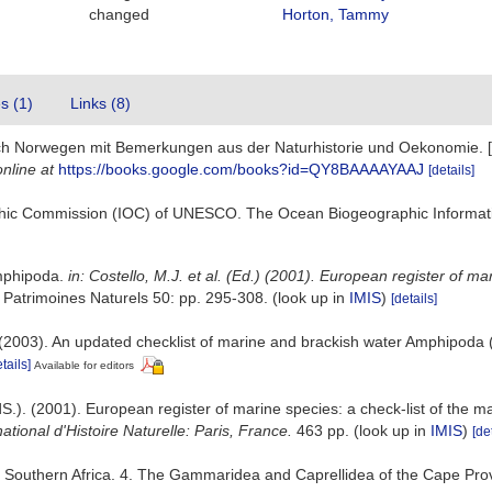
changed
Horton, Tammy
es (1)
Links (8)
nach Norwegen mit Bemerkungen aus der Naturhistorie und Oekonomie. 
online at
https://books.google.com/books?id=QY8BAAAAYAAJ
[details]
hic Commission (IOC) of UNESCO. The Ocean Biogeographic Informat
Amphipoda.
in: Costello, M.J. et al. (Ed.) (2001). European register of m
 Patrimoines Naturels 50: pp. 295-308.
(look up in
IMIS
)
[details]
. (2003). An updated checklist of marine and brackish water Amphipoda
tails]
Available for editors
S.). (2001). European register of marine species: a check-list of the ma
tional d'Histoire Naturelle: Paris, France.
463 pp.
(look up in
IMIS
)
[de
of Southern Africa. 4. The Gammaridea and Caprellidea of the Cape Pr