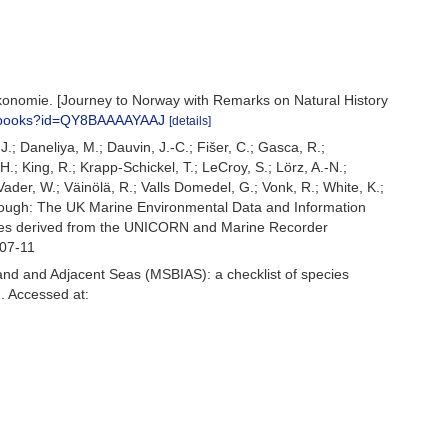
konomie. [Journey to Norway with Remarks on Natural History
m/books?id=QY8BAAAAYAAJ
[details]
.J.; Daneliya, M.; Dauvin, J.-C.; Fišer, C.; Gasca, R.;
; King, R.; Krapp-Schickel, T.; LeCroy, S.; Lörz, A.-N.;
ader, W.; Väinölä, R.; Valls Domedel, G.; Vonk, R.; White, K.;
rough: The UK Marine Environmental Data and Information
ecies derived from the UNICORN and Marine Recorder
-07-11
and and Adjacent Seas (MSBIAS): a checklist of species
. Accessed at: