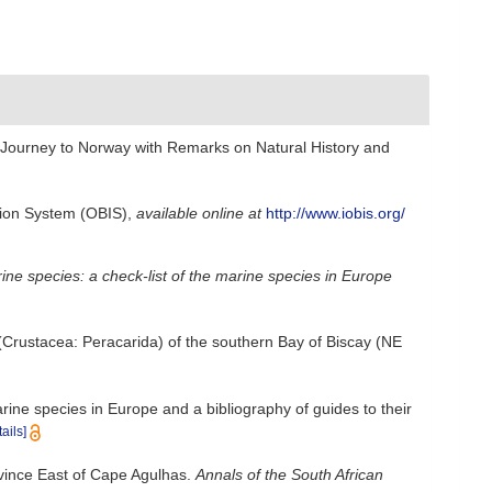
[Journey to Norway with Remarks on Natural History and
ion System (OBIS)
,
available online at
http://www.iobis.org/
arine species: a check-list of the marine species in Europe
 (Crustacea: Peracarida) of the southern Bay of Biscay (NE
rine species in Europe and a bibliography of guides to their
tails]
ovince East of Cape Agulhas.
Annals of the South African