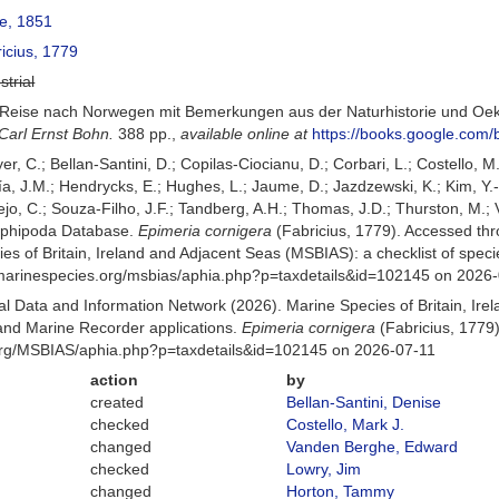
e, 1851
icius, 1779
strial
). Reise nach Norwegen mit Bemerkungen aus der Naturhistorie und Oe
arl Ernst Bohn.
388 pp.
,
available online at
https://books.google.co
er, C.; Bellan-Santini, D.; Copilas-Ciocianu, D.; Corbari, L.; Costello, M
 J.M.; Hendrycks, E.; Hughes, L.; Jaume, D.; Jazdzewski, K.; Kim, Y.-H.
o, C.; Souza-Filho, J.F.; Tandberg, A.H.; Thomas, J.D.; Thurston, M.; V
Amphipoda Database.
Epimeria cornigera
(Fabricius, 1779). Accessed th
es of Britain, Ireland and Adjacent Seas (MSBIAS): a checklist of sp
w.marinespecies.org/msbias/aphia.php?p=taxdetails&id=102145 on 2026
 Data and Information Network (2026). Marine Species of Britain, Irel
nd Marine Recorder applications.
Epimeria cornigera
(Fabricius, 1779)
org/MSBIAS/aphia.php?p=taxdetails&id=102145 on 2026-07-11
action
by
created
Bellan-Santini, Denise
checked
Costello, Mark J.
changed
Vanden Berghe, Edward
checked
Lowry, Jim
changed
Horton, Tammy