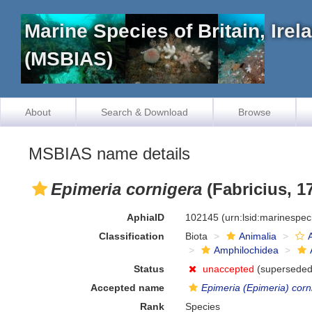
Marine Species of Britain, Ire
(MSBIAS)
About
Search & Download
Browse
MSBIAS name details
Epimeria cornigera
(Fabricius, 1
AphiaID
102145
(urn:lsid:marinespe
Classification
Biota
Animalia
Amphilochidea
Status
unaccepted
(superseded
Accepted name
Epimeria (Epimeria) corn
Rank
Species