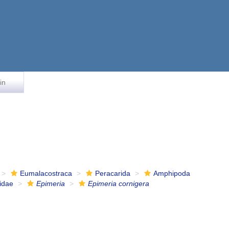
in
Eumalacostraca
Peracarida
Amphipoda
idae
Epimeria
Epimeria cornigera