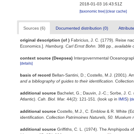
2018-01-03 16:43:51Z
[taxonomic tree]
[clear cache]
Sources (6)
Documented distribution (0)
Attribut
original description
(of
)
Fabricius, J. C. (1779). Reise 
Economics.].
Hamburg. Carl Ernst Bohn.
388 pp.
,
available 
context source (Deepsea)
Intergovernmental Oceanograp
[details]
basis of record
Bellan-Santini, D.; Costello, M.J. (2001). 
and a bibliography of guides to their identification.
Collection
additional source
Bachelet, G.; Dauvin, J.-C.; Sorbe, J. C
Atlantic).
Cah. Biol. Mar.
44(2): 121-151.
(look up in
IMIS
)
[de
additional source
Costello, M.J., C. Emblow & R. White (Ed
identification.
Collection Patrimoines Naturels, 50. Muséum na
additional source
Griffiths, C. L. (1974). The Amphipoda 