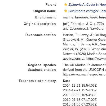
Parent
Epimeria
A. Costa in Hop
Original name
Gammarus corniger
Fabr
Environment
marine,
brackish
,
fresh
,
terre
Original description
(of
)
Fabricius, J. C. (1779
and Economics.].
Hamburg. C
Taxonomic citation
Horton, T.; Lowry, J.; De Broy
Grabowski, M.; Guerra-García,
Mamos, T.; Senna, A.R.; Serej
Zeidler, W. (2026). World 
Network (2026) Marine Speci
applications at: https://ww
Regional species
The UK Marine Environmental
database citation
derived from the UNICORN a
https://www.marinespecies.
Taxonomic edit history
Date
2004-12-21 15:54:05Z
2004-12-21 15:54:05Z
2006-03-05 10:53:35Z
2010-07-16 07:17:00Z
2018-01-03 07:23:52Z