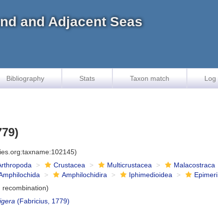
land and Adjacent Seas
Bibliography
Stats
Taxon match
Log 
779)
cies.org:taxname:102145)
Arthropoda
Crustacea
Multicrustacea
Malacostraca
Amphilochida
Amphilochidira
Iphimedioidea
Epimeri
 recombination)
igera
(Fabricius, 1779)