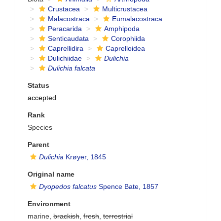
Crustacea
Multicrustacea
Malacostraca
Eumalacostraca
Peracarida
Amphipoda
Senticaudata
Corophiida
Caprellidira
Caprelloidea
Dulichiidae
Dulichia
Dulichia falcata
Status
accepted
Rank
Species
Parent
Dulichia
Krøyer, 1845
Original name
Dyopedos falcatus
Spence Bate, 1857
Environment
marine,
brackish
,
fresh
,
terrestrial