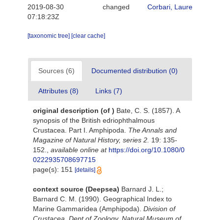
2019-08-30
changed
Corbari, Laure
07:18:23Z
[taxonomic tree]
[clear cache]
Sources (6)
Documented distribution (0)
Attributes (8)
Links (7)
original description
(of
)
Bate, C. S. (1857). A
synopsis of the British edriophthalmous
Crustacea. Part I. Amphipoda.
The Annals and
Magazine of Natural History, series 2.
19: 135-
152.
,
available online at
https://doi.org/10.1080/0
0222935708697715
page(s): 151
[details]
context source (Deepsea)
Barnard J. L.;
Barnard C. M. (1990). Geographical Index to
Marine Gammaridea (Amphipoda).
Division of
Crustacea, Dept of Zoology, Natural Museum of