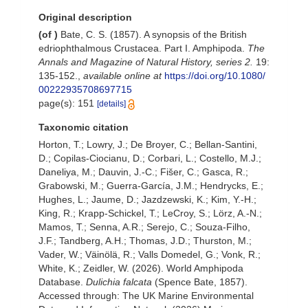
Original description
(of
)
Bate, C. S. (1857). A synopsis of the British
edriophthalmous Crustacea. Part I. Amphipoda.
The
Annals and Magazine of Natural History, series 2.
19:
135-152.
,
available online at
https://doi.org/10.1080/
00222935708697715
page(s): 151
[details]
Taxonomic citation
Horton, T.; Lowry, J.; De Broyer, C.; Bellan-Santini,
D.; Copilas-Ciocianu, D.; Corbari, L.; Costello, M.J.;
Daneliya, M.; Dauvin, J.-C.; Fišer, C.; Gasca, R.;
Grabowski, M.; Guerra-García, J.M.; Hendrycks, E.;
Hughes, L.; Jaume, D.; Jazdzewski, K.; Kim, Y.-H.;
King, R.; Krapp-Schickel, T.; LeCroy, S.; Lörz, A.-N.;
Mamos, T.; Senna, A.R.; Serejo, C.; Souza-Filho,
J.F.; Tandberg, A.H.; Thomas, J.D.; Thurston, M.;
Vader, W.; Väinölä, R.; Valls Domedel, G.; Vonk, R.;
White, K.; Zeidler, W. (2026). World Amphipoda
Database.
Dulichia falcata
(Spence Bate, 1857).
Accessed through: The UK Marine Environmental