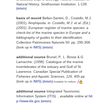
Natural History, Smithsonian Institution.
1-139.
[details]
basis of record
Bellan-Santini, D.; Costello, M.J.
(2001). Amphipoda.
in: Costello, M.J. et al. (Ed.)
(2001). European register of marine species: a
check-list of the marine species in Europe and a
bibliography of guides to their identification.
Collection Patrimoines Naturels 50: pp. 295-308.
(look up in
IMIS
)
[details]
additional source
Brunel, P., L. Bosse & G.
Lamarche. (1998). Catalogue of the marine
invertebrates of the estuary and Gulf of St.
Lawrence.
Canadian Special Publication of
Fisheries and Aquatic Sciences, 126.
405 pp.
(look up in
IMIS
)
[details]
Available for editors
additional source
Integrated Taxonomic
Information System (ITIS).
,
available online at
htt
p://www.itis.gov
[details]