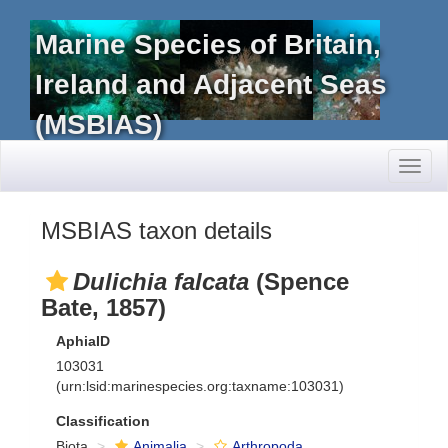
Marine Species of Britain,
Ireland and Adjacent Seas
(MSBIAS)
Toggl
naviga
MSBIAS taxon details
Dulichia falcata
(Spence
Bate, 1857)
AphiaID
103031
(urn:lsid:marinespecies.org:taxname:103031)
Classification
Biota
Animalia
Arthropoda