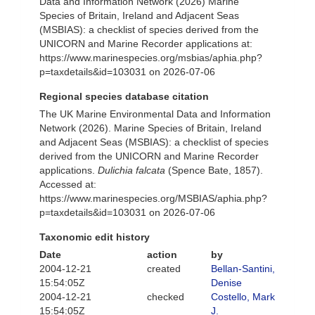
Data and Information Network (2026) Marine
Species of Britain, Ireland and Adjacent Seas
(MSBIAS): a checklist of species derived from the
UNICORN and Marine Recorder applications at:
https://www.marinespecies.org/msbias/aphia.php?
p=taxdetails&id=103031 on 2026-07-06
Regional species database citation
The UK Marine Environmental Data and Information
Network (2026). Marine Species of Britain, Ireland
and Adjacent Seas (MSBIAS): a checklist of species
derived from the UNICORN and Marine Recorder
applications.
Dulichia falcata
(Spence Bate, 1857).
Accessed at:
https://www.marinespecies.org/MSBIAS/aphia.php?
p=taxdetails&id=103031 on 2026-07-06
Taxonomic edit history
Date
action
by
2004-12-21
created
Bellan-Santini,
15:54:05Z
Denise
2004-12-21
checked
Costello, Mark
15:54:05Z
J.