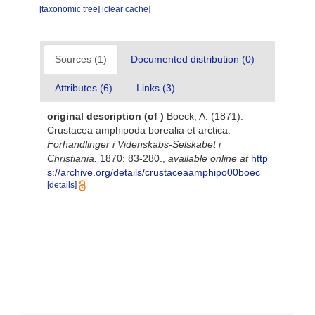
[taxonomic tree]
[clear cache]
Sources (1)
Documented distribution (0)
Attributes (6)
Links (3)
original description
(of
)
Boeck, A. (1871).
Crustacea amphipoda borealia et arctica.
Forhandlinger i Videnskabs-Selskabet i
Christiania.
1870: 83-280.
,
available online at
http
s://archive.org/details/crustaceaamphipo00boec
[details]