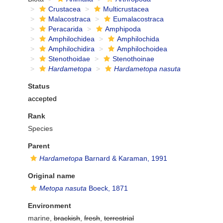
Crustacea
Multicrustacea
Malacostraca
Eumalacostraca
Peracarida
Amphipoda
Amphilochidea
Amphilochida
Amphilochidira
Amphilochoidea
Stenothoidae
Stenothoinae
Hardametopa
Hardametopa nasuta
Status
accepted
Rank
Species
Parent
Hardametopa
Barnard & Karaman, 1991
Original name
Metopa nasuta
Boeck, 1871
Environment
marine,
brackish
,
fresh
,
terrestrial