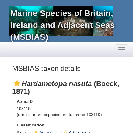
Marine Species of Britain,
Ireland and Adjacent Seas
(MSBIAS)
Toggl
naviga
MSBIAS taxon details
Hardametopa nasuta
(Boeck,
1871)
AphiaID
103110
(urn:lsid:marinespecies.org:taxname:103110)
Classification
Biota
Animalia
Arthropoda