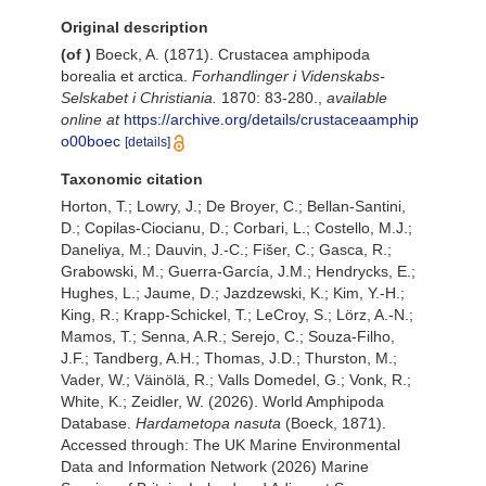
Original description
(of
)
Boeck, A. (1871). Crustacea amphipoda
borealia et arctica.
Forhandlinger i Videnskabs-
Selskabet i Christiania.
1870: 83-280.
,
available
online at
https://archive.org/details/crustaceaamphip
o00boec
[details]
Taxonomic citation
Horton, T.; Lowry, J.; De Broyer, C.; Bellan-Santini,
D.; Copilas-Ciocianu, D.; Corbari, L.; Costello, M.J.;
Daneliya, M.; Dauvin, J.-C.; Fišer, C.; Gasca, R.;
Grabowski, M.; Guerra-García, J.M.; Hendrycks, E.;
Hughes, L.; Jaume, D.; Jazdzewski, K.; Kim, Y.-H.;
King, R.; Krapp-Schickel, T.; LeCroy, S.; Lörz, A.-N.;
Mamos, T.; Senna, A.R.; Serejo, C.; Souza-Filho,
J.F.; Tandberg, A.H.; Thomas, J.D.; Thurston, M.;
Vader, W.; Väinölä, R.; Valls Domedel, G.; Vonk, R.;
White, K.; Zeidler, W. (2026). World Amphipoda
Database.
Hardametopa nasuta
(Boeck, 1871).
Accessed through: The UK Marine Environmental
Data and Information Network (2026) Marine