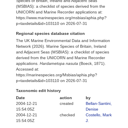
Species of Britain, Ireland and Adjacent Seas
(MSBIAS): a checklist of species derived from the
UNICORN and Marine Recorder applications at:
https://www.marinespecies.org/msbias/aphia.php?
p=taxdetails&id=103110 on 2026-07-31
Regional species database citation
The UK Marine Environmental Data and Information
Network (2026). Marine Species of Britain, Ireland
and Adjacent Seas (MSBIAS): a checklist of species
derived from the UNICORN and Marine Recorder
applications.
Hardametopa nasuta
(Boeck, 1871).
Accessed at:
https://marinespecies.org/Msbias/aphia.php?
p=taxdetails&id=103110 on 2026-07-31
Taxonomic edit history
Date
action
by
2004-12-21
created
Bellan-Santini,
15:54:05Z
Denise
2004-12-21
checked
Costello, Mark
15:54:05Z
J.