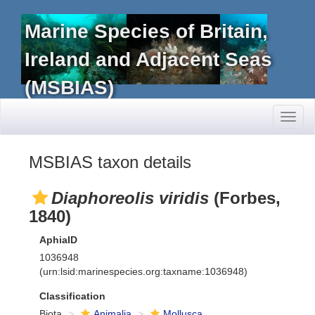
Marine Species of Britain,
Ireland and Adjacent Seas
(MSBIAS)
Toggl
naviga
MSBIAS taxon details
Diaphoreolis viridis
(Forbes,
1840)
AphiaID
1036948
(urn:lsid:marinespecies.org:taxname:1036948)
Classification
Biota
Animalia
Mollusca