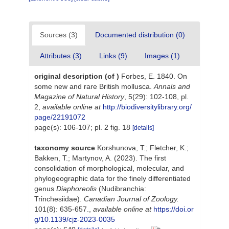
Sources (3)
Documented distribution (0)
Attributes (3)
Links (9)
Images (1)
original description
(of
)
Forbes, E. 1840. On
some new and rare British mollusca.
Annals and
Magazine of Natural History
, 5(29): 102-108, pl.
2
,
available online at
http://biodiversitylibrary.org/
page/22191072
page(s): 106-107; pl. 2 fig. 18
[details]
taxonomy source
Korshunova, T.; Fletcher, K.;
Bakken, T.; Martynov, A. (2023). The first
consolidation of morphological, molecular, and
phylogeographic data for the finely differentiated
genus
Diaphoreolis
(Nudibranchia:
Trinchesiidae).
Canadian Journal of Zoology.
101(8): 635-657.
,
available online at
https://doi.or
g/10.1139/cjz-2023-0035