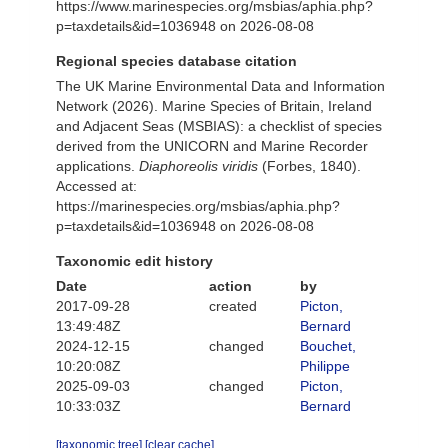
https://www.marinespecies.org/msbias/aphia.php?
p=taxdetails&id=1036948 on 2026-08-08
Regional species database citation
The UK Marine Environmental Data and Information
Network (2026). Marine Species of Britain, Ireland
and Adjacent Seas (MSBIAS): a checklist of species
derived from the UNICORN and Marine Recorder
applications.
Diaphoreolis viridis
(Forbes, 1840).
Accessed at:
https://marinespecies.org/msbias/aphia.php?
p=taxdetails&id=1036948 on 2026-08-08
Taxonomic edit history
Date
action
by
2017-09-28
created
Picton,
13:49:48Z
Bernard
2024-12-15
changed
Bouchet,
10:20:08Z
Philippe
2025-09-03
changed
Picton,
10:33:03Z
Bernard
[taxonomic tree]
[clear cache]