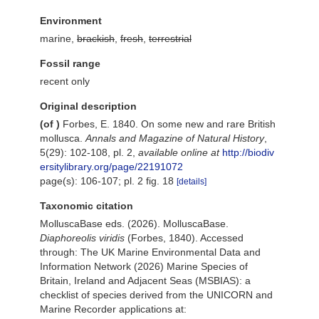
Environment
marine,
brackish
,
fresh
,
terrestrial
Fossil range
recent only
Original description
(of
)
Forbes, E. 1840. On some new and rare British
mollusca.
Annals and Magazine of Natural History
,
5(29): 102-108, pl. 2
,
available online at
http://biodiv
ersitylibrary.org/page/22191072
page(s): 106-107; pl. 2 fig. 18
[details]
Taxonomic citation
MolluscaBase eds. (2026). MolluscaBase.
Diaphoreolis viridis
(Forbes, 1840). Accessed
through: The UK Marine Environmental Data and
Information Network (2026) Marine Species of
Britain, Ireland and Adjacent Seas (MSBIAS): a
checklist of species derived from the UNICORN and
Marine Recorder applications at: