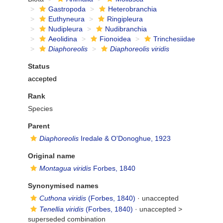
Gastropoda
Heterobranchia
Euthyneura
Ringipleura
Nudipleura
Nudibranchia
Aeolidina
Fionoidea
Trinchesiidae
Diaphoreolis
Diaphoreolis viridis
Status
accepted
Rank
Species
Parent
Diaphoreolis
Iredale & O'Donoghue, 1923
Original name
Montagua viridis
Forbes, 1840
Synonymised names
Cuthona viridis
(Forbes, 1840)
·
unaccepted
Tenellia viridis
(Forbes, 1840)
· unaccepted >
superseded combination