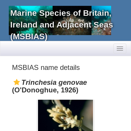
Marine Species of Britain,
Ireland and Adjacent Seas
(MSBIAS)
Toggl
naviga
MSBIAS name details
Trinchesia genovae
(O'Donoghue, 1926)