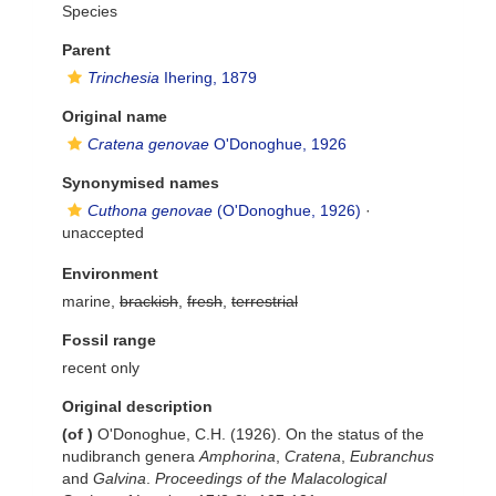
Species
Parent
Trinchesia
Ihering, 1879
Original name
Cratena genovae
O'Donoghue, 1926
Synonymised names
Cuthona genovae
(O'Donoghue, 1926)
·
unaccepted
Environment
marine,
brackish
,
fresh
,
terrestrial
Fossil range
recent only
Original description
(of
)
O'Donoghue, C.H. (1926). On the status of the
nudibranch genera
Amphorina
,
Cratena
,
Eubranchus
and
Galvina
.
Proceedings of the Malacological