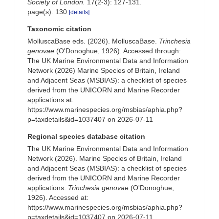
Society of London.
17(2-3): 127-131.
page(s): 130
[details]
Taxonomic citation
MolluscaBase eds. (2026). MolluscaBase.
Trinchesia
genovae
(O'Donoghue, 1926). Accessed through:
The UK Marine Environmental Data and Information
Network (2026) Marine Species of Britain, Ireland
and Adjacent Seas (MSBIAS): a checklist of species
derived from the UNICORN and Marine Recorder
applications at:
https://www.marinespecies.org/msbias/aphia.php?
p=taxdetails&id=1037407 on 2026-07-11
Regional species database citation
The UK Marine Environmental Data and Information
Network (2026). Marine Species of Britain, Ireland
and Adjacent Seas (MSBIAS): a checklist of species
derived from the UNICORN and Marine Recorder
applications.
Trinchesia genovae
(O'Donoghue,
1926). Accessed at:
https://www.marinespecies.org/msbias/aphia.php?
p=taxdetails&id=1037407 on 2026-07-11