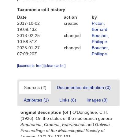
Taxonomic edit history
Date
action
by
2017-10-02
created
Picton,
19:09:43Z
Bernard
2018-02-25
changed
Bouchet,
10:58:51Z
Philippe
2025-01-27
changed
Bouchet,
07:09:20Z
Philippe
[taxonomic tree]
[clear cache]
Sources (2)
Documented distribution (0)
Attributes (1)
Links (8)
Images (3)
original description
(of
)
O'Donoghue, C.H.
(1926). On the status of the nudibranch genera
Amphorina
,
Cratena
,
Eubranchus
and
Galvina
.
Proceedings of the Malacological Society of
London.
17(2-3): 127-131.