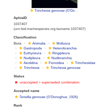
Trinchesia genovae (O'Donoghue, 1926)
AphiaID
1037407
(urn:lsid:marinespecies.org:taxname:1037407)
Classification
Biota
Animalia
Mollusca
Gastropoda
Heterobranchia
Euthyneura
Ringipleura
Nudipleura
Nudibranchia
Aeolidina
Fionoidea
Trinchesiidae
Trinchesia
Trinchesia genovae
Status
unaccepted >
superseded combination
Accepted name
Tenellia genovae
(O'Donoghue, 1926)
Rank