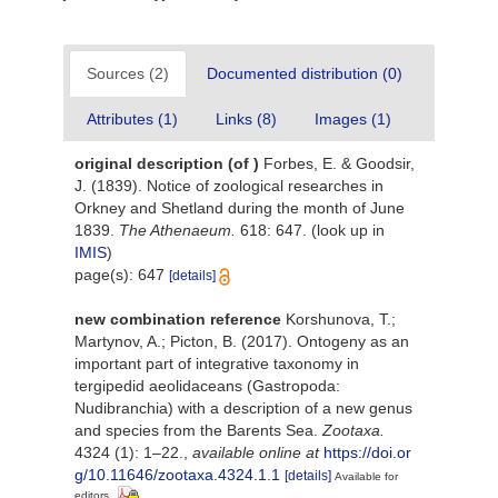
Sources (2)
Documented distribution (0)
Attributes (1)
Links (8)
Images (1)
original description
(of
)
Forbes, E. & Goodsir,
J. (1839). Notice of zoological researches in
Orkney and Shetland during the month of June
1839.
The Athenaeum.
618: 647.
(look up in
IMIS
)
page(s): 647
[details]
new combination reference
Korshunova, T.;
Martynov, A.; Picton, B. (2017). Ontogeny as an
important part of integrative taxonomy in
tergipedid aeolidaceans (Gastropoda:
Nudibranchia) with a description of a new genus
and species from the Barents Sea.
Zootaxa.
4324 (1): 1–22.
,
available online at
https://doi.or
g/10.11646/zootaxa.4324.1.1
[details]
Available for
editors