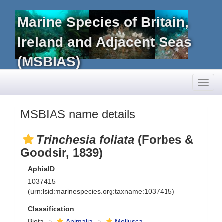
Marine Species of Britain,
Ireland and Adjacent Seas
(MSBIAS)
Toggl
naviga
MSBIAS name details
Trinchesia foliata
(Forbes &
Goodsir, 1839)
AphiaID
1037415
(urn:lsid:marinespecies.org:taxname:1037415)
Classification
Biota
Animalia
Mollusca