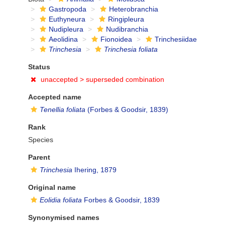
Gastropoda
Heterobranchia
Euthyneura
Ringipleura
Nudipleura
Nudibranchia
Aeolidina
Fionoidea
Trinchesiidae
Trinchesia
Trinchesia foliata
Status
unaccepted >
superseded combination
Accepted name
Tenellia foliata
(Forbes & Goodsir, 1839)
Rank
Species
Parent
Trinchesia
Ihering, 1879
Original name
Eolidia foliata
Forbes & Goodsir, 1839
Synonymised names