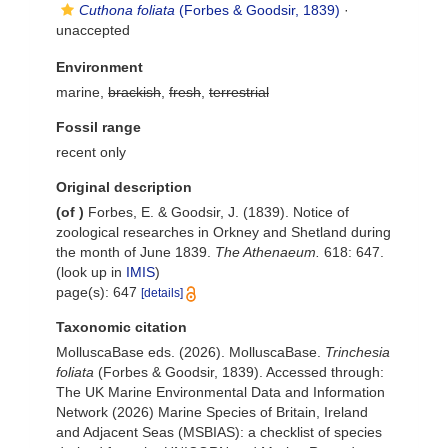
Cuthona foliata
(Forbes & Goodsir, 1839)
·
unaccepted
Environment
marine,
brackish
,
fresh
,
terrestrial
Fossil range
recent only
Original description
(of
)
Forbes, E. & Goodsir, J. (1839). Notice of
zoological researches in Orkney and Shetland during
the month of June 1839.
The Athenaeum.
618: 647.
(look up in
IMIS
)
page(s): 647
[details]
Taxonomic citation
MolluscaBase eds. (2026). MolluscaBase.
Trinchesia
foliata
(Forbes & Goodsir, 1839). Accessed through:
The UK Marine Environmental Data and Information
Network (2026) Marine Species of Britain, Ireland
and Adjacent Seas (MSBIAS): a checklist of species