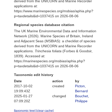
derived from the UNICORN and Marine Recorder
applications at:
https://www.marinespecies.org/msbias/aphia.php?
p=taxdetails&id=1037415 on 2026-08-06
Regional species database citation
The UK Marine Environmental Data and Information
Network (2026). Marine Species of Britain, Ireland
and Adjacent Seas (MSBIAS): a checklist of species
derived from the UNICORN and Marine Recorder
applications.
Trinchesia foliata
(Forbes & Goodsir,
1839). Accessed at:
https://marinespecies.org/msbias/aphia.php?
p=taxdetails&id=1037415 on 2026-08-06
Taxonomic edit history
Date
action
by
2017-10-02
created
Picton,
19:09:43Z
Bernard
2025-01-27
changed
Bouchet,
07:09:20Z
Philippe
[taxonomic tree]
[clear cache]