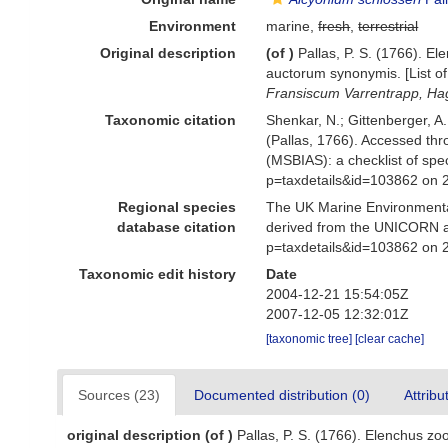
Environment
marine,
fresh
,
terrestrial
Original description
(of
)
Pallas, P. S. (1766). 
auctorum synonymis. [List of
Fransiscum Varrentrapp, Ha
Taxonomic citation
Shenkar, N.; Gittenberger, A
(Pallas, 1766). Accessed th
(MSBIAS): a checklist of sp
p=taxdetails&id=103862 on 
Regional species
The UK Marine Environmental
database citation
derived from the UNICORN a
p=taxdetails&id=103862 on 
Taxonomic edit history
Date
2004-12-21 15:54:05Z
2007-12-05 12:32:01Z
[taxonomic tree]
[clear cache]
Sources (23)
Documented distribution (0)
Attribu
original description
(of
)
Pallas, P. S. (1766). Elenchus z