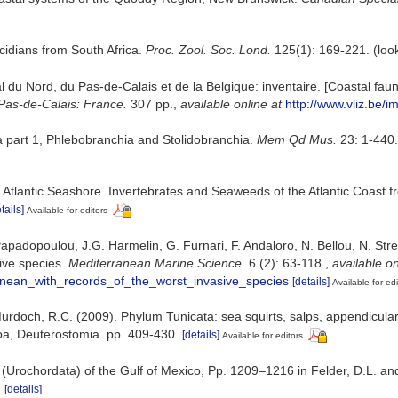
scidians from South Africa.
Proc. Zool. Soc. Lond.
125(1): 169-221.
(loo
oral du Nord, du Pas-de-Calais et de la Belgique: inventaire. [Coastal f
Pas-de-Calais: France.
307 pp.
,
available online at
http://www.vliz.be/i
ea part 1, Phlebobranchia and Stolidobranchia.
Mem Qd Mus.
23: 1-440.
e Atlantic Seashore. Invertebrates and Seaweeds of the Atlantic Coast
tails]
Available for editors
padopoulou, J.G. Harmelin, G. Furnari, F. Andaloro, N. Bellou, N. Streft
sive species.
Mediterranean Marine Science.
6 (2): 63-118.
,
available on
anean_with_records_of_the_worst_invasive_species
[details]
Available for edi
; Murdoch, R.C. (2009). Phylum Tunicata: sea squirts, salps, appendicula
zoa, Deuterostomia. pp. 409-430.
[details]
Available for editors
 (Urochordata) of the Gulf of Mexico, Pp. 1209–1216 in Felder, D.L. an
.
[details]