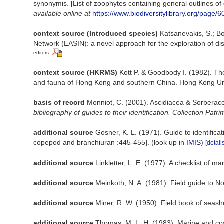
synonymis. [List of zoophytes containing general outlines of
available online at
https://www.biodiversitylibrary.org/page/
context source (Introduced species)
Katsanevakis, S.; Bo
Network (EASIN): a novel approach for the exploration of dis
editors
context source (HKRMS)
Kott P. & Goodbody I. (1982). The
and fauna of Hong Kong and southern China. Hong Kong Uni
basis of record
Monniot, C. (2001). Ascidiacea & Sorberac
bibliography of guides to their identification. Collection Patr
additional source
Gosner, K. L. (1971). Guide to identific
copepod and branchiuran :445-455].
(look up in
IMIS
)
[detail
additional source
Linkletter, L. E. (1977). A checklist of m
additional source
Meinkoth, N. A. (1981). Field guide to 
additional source
Miner, R. W. (1950). Field book of seasho
additional source
Thomas, M. L. H. (1983). Marine and c