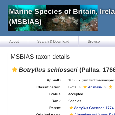
Marine Species of Britain, Ire
(MSBIAS)
About
Search & Download
Browse
MSBIAS taxon details
Botryllus schlosseri
(Pallas, 176
AphiaID
103862
(urn:lsid:marinespe
Classification
Biota
Animalia
Status
accepted
Rank
Species
Parent
Botryllus
Gaertner, 1774
Original name
Alcyonium schlosseri
Pal