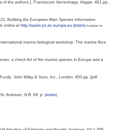
s of the authors.].
Fransiscum Varrentrapp, Hagae.
451 pp.
,
012). Building the European Alien Species Information
le online at
http://easin.jrc.ec.europa.eu
[details]
Available for
 international marine biological workshop: The marine flora
pecies: a check-list of the marine species in Europe and a
f Fundy.
John Wiley & Sons, Inc., London.
693 pp. [pdf
St. Andrews, N.B.
68: p.
[details]
 Publication of Fisheries and Aquatic Sciences.
64:1-306.