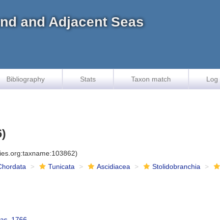
land and Adjacent Seas
Bibliography
Stats
Taxon match
Log 
6)
cies.org:taxname:103862)
Chordata
Tunicata
Ascidiacea
Stolidobranchia
las, 1766