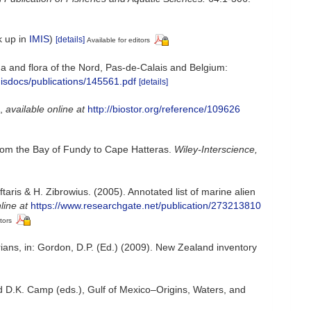
k up in
IMIS
)
[details]
Available for editors
auna and flora of the Nord, Pas-de-Calais and Belgium:
misdocs/publications/145561.pdf
[details]
,
available online at
http://biostor.org/reference/109626
 from the Bay of Fundy to Cape Hatteras.
Wiley-Interscience,
aris & H. Zibrowius. (2005). Annotated list of marine alien
line at
https://www.researchgate.net/publication/273213810
tors
rians, in: Gordon, D.P. (Ed.) (2009). New Zealand inventory
d D.K. Camp (eds.), Gulf of Mexico–Origins, Waters, and