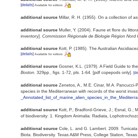
[details]
Available for editors
additional source
Millar, R. H. (1955). On a collection of a
additional source
Muller, Y. (2004). Faune et flore du litt
inventory].
Commission Régionale de Biologie Région Nord 
additional source
Kott, P. (1985). The Australian Ascidiac
[details]
Available for editors
additional source
Gosner, K.L. (1979). A Field Guide to th
Boston.
329pp., figs. 1-72, pls. 1-64. [pdf copepods only].
[de
additional source
Zenetos, A., M.E. Cinar, M.A. Pancucci-Pa
species in the Mediterranean with records of the worst inva
_Annotated_list_of_marine_alien_species_in_the_Mediterr
additional source
Kott, P.; Bradford-Grieve, J.; Esnal, G.
of biodiversity: 1. Kingdom Animalia: Radiata, Lophotrocho
additional source
Cole, L. and G. Lambert. 2009. Tunicata
Biota. Biodiversity. Texas A&M Press, College Station, Texas