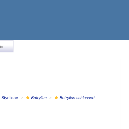
in
Styelidae
Botryllus
Botryllus schlosseri