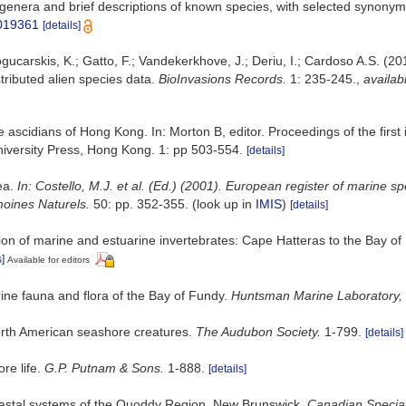
 genera and brief descriptions of known species, with selected synonym
6019361
[details]
gucarskis, K.; Gatto, F.; Vandekerkhove, J.; Deriu, I.; Cardoso A.S. (2
tributed alien species data.
BioInvasions Records.
1: 235-245.
,
availab
 ascidians of Hong Kong. In: Morton B, editor. Proceedings of the first
versity Press, Hong Kong. 1: pp 503-554.
[details]
ea.
In: Costello, M.J. et al. (Ed.) (2001). European register of marine s
imoines Naturels.
50: pp. 352-355.
(look up in
IMIS
)
[details]
ation of marine and estuarine invertebrates: Cape Hatteras to the Bay o
s]
Available for editors
arine fauna and flora of the Bay of Fundy.
Huntsman Marine Laboratory, 
North American seashore creatures.
The Audubon Society.
1-799.
[details]
re life.
G.P. Putnam & Sons.
1-888.
[details]
oastal systems of the Quoddy Region, New Brunswick.
Canadian Special