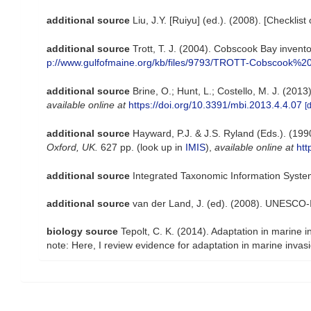
additional source
Liu, J.Y. [Ruiyu] (ed.). (2008). [Checklis
additional source
Trott, T. J. (2004). Cobscook Bay invento
p://www.gulfofmaine.org/kb/files/9793/TROTT-Cobscook%20
additional source
Brine, O.; Hunt, L.; Costello, M. J. (20
available online at
https://doi.org/10.3391/mbi.2013.4.4.07
[
additional source
Hayward, P.J. & J.S. Ryland (Eds.). (199
Oxford, UK.
627 pp.
(look up in
IMIS
),
available online at
htt
additional source
Integrated Taxonomic Information Syste
additional source
van der Land, J. (ed). (2008). UNESCO
biology source
Tepolt, C. K. (2014). Adaptation in marine 
note: Here, I review evidence for adaptation in marine invas