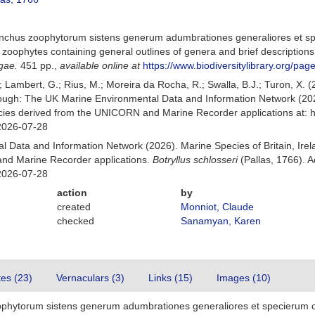
Elenchus zoophytorum sistens generum adumbrationes generaliores et sp
 zoophytes containing general outlines of genera and brief descriptions
gae.
451 pp.
,
available online at
https://www.biodiversitylibrary.org/pa
.; Lambert, G.; Rius, M.; Moreira da Rocha, R.; Swalla, B.J.; Turon, X.
rough: The UK Marine Environmental Data and Information Network (202
ecies derived from the UNICORN and Marine Recorder applications at: 
2026-07-28
 Data and Information Network (2026). Marine Species of Britain, Irel
nd Marine Recorder applications.
Botryllus schlosseri
(Pallas, 1766). 
2026-07-28
action
by
created
Monniot, Claude
checked
Sanamyan, Karen
tes (23)
Vernaculars (3)
Links (15)
Images (10)
oophytorum sistens generum adumbrationes generaliores et specierum c