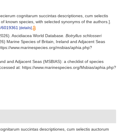
ecierum cognitarum succintas descriptiones, cum selectis
 of known species, with selected synonyms of the authors.].
ge/6019361
[details]
 (2026). Ascidiacea World Database.
Botryllus schlosseri
6) Marine Species of Britain, Ireland and Adjacent Seas
https://www.marinespecies.org/msbias/aphia.php?
and and Adjacent Seas (MSBIAS): a checklist of species
Accessed at: https://www.marinespecies.org/Msbias/aphia.php?
ognitarum succintas descriptiones, cum selectis auctorum