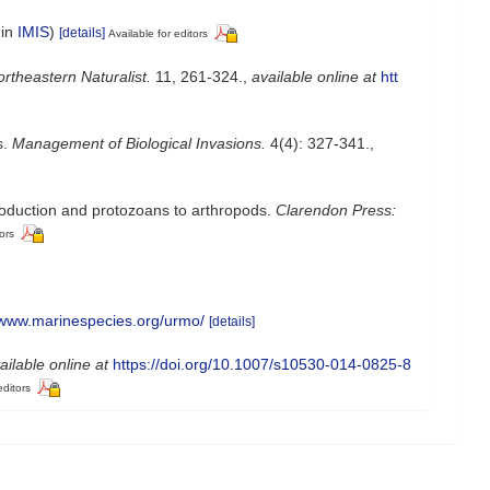
 in
IMIS
)
[details]
Available for editors
rtheastern Naturalist.
11, 261-324.
,
available online at
htt
s.
Management of Biological Invasions.
4(4): 327-341.
,
troduction and protozoans to arthropods.
Clarendon Press:
ors
//www.marinespecies.org/urmo/
[details]
ailable online at
https://doi.org/10.1007/s10530-014-0825-8
editors