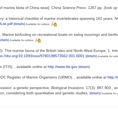
t of marine biota of China seas].
China Science Press.
1267 pp.
(look up
ry: a historical checklist of marine invertebrates spanning 162 years.
No
List.pdf
[details]
Available for editors
13). Marine biofouling on recreational boats on swing moorings and berth
details]
Available for editors
0). The marine fauna of the British Isles and North-West Europe: 1. In
ps://doi.org/10.1093/oso/9780198573562.001.0001
[details]
Available for edit
m (ITIS).
,
available online at
http://www.itis.gov
[details]
-IOC Register of Marine Organisms (URMO).
,
available online at
http:
invasion: a genetic perspective.
Biological Invasions.
17(3): 887-903.
,
av
ion, considering both quantitative and genetic studies.
[details]
Available for 