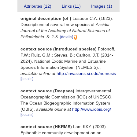
Attributes (12)
Links (11)
Images (1)
original description
(of
)
Lesueur C.A. (1823).
Descriptions of several new species of
Ascidia
.
Journal of the Academy of Natural Sciences of
Philadelphia.
3: 2-8.
[details]
context source (Introduced species)
Fofonoff,
P.W.; Ruiz, G.M.; Steves, B.; Carlton, J.T. (2014-
2024). National Exotic Marine and Estuarine
Species Information System (NEMESIS).
,
available online at
http://invasions.si.edu/nemesis
[details]
context source (Deepsea)
Intergovernmental
Oceanographic Commission (IOC) of UNESCO.
The Ocean Biogeographic Information System
(OBIS)
,
available online at
http://www.iobis.org/
[details]
context source (HKRMS)
Lam KKY. (2003).
Epibenthic community development on an