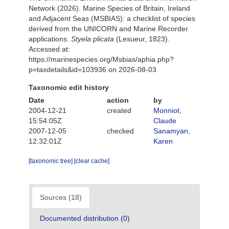
Network (2026). Marine Species of Britain, Ireland
and Adjacent Seas (MSBIAS): a checklist of species
derived from the UNICORN and Marine Recorder
applications.
Styela plicata
(Lesueur, 1823).
Accessed at:
https://marinespecies.org/Msbias/aphia.php?
p=taxdetails&id=103936 on 2026-08-03
Taxonomic edit history
Date
action
by
2004-12-21
created
Monniot,
15:54:05Z
Claude
2007-12-05
checked
Sanamyan,
12:32:01Z
Karen
[taxonomic tree]
[clear cache]
Sources (18)
Documented distribution (0)