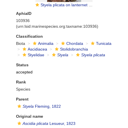
Styela plicata on lanternet of oyster cultive - Penha, Brazil
AphiaID
103936
(urn:lsid:marinespecies.org:taxname:103936)
Classification
Biota
Animalia
Chordata
Tunicata
Ascidiacea
Stolidobranchia
Styelidae
Styela
Styela plicata
Status
accepted
Rank
Species
Parent
Styela
Fleming, 1822
Original name
Ascidia plicata
Lesueur, 1823