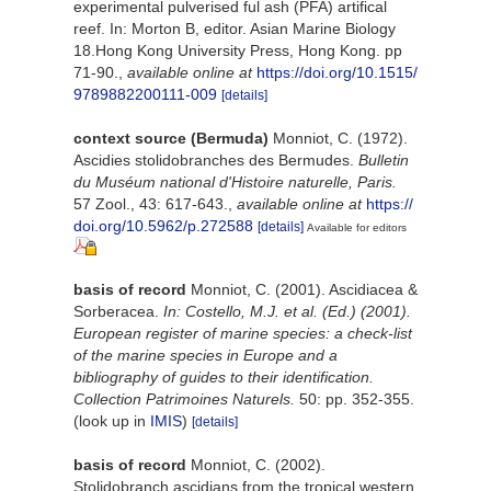
experimental pulverised ful ash (PFA) artifical
reef. In: Morton B, editor. Asian Marine Biology
18.Hong Kong University Press, Hong Kong. pp
71-90.
,
available online at
https://doi.org/10.1515/
9789882200111-009
[details]
context source (Bermuda)
Monniot, C. (1972).
Ascidies stolidobranches des Bermudes.
Bulletin
du Muséum national d'Histoire naturelle, Paris.
57 Zool., 43: 617-643.
,
available online at
https://
doi.org/10.5962/p.272588
[details]
Available for editors
basis of record
Monniot, C. (2001). Ascidiacea &
Sorberacea.
In: Costello, M.J. et al. (Ed.) (2001).
European register of marine species: a check-list
of the marine species in Europe and a
bibliography of guides to their identification.
Collection Patrimoines Naturels.
50: pp. 352-355.
(look up in
IMIS
)
[details]
basis of record
Monniot, C. (2002).
Stolidobranch ascidians from the tropical western