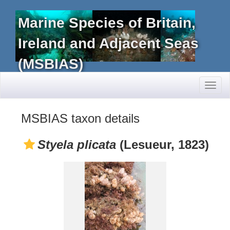
Marine Species of Britain,
Ireland and Adjacent Seas
(MSBIAS)
Toggl
naviga
MSBIAS taxon details
Styela plicata
(Lesueur, 1823)