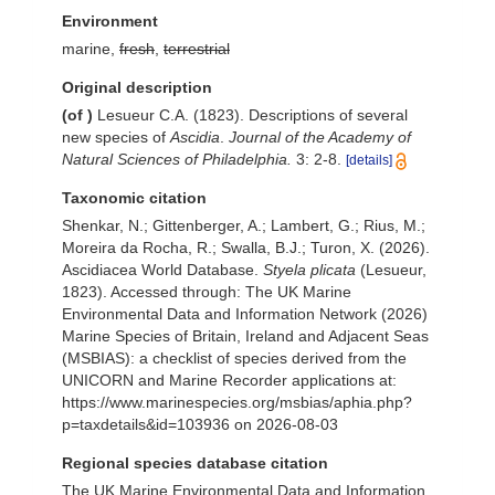
Environment
marine,
fresh
,
terrestrial
Original description
(of
)
Lesueur C.A. (1823). Descriptions of several
new species of
Ascidia
.
Journal of the Academy of
Natural Sciences of Philadelphia.
3: 2-8.
[details]
Taxonomic citation
Shenkar, N.; Gittenberger, A.; Lambert, G.; Rius, M.;
Moreira da Rocha, R.; Swalla, B.J.; Turon, X. (2026).
Ascidiacea World Database.
Styela plicata
(Lesueur,
1823). Accessed through: The UK Marine
Environmental Data and Information Network (2026)
Marine Species of Britain, Ireland and Adjacent Seas
(MSBIAS): a checklist of species derived from the
UNICORN and Marine Recorder applications at:
https://www.marinespecies.org/msbias/aphia.php?
p=taxdetails&id=103936 on 2026-08-03
Regional species database citation
The UK Marine Environmental Data and Information