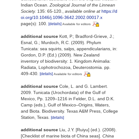
Indian Ocean.
Zoological Journal of the Linnean
Society.
135: 65-120.
,
available online at
https://d
oi.org/10.1046/j.1096-3642.2002.00017.x
page(s): 100.
[details]
Available for editors
additional source
Kott, P.; Bradford-Grieve, J.;
Esnal, G.; Murdoch, R.C. (2009). Phylum
Tunicata: sea squirts, salps, appendicularians, in:
Gordon, D.P. (Ed.) (2009). New Zealand
inventory of biodiversity: 1. Kingdom Animalia:
Radiata, Lophotrochozoa, Deuterostomia. pp.
409-430.
[details]
Available for editors
additional source
Cole, L. and G. Lambert.
2009. Tunicata (Urochordata) of the Gulf of
Mexico, Pp. 1209–1216 in Felder, D.L. and D.K.
Camp (eds.), Gulf of Mexico–Origins, Waters,
and Biota. Biodiversity. Texas A&M Press, College
Station, Texas.
[details]
additional source
Liu, J.Y. [Ruiyu] (ed.). (2008).
[Checklist of marine biota of China seas].
China