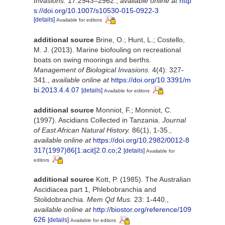
Invasions.
17:2943–2962.
,
available online at
http
s://doi.org/10.1007/s10530-015-0922-3
[details]
Available for editors
additional source
Brine, O.; Hunt, L.; Costello,
M. J. (2013). Marine biofouling on recreational
boats on swing moorings and berths.
Management of Biological Invasions.
4(4): 327-
341.
,
available online at
https://doi.org/10.3391/m
bi.2013.4.4.07
[details]
Available for editors
additional source
Monniot, F.; Monniot, C.
(1997). Ascidians Collected in Tanzania.
Journal
of East African Natural History.
86(1), 1-35.
,
available online at
https://doi.org/10.2982/0012-8
317(1997)86[1:acit]2.0.co;2
[details]
Available for
editors
additional source
Kott, P. (1985). The Australian
Ascidiacea part 1, Phlebobranchia and
Stolidobranchia.
Mem Qd Mus.
23: 1-440.
,
available online at
http://biostor.org/reference/109
626
[details]
Available for editors