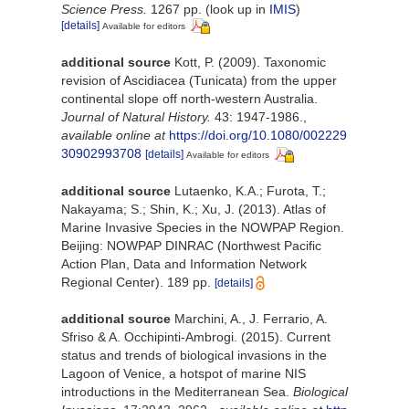
Science Press.
1267 pp.
(look up in
IMIS
)
[details]
Available for editors
additional source
Kott, P. (2009). Taxonomic
revision of Ascidiacea (Tunicata) from the upper
continental slope off north-western Australia.
Journal of Natural History.
43: 1947-1986.
,
available online at
https://doi.org/10.1080/002229
30902993708
[details]
Available for editors
additional source
Lutaenko, K.A.; Furota, T.;
Nakayama; S.; Shin, K.; Xu, J. (2013). Atlas of
Marine Invasive Species in the NOWPAP Region.
Beijing: NOWPAP DINRAC (Northwest Pacific
Action Plan, Data and Information Network
Regional Center). 189 pp.
[details]
additional source
Marchini, A., J. Ferrario, A.
Sfriso & A. Occhipinti-Ambrogi. (2015). Current
status and trends of biological invasions in the
Lagoon of Venice, a hotspot of marine NIS
introductions in the Mediterranean Sea.
Biological