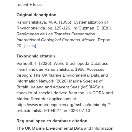
recent + fossil
Original description
Rzhonsnitskaya, M. A. (1956). Systematization of
Rhynchonellida, pp. 125-126. In: Guzmán, E. (Ed.).
Resúmenes de Los Trabajos Presentados.
International Geological Congress, Mexico.
Report
20.
[details]
Taxonomic citation
Verhoeff, T. (2026). World Brachiopoda Database.
Hemithirididae Rzhonsnitskaia, 1956. Accessed
through: The UK Marine Environmental Data and
Information Network (2026) Marine Species of
Britain, Ireland and Adjacent Seas (MSBIAS): a
checklist of species derived from the UNICORN and
Marine Recorder applications at:
https://www.marinespecies.org/msbias/aphia.php?
p=taxdetails&id=104027 on 2026-07-13
Regional species database citation
The UK Marine Environmental Data and Information