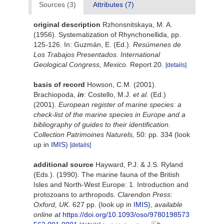
Sources (3)
Attributes (7)
original description
Rzhonsnitskaya, M. A.
(1956). Systematization of Rhynchonellida, pp.
125-126. In: Guzmán, E. (Ed.).
Resúmenes de
Los Trabajos Presentados. International
Geological Congress, Mexico.
Report 20.
[details]
basis of record
Howson, C.M. (2001).
Brachiopoda,
in
: Costello, M.J.
et al.
(Ed.)
(2001).
European register of marine species: a
check-list of the marine species in Europe and a
bibliography of guides to their identification.
Collection Patrimoines Naturels,
50: pp. 334
(look
up in
IMIS
)
[details]
additional source
Hayward, P.J. & J.S. Ryland
(Eds.). (1990). The marine fauna of the British
Isles and North-West Europe: 1. Introduction and
protozoans to arthropods.
Clarendon Press:
Oxford, UK.
627 pp.
(look up in
IMIS
),
available
online at
https://doi.org/10.1093/oso/9780198573