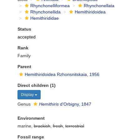
Rhynchonelliformea
Rhynchonellata
Rhynchonellida
Hemithiridoidea
Hemithirididae
Status
accepted
Rank
Family
Parent
Hemithiridoidea Rzhonsnitskaia, 1956
Direct children (1)
Display
Genus
Hemithiris
d'Orbigny, 1847
Environment
marine,
brackish
,
fresh
,
terrestrial
Fossil range