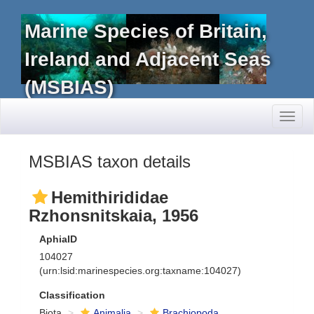
Marine Species of Britain,
Ireland and Adjacent Seas
(MSBIAS)
Toggl
naviga
MSBIAS taxon details
Hemithirididae
Rzhonsnitskaia, 1956
AphiaID
104027
(urn:lsid:marinespecies.org:taxname:104027)
Classification
Biota
Animalia
Brachiopoda