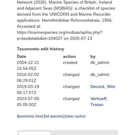
Network (2026). Marine Species of Britain, Ireland
and Adjacent Seas (MSBIAS): a checklist of species
derived from the UNICORN and Marine Recorder
applications. Hemithirididae Rzhonsnitskaia, 1956.
Accessed at:
https://marinespecies.org/msbias/aphia.php?
p=taxdetails&id=104027 on 2026-07-13
Taxonomic edit history
Date
action
by
2004-12-21
created
db_admin
15:54:05Z
2016-02-02
changed
db_admin
06:29:01Z
2019-03-19
changed
Decock, Wim
06:17:07Z
2023-07-05
changed
Verhoeff,
05:05:00Z
Tristan
[taxonomic tree]
[list species]
[clear cache]