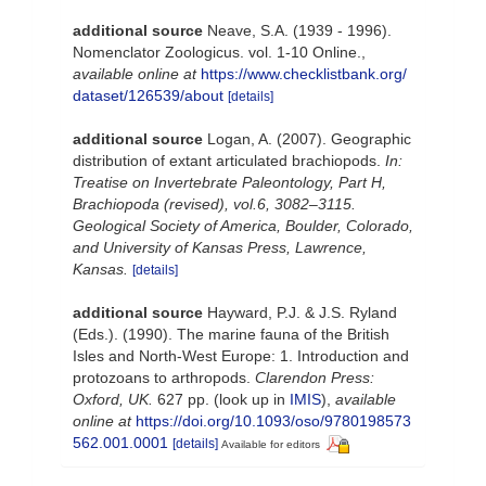
additional source
Neave, S.A. (1939 - 1996).
Nomenclator Zoologicus. vol. 1-10 Online.
,
available online at
https://www.checklistbank.org/
dataset/126539/about
[details]
additional source
Logan, A. (2007). Geographic
distribution of extant articulated brachiopods.
In:
Treatise on Invertebrate Paleontology, Part H,
Brachiopoda (revised), vol.6, 3082–3115.
Geological Society of America, Boulder, Colorado,
and University of Kansas Press, Lawrence,
Kansas.
[details]
additional source
Hayward, P.J. & J.S. Ryland
(Eds.). (1990). The marine fauna of the British
Isles and North-West Europe: 1. Introduction and
protozoans to arthropods.
Clarendon Press:
Oxford, UK.
627 pp.
(look up in
IMIS
),
available
online at
https://doi.org/10.1093/oso/9780198573
562.001.0001
[details]
Available for editors