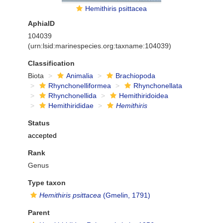
Hemithiris psittacea
AphiaID
104039
(urn:lsid:marinespecies.org:taxname:104039)
Classification
Biota
Animalia
Brachiopoda
Rhynchonelliformea
Rhynchonellata
Rhynchonellida
Hemithiridoidea
Hemithirididae
Hemithiris
Status
accepted
Rank
Genus
Type taxon
Hemithiris psittacea
(Gmelin, 1791)
Parent