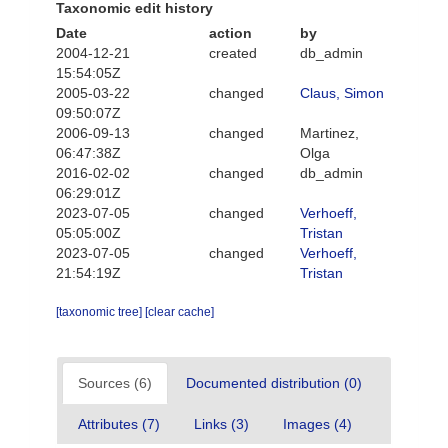
Taxonomic edit history
Date
action
by
2004-12-21
created
db_admin
15:54:05Z
2005-03-22
changed
Claus, Simon
09:50:07Z
2006-09-13
changed
Martinez,
06:47:38Z
Olga
2016-02-02
changed
db_admin
06:29:01Z
2023-07-05
changed
Verhoeff,
05:05:00Z
Tristan
2023-07-05
changed
Verhoeff,
21:54:19Z
Tristan
[taxonomic tree]
[clear cache]
Sources (6)
Documented distribution (0)
Attributes (7)
Links (3)
Images (4)