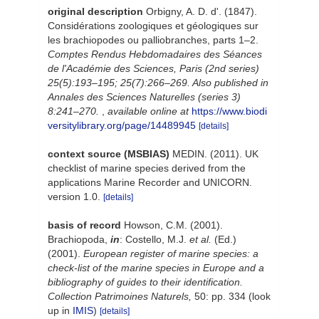
original description
Orbigny, A. D. d'. (1847).
Considérations zoologiques et géologiques sur
les brachiopodes ou palliobranches, parts 1–2.
Comptes Rendus Hebdomadaires des Séances
de l'Académie des Sciences, Paris (2nd series)
25(5):193–195; 25(7):266–269. Also published in
Annales des Sciences Naturelles (series 3)
8:241–270.
,
available online at
https://www.biodi
versitylibrary.org/page/14489945
[details]
context source (MSBIAS)
MEDIN. (2011). UK
checklist of marine species derived from the
applications Marine Recorder and UNICORN.
version 1.0.
[details]
basis of record
Howson, C.M. (2001).
Brachiopoda,
in
: Costello, M.J.
et al.
(Ed.)
(2001).
European register of marine species: a
check-list of the marine species in Europe and a
bibliography of guides to their identification.
Collection Patrimoines Naturels,
50: pp. 334
(look
up in
IMIS
)
[details]