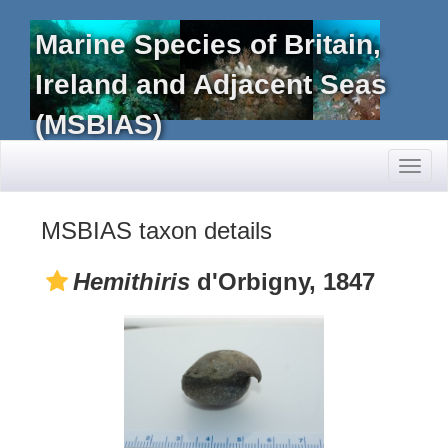
Marine Species of Britain,
Ireland and Adjacent Seas
(MSBIAS)
Toggl
naviga
MSBIAS taxon details
Hemithiris
d'Orbigny, 1847