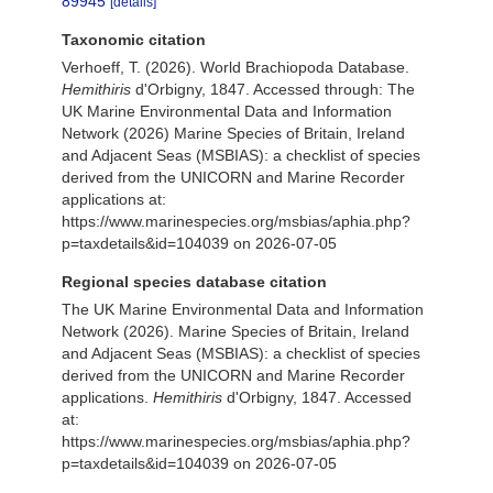
89945
[details]
Taxonomic citation
Verhoeff, T. (2026). World Brachiopoda Database.
Hemithiris
d'Orbigny, 1847. Accessed through: The
UK Marine Environmental Data and Information
Network (2026) Marine Species of Britain, Ireland
and Adjacent Seas (MSBIAS): a checklist of species
derived from the UNICORN and Marine Recorder
applications at:
https://www.marinespecies.org/msbias/aphia.php?
p=taxdetails&id=104039 on 2026-07-05
Regional species database citation
The UK Marine Environmental Data and Information
Network (2026). Marine Species of Britain, Ireland
and Adjacent Seas (MSBIAS): a checklist of species
derived from the UNICORN and Marine Recorder
applications.
Hemithiris
d'Orbigny, 1847. Accessed
at:
https://www.marinespecies.org/msbias/aphia.php?
p=taxdetails&id=104039 on 2026-07-05