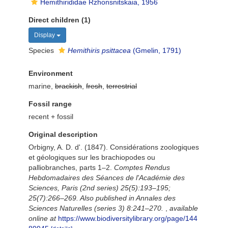
Hemithirididae Rzhonsnitskaia, 1956
Direct children (1)
Display
Species
Hemithiris psittacea
(Gmelin, 1791)
Environment
marine,
brackish
,
fresh
,
terrestrial
Fossil range
recent + fossil
Original description
Orbigny, A. D. d'. (1847). Considérations zoologiques
et géologiques sur les brachiopodes ou
palliobranches, parts 1–2.
Comptes Rendus
Hebdomadaires des Séances de l'Académie des
Sciences, Paris (2nd series) 25(5):193–195;
25(7):266–269. Also published in Annales des
Sciences Naturelles (series 3) 8:241–270.
,
available
online at
https://www.biodiversitylibrary.org/page/144