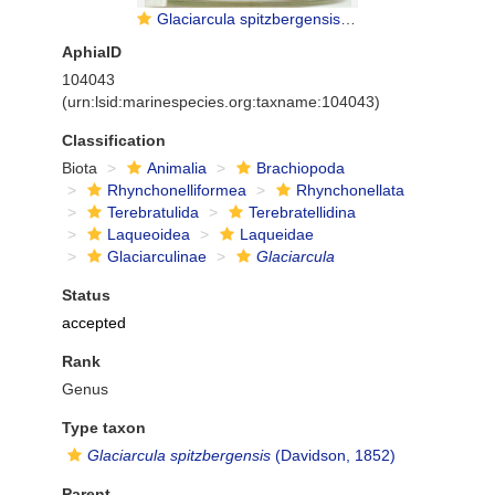
Glaciarcula spitzbergensis (Davidson, 1852)
AphiaID
104043
(urn:lsid:marinespecies.org:taxname:104043)
Classification
Biota
Animalia
Brachiopoda
Rhynchonelliformea
Rhynchonellata
Terebratulida
Terebratellidina
Laqueoidea
Laqueidae
Glaciarculinae
Glaciarcula
Status
accepted
Rank
Genus
Type taxon
Glaciarcula spitzbergensis
(Davidson, 1852)
Parent