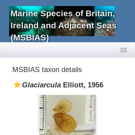
Marine Species of Britain,
Ireland and Adjacent Seas
(MSBIAS)
Toggl
naviga
MSBIAS taxon details
Glaciarcula
Elliott, 1956