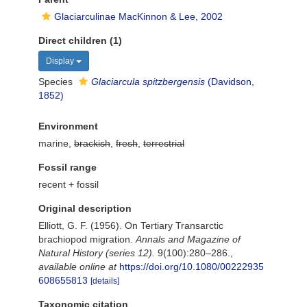
Glaciarculinae MacKinnon & Lee, 2002
Direct children (1)
Display
Species
Glaciarcula spitzbergensis
(Davidson,
1852)
Environment
marine,
brackish
,
fresh
,
terrestrial
Fossil range
recent + fossil
Original description
Elliott, G. F. (1956). On Tertiary Transarctic
brachiopod migration.
Annals and Magazine of
Natural History (series 12).
9(100):280–286.
,
available online at
https://doi.org/10.1080/00222935
608655813
[details]
Taxonomic citation