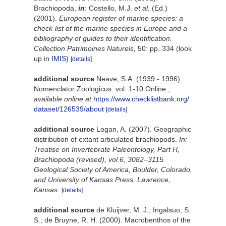
Brachiopoda,
in
: Costello, M.J.
et al.
(Ed.)
(2001).
European register of marine species: a
check-list of the marine species in Europe and a
bibliography of guides to their identification.
Collection Patrimoines Naturels,
50: pp. 334
(look
up in
IMIS
)
[details]
additional source
Neave, S.A. (1939 - 1996).
Nomenclator Zoologicus. vol. 1-10 Online.
,
available online at
https://www.checklistbank.org/
dataset/126539/about
[details]
additional source
Logan, A. (2007). Geographic
distribution of extant articulated brachiopods.
In:
Treatise on Invertebrate Paleontology, Part H,
Brachiopoda (revised), vol.6, 3082–3115.
Geological Society of America, Boulder, Colorado,
and University of Kansas Press, Lawrence,
Kansas.
[details]
additional source
de Kluijver, M. J.; Ingalsuo, S.
S.; de Bruyne, R. H. (2000). Macrobenthos of the