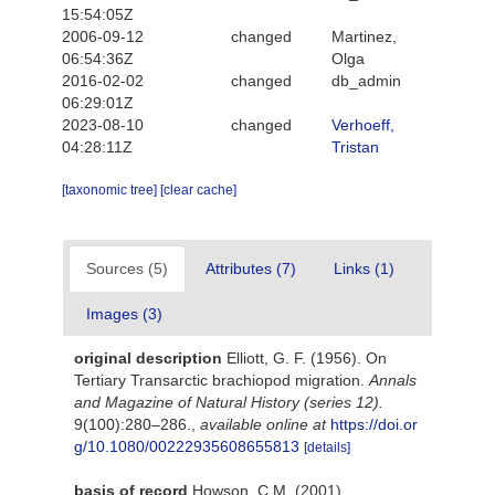
15:54:05Z
2006-09-12
changed
Martinez,
06:54:36Z
Olga
2016-02-02
changed
db_admin
06:29:01Z
2023-08-10
changed
Verhoeff,
04:28:11Z
Tristan
[taxonomic tree]
[clear cache]
Sources (5)
Attributes (7)
Links (1)
Images (3)
original description
Elliott, G. F. (1956). On
Tertiary Transarctic brachiopod migration.
Annals
and Magazine of Natural History (series 12).
9(100):280–286.
,
available online at
https://doi.or
g/10.1080/00222935608655813
[details]
basis of record
Howson, C.M. (2001).