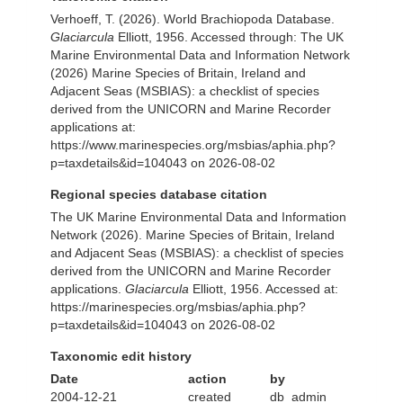
Verhoeff, T. (2026). World Brachiopoda Database.
Glaciarcula
Elliott, 1956. Accessed through: The UK
Marine Environmental Data and Information Network
(2026) Marine Species of Britain, Ireland and
Adjacent Seas (MSBIAS): a checklist of species
derived from the UNICORN and Marine Recorder
applications at:
https://www.marinespecies.org/msbias/aphia.php?
p=taxdetails&id=104043 on 2026-08-02
Regional species database citation
The UK Marine Environmental Data and Information
Network (2026). Marine Species of Britain, Ireland
and Adjacent Seas (MSBIAS): a checklist of species
derived from the UNICORN and Marine Recorder
applications.
Glaciarcula
Elliott, 1956. Accessed at:
https://marinespecies.org/msbias/aphia.php?
p=taxdetails&id=104043 on 2026-08-02
Taxonomic edit history
Date
action
by
2004-12-21
created
db_admin