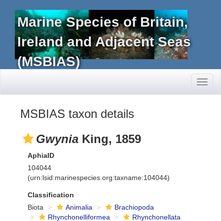
Marine Species of Britain,
Ireland and Adjacent Seas
(MSBIAS)
Toggl
naviga
MSBIAS taxon details
Gwynia
King, 1859
AphiaID
104044
(urn:lsid:marinespecies.org:taxname:104044)
Classification
Biota
Animalia
Brachiopoda
Rhynchonelliformea
Rhynchonellata