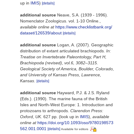
up in
IMIS
)
[details]
additional source
Neave, S.A. (1939 - 1996).
Nomenclator Zoologicus. vol. 1-10 Online.
,
available online at
https://www.checklistbank.org/
dataset/126539/about
[details]
additional source
Logan, A. (2007). Geographic
distribution of extant articulated brachiopods.
In:
Treatise on Invertebrate Paleontology, Part H,
Brachiopoda (revised), vol.6, 3082–3115.
Geological Society of America, Boulder, Colorado,
and University of Kansas Press, Lawrence,
Kansas.
[details]
additional source
Hayward, P.J. & J.S. Ryland
(Eds.). (1990). The marine fauna of the British
Isles and North-West Europe: 1. Introduction and
protozoans to arthropods.
Clarendon Press:
Oxford, UK.
627 pp.
(look up in
IMIS
),
available
online at
https://doi.org/10.1093/oso/9780198573
562.001.0001
[details]
Available for editors