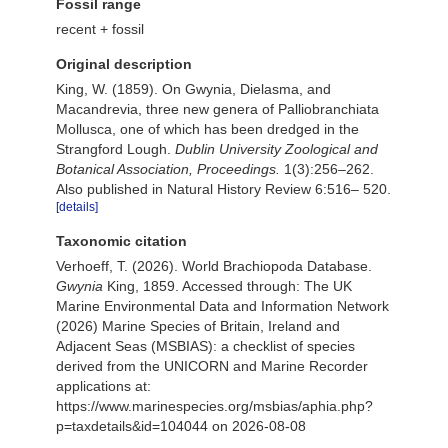
Fossil range
recent + fossil
Original description
King, W. (1859). On Gwynia, Dielasma, and
Macandrevia, three new genera of Palliobranchiata
Mollusca, one of which has been dredged in the
Strangford Lough.
Dublin University Zoological and
Botanical Association, Proceedings.
1(3):256–262.
Also published in Natural History Review 6:516– 520.
[details]
Taxonomic citation
Verhoeff, T. (2026). World Brachiopoda Database.
Gwynia
King, 1859. Accessed through: The UK
Marine Environmental Data and Information Network
(2026) Marine Species of Britain, Ireland and
Adjacent Seas (MSBIAS): a checklist of species
derived from the UNICORN and Marine Recorder
applications at:
https://www.marinespecies.org/msbias/aphia.php?
p=taxdetails&id=104044 on 2026-08-08