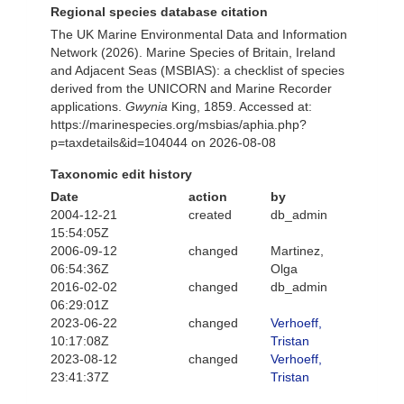
Regional species database citation
The UK Marine Environmental Data and Information
Network (2026). Marine Species of Britain, Ireland
and Adjacent Seas (MSBIAS): a checklist of species
derived from the UNICORN and Marine Recorder
applications.
Gwynia
King, 1859. Accessed at:
https://marinespecies.org/msbias/aphia.php?
p=taxdetails&id=104044 on 2026-08-08
Taxonomic edit history
Date
action
by
2004-12-21
created
db_admin
15:54:05Z
2006-09-12
changed
Martinez,
06:54:36Z
Olga
2016-02-02
changed
db_admin
06:29:01Z
2023-06-22
changed
Verhoeff,
10:17:08Z
Tristan
2023-08-12
changed
Verhoeff,
23:41:37Z
Tristan