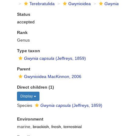
Terebratulida
Gwynioidea
Gwynia
Status
accepted
Rank
Genus
Type taxon
Gwynia capsula
(Jeffreys, 1859)
Parent
Gwynioidea MacKinnon, 2006
Direct children (1)
Display
Species
Gwynia capsula
(Jeffreys, 1859)
Environment
marine,
brackish
,
fresh
,
terrestrial