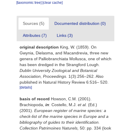
[taxonomic tree]
[clear cache]
Sources (5)
Documented distribution (0)
Attributes (7)
Links (3)
original description
King, W. (1859). On
Gwynia, Dielasma, and Macandrevia, three new
genera of Palliobranchiata Mollusca, one of which
has been dredged in the Strangford Lough.
Dublin University Zoological and Botanical
Association, Proceedings.
1(3):256–262. Also
published in Natural History Review 6:516– 520.
[details]
basis of record
Howson, C.M. (2001).
Brachiopoda,
in
: Costello, M.J.
et al.
(Ed.)
(2001).
European register of marine species: a
check-list of the marine species in Europe and a
bibliography of guides to their identification.
Collection Patrimoines Naturels,
50: pp. 334
(look