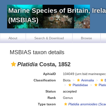
Marine Species of Britain, Ire
(MSBIAS)
About
Search & Download
Browse
MSBIAS taxon details
Platidia
Costa, 1852
AphiaID
104049
(urn:lsid:marinespe
Classification
Biota
Animalia
Platidiidae
Plati
Status
accepted
Rank
Genus
Type taxon
Platidia anomioides
(Scac