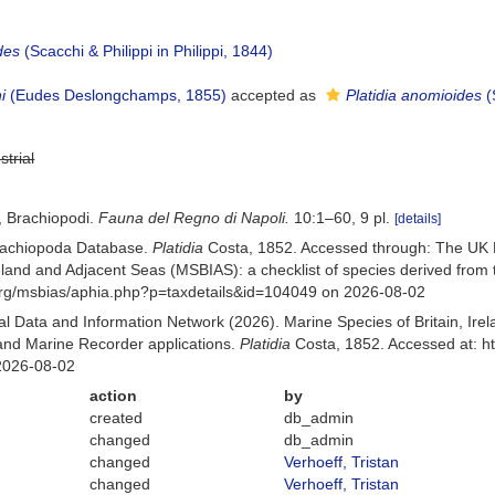
des
(Scacchi & Philippi in Philippi, 1844)
i
(Eudes Deslongchamps, 1855)
accepted as
Platidia anomioides
(
strial
, Brachiopodi.
Fauna del Regno di Napoli.
10:1–60, 9 pl.
[details]
Brachiopoda Database.
Platidia
Costa, 1852. Accessed through: The UK 
Ireland and Adjacent Seas (MSBIAS): a checklist of species derived fr
org/msbias/aphia.php?p=taxdetails&id=104049 on 2026-08-02
 Data and Information Network (2026). Marine Species of Britain, Irel
nd Marine Recorder applications.
Platidia
Costa, 1852. Accessed at: h
2026-08-02
action
by
created
db_admin
changed
db_admin
changed
Verhoeff, Tristan
changed
Verhoeff, Tristan