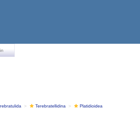
in
rebratulida
Terebratellidina
Platidioidea