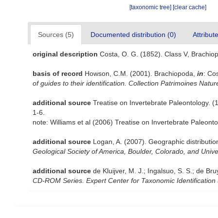
[taxonomic tree]
[clear cache]
Sources (5)
Documented distribution (0)
Attribut
original description
Costa, O. G. (1852). Class V, Brachio
basis of record
Howson, C.M. (2001). Brachiopoda,
in
: Co
of guides to their identification. Collection Patrimoines Natur
additional source
Treatise on Invertebrate Paleontology. 
1-6.
note: Williams et al (2006) Treatise on Invertebrate Paleon
additional source
Logan, A. (2007). Geographic distributio
Geological Society of America, Boulder, Colorado, and Univ
additional source
de Kluijver, M. J.; Ingalsuo, S. S.; de
CD-ROM Series. Expert Center for Taxonomic Identification