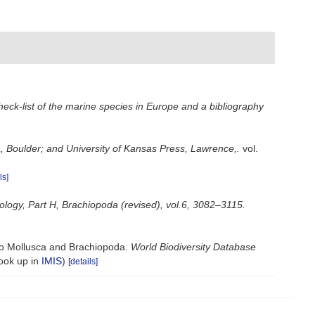
heck-list of the marine species in Europe and a bibliography
, Boulder; and University of Kansas Press, Lawrence,.
vol.
ls]
tology, Part H, Brachiopoda (revised), vol.6, 3082–3115.
 to Mollusca and Brachiopoda.
World Biodiversity Database
look up in
IMIS
)
[details]