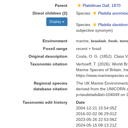
Parent
Platidiinae Dall, 1870
Direct children (2)
Species
Platidia anomioi
Display
Species
Platidia davidson
subjective synonym
)
Environment
marine,
brackish
,
fresh
,
terre
Fossil range
recent + fossil
Original description
Costa, O. G. (1852). Class V
Taxonomic citation
Verhoeff, T. (2026). World 
Marine Species of Britain, 
https://www.marinespecies.
Regional species
The UK Marine Environmental
database citation
derived from the UNICORN a
p=taxdetails&id=104049 on 
Taxonomic edit history
Date
2004-12-21 15:54:05Z
2016-02-02 06:29:01Z
2023-05-26 22:53:06Z
2024-05-15 08:13:21Z