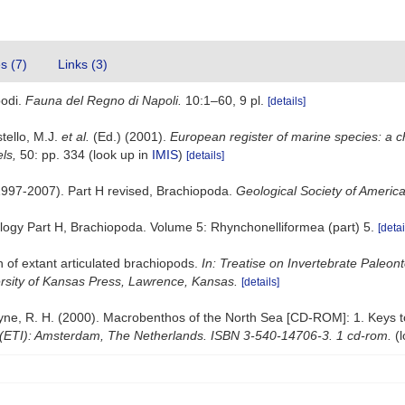
es (7)
Links (3)
podi.
Fauna del Regno di Napoli.
10:1–60, 9 pl.
[details]
stello, M.J.
et al.
(Ed.) (2001).
European register of marine species: a c
els,
50: pp. 334
(look up in
IMIS
)
[details]
(1997-2007). Part H revised, Brachiopoda.
Geological Society of America
tology Part H, Brachiopoda. Volume 5: Rhynchonelliformea (part) 5.
[detai
n of extant articulated brachiopods.
In: Treatise on Invertebrate Paleon
ersity of Kansas Press, Lawrence, Kansas.
[details]
 Bruyne, R. H. (2000). Macrobenthos of the North Sea [CD-ROM]: 1. Keys
 (ETI): Amsterdam, The Netherlands. ISBN 3-540-14706-3. 1 cd-rom.
(