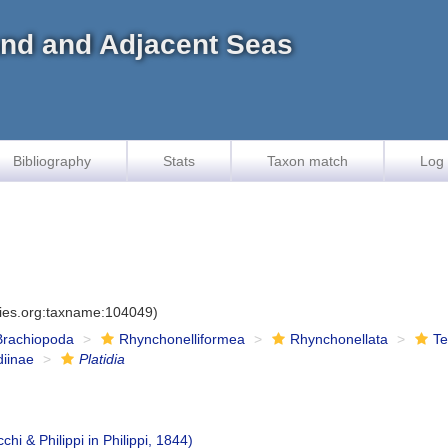
land and Adjacent Seas
Bibliography
Stats
Taxon match
Log 
cies.org:taxname:104049)
Brachiopoda
Rhynchonelliformea
Rhynchonellata
Te
diinae
Platidia
chi & Philippi in Philippi, 1844)