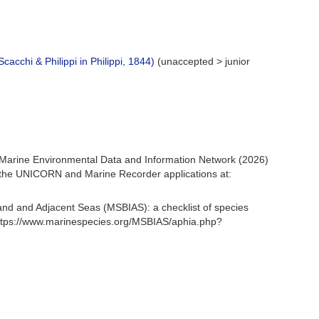
Scacchi & Philippi in Philippi, 1844)
(
unaccepted
>
junior
Marine Environmental Data and Information Network (2026)
om the UNICORN and Marine Recorder applications at:
and and Adjacent Seas (MSBIAS): a checklist of species
ttps://www.marinespecies.org/MSBIAS/aphia.php?