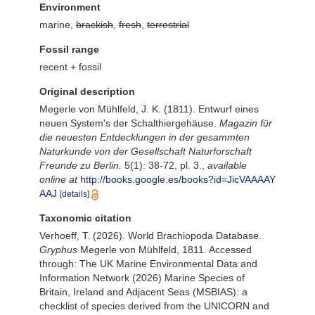
Environment
marine,
brackish
,
fresh
,
terrestrial
Fossil range
recent + fossil
Original description
Megerle von Mühlfeld, J. K. (1811). Entwurf eines
neuen System's der Schalthiergehäuse.
Magazin für
die neuesten Entdecklungen in der gesammten
Naturkunde von der Gesellschaft Naturforschaft
Freunde zu Berlin.
5(1): 38-72, pl. 3.
,
available
online at
http://books.google.es/books?id=JicVAAAAY
AAJ
[details]
Taxonomic citation
Verhoeff, T. (2026). World Brachiopoda Database.
Gryphus
Megerle von Mühlfeld, 1811. Accessed
through: The UK Marine Environmental Data and
Information Network (2026) Marine Species of
Britain, Ireland and Adjacent Seas (MSBIAS): a
checklist of species derived from the UNICORN and