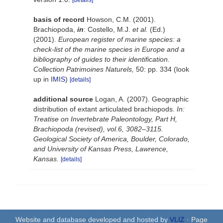
[details]
basis of record
Howson, C.M. (2001).
Brachiopoda,
in
: Costello, M.J.
et al.
(Ed.)
(2001).
European register of marine species: a
check-list of the marine species in Europe and a
bibliography of guides to their identification.
Collection Patrimoines Naturels,
50: pp. 334
(look
up in
IMIS
)
[details]
additional source
Logan, A. (2007). Geographic
distribution of extant articulated brachiopods.
In:
Treatise on Invertebrate Paleontology, Part H,
Brachiopoda (revised), vol.6, 3082–3115.
Geological Society of America, Boulder, Colorado,
and University of Kansas Press, Lawrence,
Kansas.
[details]
Website and database developed and hosted by
VLIZ
· Page