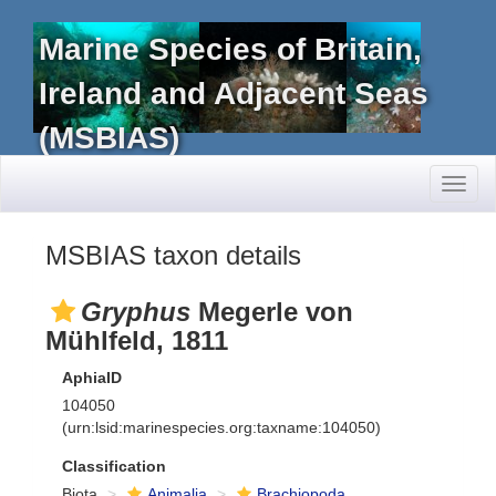
Marine Species of Britain,
Ireland and Adjacent Seas
(MSBIAS)
Toggl
naviga
MSBIAS taxon details
Gryphus
Megerle von
Mühlfeld, 1811
AphiaID
104050
(urn:lsid:marinespecies.org:taxname:104050)
Classification
Biota
Animalia
Brachiopoda