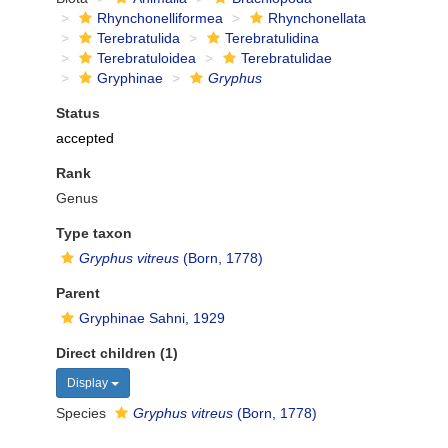
Rhynchonelliformea
Rhynchonellata
Terebratulida
Terebratulidina
Terebratuloidea
Terebratulidae
Gryphinae
Gryphus
Status
accepted
Rank
Genus
Type taxon
Gryphus vitreus
(Born, 1778)
Parent
Gryphinae Sahni, 1929
Direct children (1)
Display
Species
Gryphus vitreus
(Born, 1778)