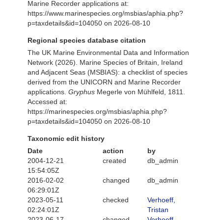
Marine Recorder applications at:
https://www.marinespecies.org/msbias/aphia.php?
p=taxdetails&id=104050 on 2026-08-10
Regional species database citation
The UK Marine Environmental Data and Information
Network (2026). Marine Species of Britain, Ireland
and Adjacent Seas (MSBIAS): a checklist of species
derived from the UNICORN and Marine Recorder
applications.
Gryphus
Megerle von Mühlfeld, 1811.
Accessed at:
https://marinespecies.org/msbias/aphia.php?
p=taxdetails&id=104050 on 2026-08-10
Taxonomic edit history
Date
action
by
2004-12-21
created
db_admin
15:54:05Z
2016-02-02
changed
db_admin
06:29:01Z
2023-05-11
checked
Verhoeff,
02:24:01Z
Tristan
2023-06-17
changed
Verhoeff,