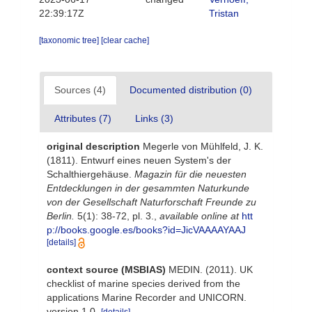
22:39:17Z
Tristan
[taxonomic tree]
[clear cache]
Sources (4)
Documented distribution (0)
Attributes (7)
Links (3)
original description
Megerle von Mühlfeld, J. K.
(1811). Entwurf eines neuen System's der
Schalthiergehäuse.
Magazin für die neuesten
Entdecklungen in der gesammten Naturkunde
von der Gesellschaft Naturforschaft Freunde zu
Berlin.
5(1): 38-72, pl. 3.
,
available online at
htt
p://books.google.es/books?id=JicVAAAAYAAJ
[details]
context source (MSBIAS)
MEDIN. (2011). UK
checklist of marine species derived from the
applications Marine Recorder and UNICORN.
version 1.0.