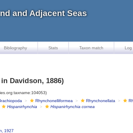
land and Adjacent Seas
Bibliography
Stats
Taxon match
Log 
 in Davidson, 1886)
cies.org:taxname:104053)
Brachiopoda
Rhynchonelliformea
Rhynchonellata
Rh
Hispanirhynchia
Hispanirhynchia cornea
, 1927