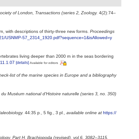
ociety of London, Transactions (series 2, Zoology.
4(2):74–
m, with descriptions of thirty-three new forms.
Proceedings
8/15121/USNMP-57_2314_1920.pdf?sequence=1&isAllowed=y
rtebrates living deeper than 2000 m in the seas bordering
.11.1.07
[details]
Available for editors
heck-list of the marine species in Europe and a bibliography
n du Muséum national d'Histoire naturelle (series 3, no. 350)
aleobiology.
44:35 p., 5 fig., 3 pl.
,
available online at
https://
tology, Part H, Brachiopoda (revised), vol.6, 3082–3115.