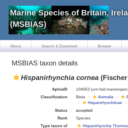
Marine Species of Britain, Ire
(MSBIAS)
About
Search & Download
Browse
MSBIAS taxon details
Hispanirhynchia cornea
(Fischer
AphiaID
104053
(urn:lsid:marinespe
Classification
Biota
Animalia
Hispanirhynchiinae
Status
accepted
Rank
Species
Type taxon of
Hispanirhynchia
Thomson