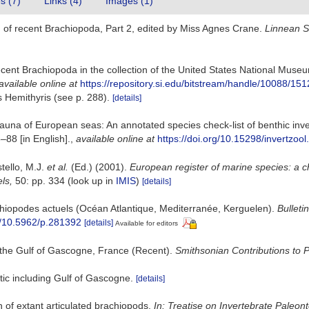
es (7)
Links (4)
Images (1)
 of recent Brachiopoda, Part 2, edited by Miss Agnes Crane.
Linnean S
ecent Brachiopoda in the collection of the United States National Museu
available online at
https://repository.si.edu/bitstream/handle/1008
 Hemithyris (see p. 288).
[details]
una of European seas: An annotated species check-list of benthic inve
3–88 [in English].
,
available online at
https://doi.org/10.15298/invertzool
stello, M.J.
et al.
(Ed.) (2001).
European register of marine species: a c
els,
50: pp. 334
(look up in
IMIS
)
[details]
chiopodes actuels (Océan Atlantique, Mediterranée, Kerguelen).
Bulleti
rg/10.5962/p.281392
[details]
Available for editors
 the Gulf of Gascogne, France (Recent).
Smithsonian Contributions to P
tic including Gulf of Gascogne.
[details]
n of extant articulated brachiopods.
In: Treatise on Invertebrate Paleon