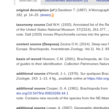
Sources (9)
Documented distribution (0)
Attribut
original description
(of
)
Davidson T. (1887). A Monograph
182, pl. 14–25.
[details]
taxonomy source
Dall W.H. (1920). Annotated list of the R
of the United States National Museum.
57(2314), 261-377.
,
note: Dall (1920) moves Rhynchonella cornea into the genus
context source (Deepsea)
Zezina O.N. (2014). Deep-sea fa
Europe. Brachiopoda.
Invertebrate Zoology
. Vol.11. No.1: 8
basis of record
Howson, C.M. (2001). Brachiopoda,
in
: Co
of guides to their identification. Collection Patrimoines Natur
additional source
d'Hondt, J.-L. (1976). Sur quelques Bra
Zoologie.
243: 1–13, 4 fig.
,
available online at
https://doi.o
additional source
Cooper, G. A. (1981). Brachiopoda from
doi.org/10.5479/si.00810266.44.1
note: Contains new records of the species from the NE Atlan
additional source
Logan, A. (2007). Geographic distributio