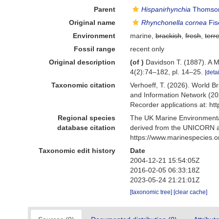
Parent
Hispanirhynchia
Thomson
Original name
Rhynchonella cornea
Fis
Environment
marine,
brackish
,
fresh
,
terre
Fossil range
recent only
Original description
(of
)
Davidson T. (1887). A 
4(2):74–182, pl. 14–25.
[detai
Taxonomic citation
Verhoeff, T. (2026). World 
and Information Network (20
Recorder applications at: h
Regional species
The UK Marine Environmental
database citation
derived from the UNICORN a
https://www.marinespecies.
Taxonomic edit history
Date
2004-12-21 15:54:05Z
2016-02-05 06:33:18Z
2023-05-24 21:21:01Z
[taxonomic tree]
[clear cache]