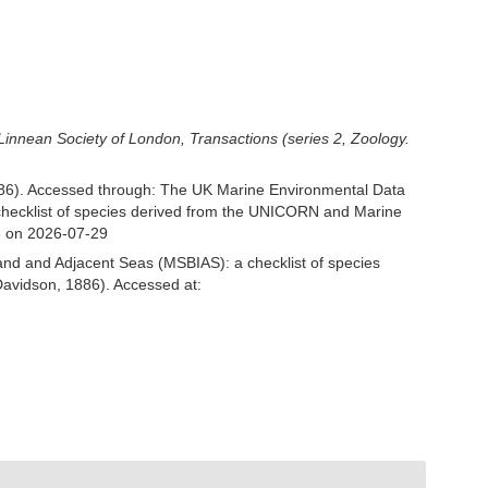
Linnean Society of London, Transactions (series 2, Zoology.
886). Accessed through: The UK Marine Environmental Data
 checklist of species derived from the UNICORN and Marine
3 on 2026-07-29
and and Adjacent Seas (MSBIAS): a checklist of species
Davidson, 1886). Accessed at: