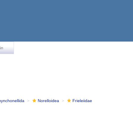
in
ynchonellida
Norelloidea
Frieleiidae