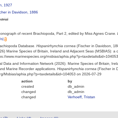
, 1927
cher in Davidson, 1886
strial
Monograph of recent Brachiopoda, Part 2, edited by Miss Agnes Crane.
ls]
Brachiopoda Database.
Hispanirhynchia cornea
(Fischer in Davidson, 1
26) Marine Species of Britain, Ireland and Adjacent Seas (MSBIAS): a
ttps://www.marinespecies.org/msbias/aphia.php?p=taxdetails&id=10405
 Data and Information Network (2026). Marine Species of Britain, Irel
nd Marine Recorder applications.
Hispanirhynchia cornea
(Fischer in 
org/Msbias/aphia.php?p=taxdetails&id=104053 on 2026-07-29
action
by
created
db_admin
changed
db_admin
changed
Verhoeff, Tristan