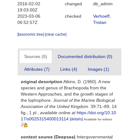
2016-02-02
changed
db_admin
19:03:00Z
2023-03-06
checked
Verhoeff,
06:52:57Z
Tristan
[taxonomic tree]
[clear cache]
Sources (5)
Documented distribution (0)
Attributes (7)
Links (4)
Images (1)
original description
Atkins, D. (1960). A new
species and genus of Brachiopoda from the
Western Approaches, and the growth stages of
the lophophore.
Journal of the Marine Biological
Association of the United Kingdom.
39:71–89, 14
fig., 1 pl.
,
available online at
https://doi.org/10.10
17/s0025315400013114
[details]
Available for editors
context source (Deepsea)
Intergovernmental