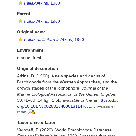
Fallax
Atkins, 1960
Parent
Fallax
Atkins, 1960
Original name
Fallax dalliniformis
Atkins, 1960
Environment
marine,
fresh
Original description
Atkins, D. (1960). A new species and genus of
Brachiopoda from the Western Approaches, and the
growth stages of the lophophore.
Journal of the
Marine Biological Association of the United Kingdom.
39:71–89, 14 fig., 1 pl.
,
available online at
https://doi.
org/10.1017/s0025315400013114
[details]
Available for
editors
Taxonomic citation
Verhoeff, T. (2026). World Brachiopoda Database.