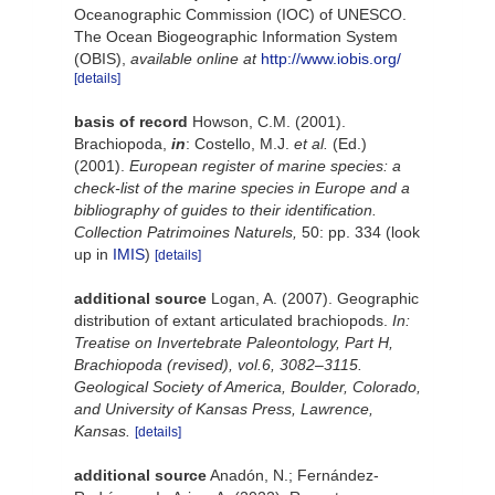
Oceanographic Commission (IOC) of UNESCO.
The Ocean Biogeographic Information System
(OBIS)
,
available online at
http://www.iobis.org/
[details]
basis of record
Howson, C.M. (2001).
Brachiopoda,
in
: Costello, M.J.
et al.
(Ed.)
(2001).
European register of marine species: a
check-list of the marine species in Europe and a
bibliography of guides to their identification.
Collection Patrimoines Naturels,
50: pp. 334
(look
up in
IMIS
)
[details]
additional source
Logan, A. (2007). Geographic
distribution of extant articulated brachiopods.
In:
Treatise on Invertebrate Paleontology, Part H,
Brachiopoda (revised), vol.6, 3082–3115.
Geological Society of America, Boulder, Colorado,
and University of Kansas Press, Lawrence,
Kansas.
[details]
additional source
Anadón, N.; Fernández-