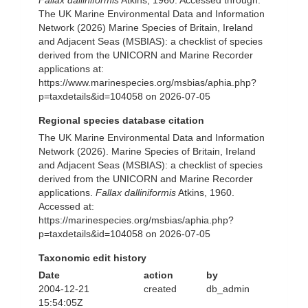
Fallax dalliniformis
Atkins, 1960. Accessed through:
The UK Marine Environmental Data and Information
Network (2026) Marine Species of Britain, Ireland
and Adjacent Seas (MSBIAS): a checklist of species
derived from the UNICORN and Marine Recorder
applications at:
https://www.marinespecies.org/msbias/aphia.php?
p=taxdetails&id=104058 on 2026-07-05
Regional species database citation
The UK Marine Environmental Data and Information
Network (2026). Marine Species of Britain, Ireland
and Adjacent Seas (MSBIAS): a checklist of species
derived from the UNICORN and Marine Recorder
applications.
Fallax dalliniformis
Atkins, 1960.
Accessed at:
https://marinespecies.org/msbias/aphia.php?
p=taxdetails&id=104058 on 2026-07-05
Taxonomic edit history
Date
action
by
2004-12-21
created
db_admin
15:54:05Z