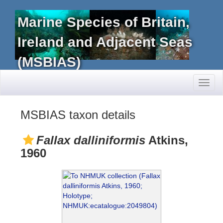
Marine Species of Britain,
Ireland and Adjacent Seas
(MSBIAS)
Toggl
naviga
MSBIAS taxon details
Fallax dalliniformis
Atkins,
1960