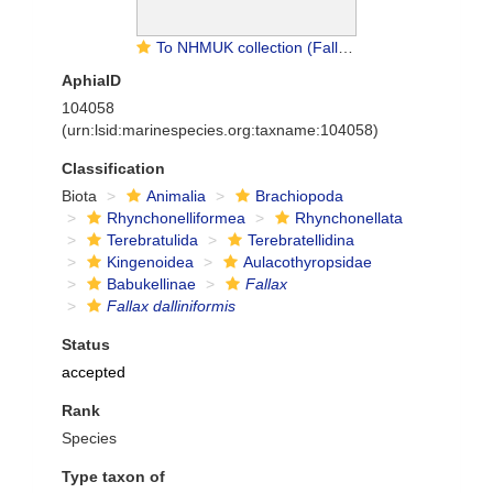
To NHMUK collection (Fallax dalliniformis Atkins, 1960; Holotype; NHMUK:ecatalogue:2049804)
AphiaID
104058
(urn:lsid:marinespecies.org:taxname:104058)
Classification
Biota
Animalia
Brachiopoda
Rhynchonelliformea
Rhynchonellata
Terebratulida
Terebratellidina
Kingenoidea
Aulacothyropsidae
Babukellinae
Fallax
Fallax dalliniformis
Status
accepted
Rank
Species
Type taxon of