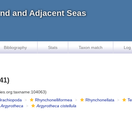
land and Adjacent Seas
Bibliography
Stats
Taxon match
Log 
41)
cies.org:taxname:104063)
Brachiopoda
Rhynchonelliformea
Rhynchonellata
Te
Argyrotheca
Argyrotheca cistellula