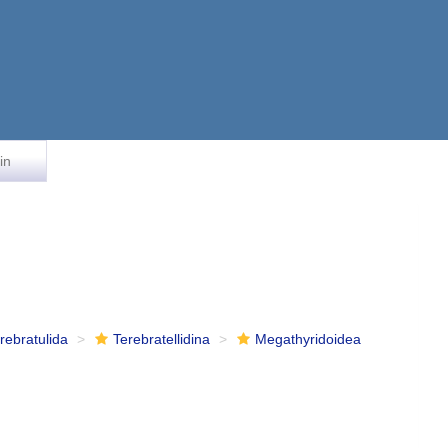
in
rebratulida
Terebratellidina
Megathyridoidea