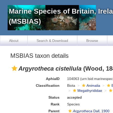
Marine Species of Britain, Ire
(MSBIAS)
About
Search & Download
Browse
MSBIAS taxon details
Argyrotheca cistellula
(Wood, 18
AphiaID
104063
(urn:lsid:marinespe
Classification
Biota
Animalia
Megathyrididae
Status
accepted
Rank
Species
Parent
Argyrotheca
Dall, 1900