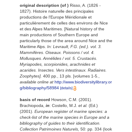
original description
(of
)
Risso, A. (1826 -
1827). Histoire naturelle des principales
productions de l'Europe Méridionale et
particulièrement de celles des environs de Nice
et des Alpes Maritimes. [Natural history of the
main productions of Southern Europe and
particularly those of the area around Nice and the
Maritime Alps.
In: Levrault, F.G. (ed.). vol. 3.
Mammifères. Oiseaux. Poissons / vol. 4.
Mollusques. Annélides / vol. 5. Crustacés.
Myriapodes, scorpionides, arachnides et
acarides. Insectes. Vers intestinaux. Radiaires.
Zoophytes].
400 pp., 13 pls. [volumes 1-5.
,
available online at
http://www.biodiversitylibrary.or
g/bibliography/58984
[details]
basis of record
Howson, C.M. (2001).
Brachiopoda,
in
: Costello, M.J.
et al.
(Ed.)
(2001).
European register of marine species: a
check-list of the marine species in Europe and a
bibliography of guides to their identification.
Collection Patrimoines Naturels,
50: pp. 334
(look