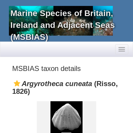
Marine Species of Britain,
Ireland and Adjacent Seas
(MSBIAS)
Toggl
naviga
MSBIAS taxon details
Argyrotheca cuneata
(Risso,
1826)