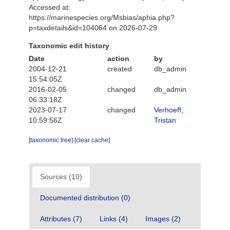
Accessed at:
https://marinespecies.org/Msbias/aphia.php?
p=taxdetails&id=104064 on 2026-07-29
Taxonomic edit history
Date
action
by
2004-12-21
created
db_admin
15:54:05Z
2016-02-05
changed
db_admin
06:33:18Z
2023-07-17
changed
Verhoeff,
10:59:56Z
Tristan
[taxonomic tree]
[clear cache]
Sources (10)
Documented distribution (0)
Attributes (7)
Links (4)
Images (2)