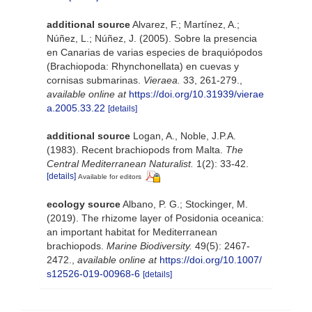
additional source
Alvarez, F.; Martínez, A.;
Núñez, L.; Núñez, J. (2005). Sobre la presencia
en Canarias de varias especies de braquiópodos
(Brachiopoda: Rhynchonellata) en cuevas y
cornisas submarinas.
Vieraea.
33, 261-279.
,
available online at
https://doi.org/10.31939/vierae
a.2005.33.22
[details]
additional source
Logan, A., Noble, J.P.A.
(1983). Recent brachiopods from Malta.
The
Central Mediterranean Naturalist.
1(2): 33-42.
[details]
Available for editors
ecology source
Albano, P. G.; Stockinger, M.
(2019). The rhizome layer of Posidonia oceanica:
an important habitat for Mediterranean
brachiopods.
Marine Biodiversity.
49(5): 2467-
2472.
,
available online at
https://doi.org/10.1007/
s12526-019-00968-6
[details]