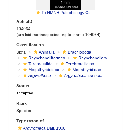
To NMNH Paleobiology Collection (IRN 13774120)
AphiaID
104064
(urn:lsid:marinespecies.org:taxname:104064)
Classification
Biota
Animalia
Brachiopoda
Rhynchonelliformea
Rhynchonellata
Terebratulida
Terebratellidina
Megathyridoidea
Megathyrididae
Argyrotheca
Argyrotheca cuneata
Status
accepted
Rank
Species
Type taxon of
Argyrotheca
Dall, 1900