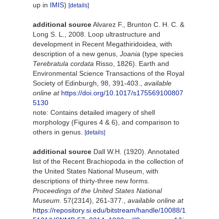
up in
IMIS
)
[details]
additional source
Alvarez F., Brunton C. H. C. &
Long S. L., 2008. Loop ultrastructure and
development in Recent Megathiridoidea, with
description of a new genus,
Joania
(type species
Terebratula cordata
Risso, 1826). Earth and
Environmental Science Transactions of the Royal
Society of Edinburgh, 98, 391-403.
,
available
online at
https://doi.org/10.1017/s175569100807
5130
note: Contains detailed imagery of shell
morphology (Figures 4 & 6), and comparison to
others in genus.
[details]
additional source
Dall W.H. (1920). Annotated
list of the Recent Brachiopoda in the collection of
the United States National Museum, with
descriptions of thirty-three new forms.
Proceedings of the United States National
Museum.
57(2314), 261-377.
,
available online at
https://repository.si.edu/bitstream/handle/10088/1