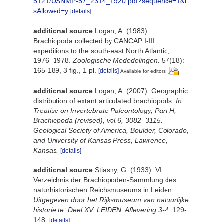
5121/USNMP-57_2314_1920.pdf?sequence=1&i
sAllowed=y
[details]
additional source
Logan, A. (1983).
Brachiopoda collected by CANCAP I-III
expeditions to the south-east North Atlantic,
1976–1978.
Zoologische Mededelingen.
57(18):
165-189, 3 fig., 1 pl.
[details]
Available for editors
additional source
Logan, A. (2007). Geographic
distribution of extant articulated brachiopods.
In:
Treatise on Invertebrate Paleontology, Part H,
Brachiopoda (revised), vol.6, 3082–3115.
Geological Society of America, Boulder, Colorado,
and University of Kansas Press, Lawrence,
Kansas.
[details]
additional source
Stiasny, G. (1933). VI.
Verzeichnis der Brachiopoden-Sammlung des
naturhistorischen Reichsmuseums in Leiden.
Uitgegeven door het Rijksmuseum van natuurlijke
historie te. Deel XV. LEIDEN. Aflevering 3-4.
129-
148.
[details]