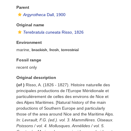
Parent
Argyrotheca
Dall, 1900
Original name
Terebratula cuneata
Risso, 1826
Environment
marine,
brackish
,
fresh
,
terrestrial
Fossil range
recent only
Original description
(of
)
Risso, A. (1826 - 1827). Histoire naturelle des
principales productions de l'Europe Méridionale et
particulièrement de celles des environs de Nice et
des Alpes Maritimes. [Natural history of the main
productions of Southern Europe and particularly
those of the area around Nice and the Maritime Alps.
In: Levrault, F.G. (ed.). vol. 3. Mammifères. Oiseaux.
Poissons / vol. 4. Mollusques. Annélides / vol. 5.