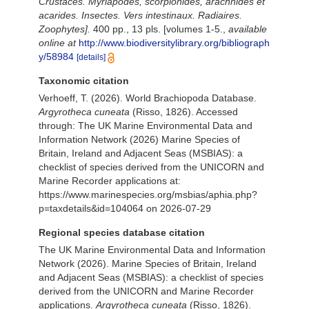
Crustacés. Myriapodes, scorpionides, arachnides et
acarides. Insectes. Vers intestinaux. Radiaires.
Zoophytes].
400 pp., 13 pls. [volumes 1-5.
,
available
online at
http://www.biodiversitylibrary.org/bibliograph
y/58984
[details]
Taxonomic citation
Verhoeff, T. (2026). World Brachiopoda Database.
Argyrotheca cuneata
(Risso, 1826). Accessed
through: The UK Marine Environmental Data and
Information Network (2026) Marine Species of
Britain, Ireland and Adjacent Seas (MSBIAS): a
checklist of species derived from the UNICORN and
Marine Recorder applications at:
https://www.marinespecies.org/msbias/aphia.php?
p=taxdetails&id=104064 on 2026-07-29
Regional species database citation
The UK Marine Environmental Data and Information
Network (2026). Marine Species of Britain, Ireland
and Adjacent Seas (MSBIAS): a checklist of species
derived from the UNICORN and Marine Recorder
applications.
Argyrotheca cuneata
(Risso, 1826).