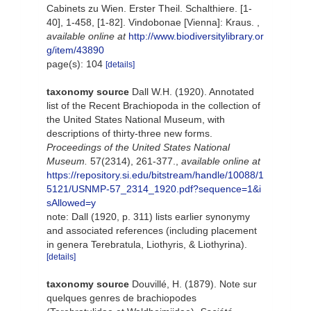
Cabinets zu Wien. Erster Theil. Schalthiere. [1-
40], 1-458, [1-82]. Vindobonae [Vienna]: Kraus.
,
available online at
http://www.biodiversitylibrary.or
g/item/43890
page(s): 104
[details]
taxonomy source
Dall W.H. (1920). Annotated
list of the Recent Brachiopoda in the collection of
the United States National Museum, with
descriptions of thirty-three new forms.
Proceedings of the United States National
Museum.
57(2314), 261-377.
,
available online at
https://repository.si.edu/bitstream/handle/10088/1
5121/USNMP-57_2314_1920.pdf?sequence=1&i
sAllowed=y
note: Dall (1920, p. 311) lists earlier synonymy
and associated references (including placement
in genera Terebratula, Liothyris, & Liothyrina).
[details]
taxonomy source
Douvillé, H. (1879). Note sur
quelques genres de brachiopodes