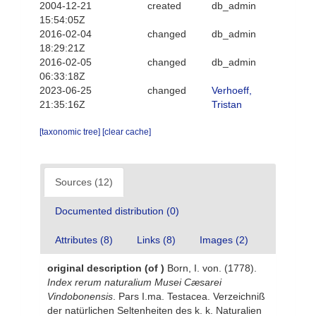
2004-12-21
created
db_admin
15:54:05Z
2016-02-04
changed
db_admin
18:29:21Z
2016-02-05
changed
db_admin
06:33:18Z
2023-06-25
changed
Verhoeff,
21:35:16Z
Tristan
[taxonomic tree]
[clear cache]
Sources (12)
Documented distribution (0)
Attributes (8)
Links (8)
Images (2)
original description
(of
)
Born, I. von. (1778).
Index rerum naturalium Musei Cæsarei
Vindobonensis
. Pars I.ma. Testacea. Verzeichniß
der natürlichen Seltenheiten des k. k. Naturalien