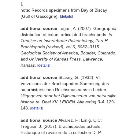
1
note: Records specimens from Bay of Biscay
(Gulf of Gascogne).
[details]
additional source
Logan, A. (2007). Geographic
distribution of extant articulated brachiopods.
In:
Treatise on Invertebrate Paleontology, Part H,
Brachiopoda (revised), vol.6, 3082–3115.
Geological Society of America, Boulder, Colorado,
and University of Kansas Press, Lawrence,
Kansas.
[details]
additional source
Stiasny, G. (1933). VI.
Verzeichnis der Brachiopoden-Sammlung des
naturhistorischen Reichsmuseums in Leiden.
Uitgegeven door het Rijksmuseum van natuurlijke
historie te. Deel XV. LEIDEN. Aflevering 3-4.
129-
148.
[details]
additional source
Álvarez, F.; Emig, C.C;
Tréguier, J. (2017). Brachiopodes actuels.
Historique et révision de la collection D.-­P.