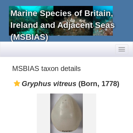
Marine Species of Britain,
Ireland and Adjacent Seas
(MSBIAS)
Toggl
naviga
MSBIAS taxon details
Gryphus vitreus
(Born, 1778)