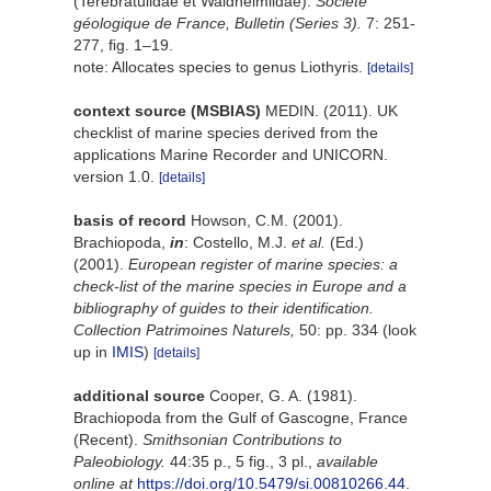
(Terebratulidae et Waldheimiidae).
Société
géologique de France, Bulletin (Series 3).
7: 251-
277, ﬁg. 1–19.
note: Allocates species to genus Liothyris.
[details]
context source (MSBIAS)
MEDIN. (2011). UK
checklist of marine species derived from the
applications Marine Recorder and UNICORN.
version 1.0.
[details]
basis of record
Howson, C.M. (2001).
Brachiopoda,
in
: Costello, M.J.
et al.
(Ed.)
(2001).
European register of marine species: a
check-list of the marine species in Europe and a
bibliography of guides to their identification.
Collection Patrimoines Naturels,
50: pp. 334
(look
up in
IMIS
)
[details]
additional source
Cooper, G. A. (1981).
Brachiopoda from the Gulf of Gascogne, France
(Recent).
Smithsonian Contributions to
Paleobiology.
44:35 p., 5 fig., 3 pl.
,
available
online at
https://doi.org/10.5479/si.00810266.44.