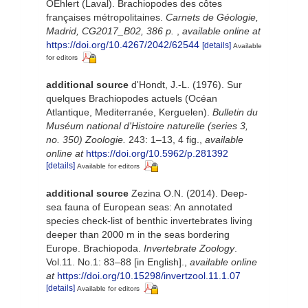
OEhlert (Laval). Brachiopodes des côtes
françaises métropolitaines.
Carnets de Géologie,
Madrid, CG2017_B02, 386 p.
,
available online at
https://doi.org/10.4267/2042/62544
[details]
Available
for editors
additional source
d'Hondt, J.-L. (1976). Sur
quelques Brachiopodes actuels (Océan
Atlantique, Mediterranée, Kerguelen).
Bulletin du
Muséum national d'Histoire naturelle (series 3,
no. 350) Zoologie.
243: 1–13, 4 fig.
,
available
online at
https://doi.org/10.5962/p.281392
[details]
Available for editors
additional source
Zezina O.N. (2014). Deep-
sea fauna of European seas: An annotated
species check-list of benthic invertebrates living
deeper than 2000 m in the seas bordering
Europe. Brachiopoda.
Invertebrate Zoology
.
Vol.11. No.1: 83–88 [in English].
,
available online
at
https://doi.org/10.15298/invertzool.11.1.07
[details]
Available for editors