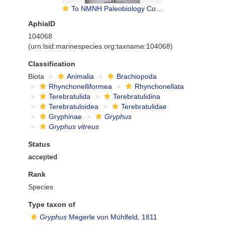
To NMNH Paleobiology Collection (IRN 13773668)
AphiaID
104068
(urn:lsid:marinespecies.org:taxname:104068)
Classification
Biota
Animalia
Brachiopoda
Rhynchonelliformea
Rhynchonellata
Terebratulida
Terebratulidina
Terebratuloidea
Terebratulidae
Gryphinae
Gryphus
Gryphus vitreus
Status
accepted
Rank
Species
Type taxon of
Gryphus
Megerle von Mühlfeld, 1811