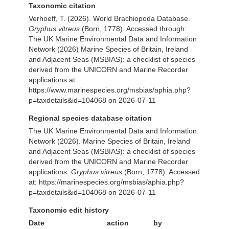
Taxonomic citation
Verhoeff, T. (2026). World Brachiopoda Database.
Gryphus vitreus
(Born, 1778). Accessed through:
The UK Marine Environmental Data and Information
Network (2026) Marine Species of Britain, Ireland
and Adjacent Seas (MSBIAS): a checklist of species
derived from the UNICORN and Marine Recorder
applications at:
https://www.marinespecies.org/msbias/aphia.php?
p=taxdetails&id=104068 on 2026-07-11
Regional species database citation
The UK Marine Environmental Data and Information
Network (2026). Marine Species of Britain, Ireland
and Adjacent Seas (MSBIAS): a checklist of species
derived from the UNICORN and Marine Recorder
applications.
Gryphus vitreus
(Born, 1778). Accessed
at: https://marinespecies.org/msbias/aphia.php?
p=taxdetails&id=104068 on 2026-07-11
Taxonomic edit history
Date
action
by