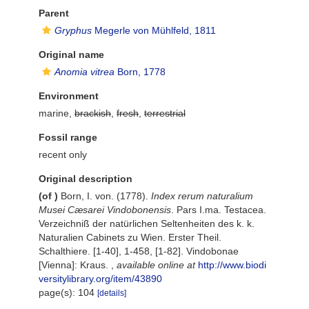
Parent
Gryphus
Megerle von Mühlfeld, 1811
Original name
Anomia vitrea
Born, 1778
Environment
marine,
brackish
,
fresh
,
terrestrial
Fossil range
recent only
Original description
(of
)
Born, I. von. (1778).
Index rerum naturalium
Musei Cæsarei Vindobonensis
. Pars I.ma. Testacea.
Verzeichniß der natürlichen Seltenheiten des k. k.
Naturalien Cabinets zu Wien. Erster Theil.
Schalthiere. [1-40], 1-458, [1-82]. Vindobonae
[Vienna]: Kraus.
,
available online at
http://www.biodi
versitylibrary.org/item/43890
page(s): 104
[details]