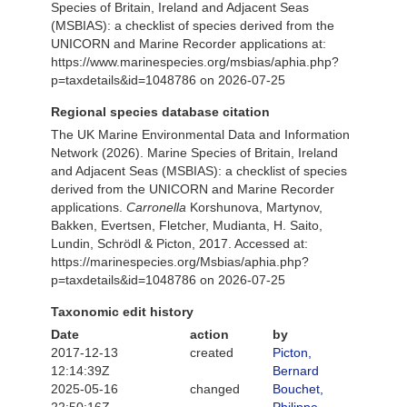
Species of Britain, Ireland and Adjacent Seas
(MSBIAS): a checklist of species derived from the
UNICORN and Marine Recorder applications at:
https://www.marinespecies.org/msbias/aphia.php?
p=taxdetails&id=1048786 on 2026-07-25
Regional species database citation
The UK Marine Environmental Data and Information
Network (2026). Marine Species of Britain, Ireland
and Adjacent Seas (MSBIAS): a checklist of species
derived from the UNICORN and Marine Recorder
applications.
Carronella
Korshunova, Martynov,
Bakken, Evertsen, Fletcher, Mudianta, H. Saito,
Lundin, Schrödl & Picton, 2017. Accessed at:
https://marinespecies.org/Msbias/aphia.php?
p=taxdetails&id=1048786 on 2026-07-25
Taxonomic edit history
Date
action
by
2017-12-13
created
Picton,
12:14:39Z
Bernard
2025-05-16
changed
Bouchet,