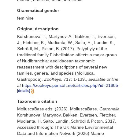
Grammatical gender
feminine
Original description
Korshunova, T.; Martynov, A.; Bakken, T.; Evertsen,
J.; Fletcher, K.; Mudianta, W.; Saito, H.; Lundin, K.;
Schrödl, M.; Picton, B. (2017). Polyphyly of the
traditional family Flabellinidae affects a major group
of Nudibranchia: aeolidacean taxonomic
reassessment with descriptions of several new
families, genera, and species (Mollusca,
Gastropoda).
ZooKeys.
717: 1-139.
,
available online
at
https://zookeys.pensoft.net/articles.php?id=21885
[details]
Taxonomic citation
MolluscaBase eds. (2026). MolluscaBase.
Carronella
Korshunova, Martynov, Bakken, Evertsen, Fletcher,
Mudianta, H. Saito, Lundin, Schrödl & Picton, 2017.
Accessed through: The UK Marine Environmental
Data and Information Network (2026) Marine