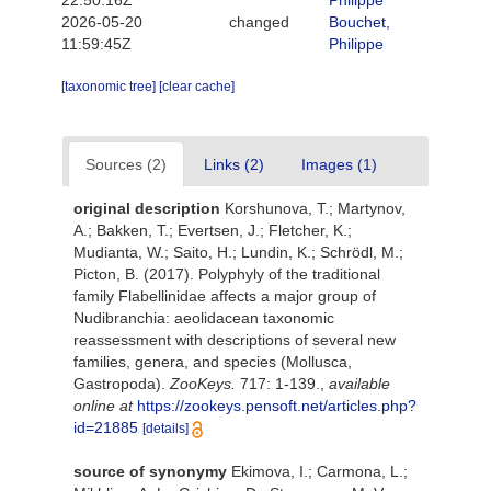
22:50:16Z
Philippe
2026-05-20
changed
Bouchet,
11:59:45Z
Philippe
[taxonomic tree]
[clear cache]
Sources (2)
Links (2)
Images (1)
original description
Korshunova, T.; Martynov,
A.; Bakken, T.; Evertsen, J.; Fletcher, K.;
Mudianta, W.; Saito, H.; Lundin, K.; Schrödl, M.;
Picton, B. (2017). Polyphyly of the traditional
family Flabellinidae affects a major group of
Nudibranchia: aeolidacean taxonomic
reassessment with descriptions of several new
families, genera, and species (Mollusca,
Gastropoda).
ZooKeys.
717: 1-139.
,
available
online at
https://zookeys.pensoft.net/articles.php?
id=21885
[details]
source of synonymy
Ekimova, I.; Carmona, L.;