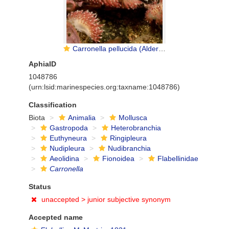
Carronella pellucida (Alder & Hancock, 1843)
AphiaID
1048786
(urn:lsid:marinespecies.org:taxname:1048786)
Classification
Biota
Animalia
Mollusca
Gastropoda
Heterobranchia
Euthyneura
Ringipleura
Nudipleura
Nudibranchia
Aeolidina
Fionoidea
Flabellinidae
Carronella
Status
unaccepted >
junior subjective synonym
Accepted name