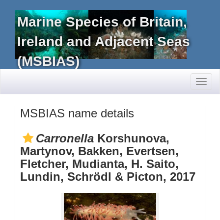
Marine Species of Britain,
Ireland and Adjacent Seas
(MSBIAS)
Toggl
naviga
MSBIAS name details
Carronella
Korshunova,
Martynov, Bakken, Evertsen,
Fletcher, Mudianta, H. Saito,
Lundin, Schrödl & Picton, 2017