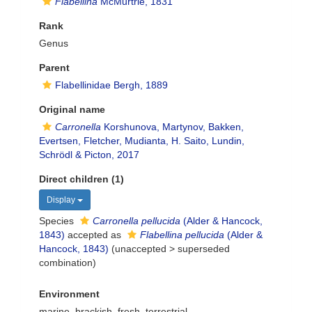
Flabellina
McMurtrie, 1831
Rank
Genus
Parent
Flabellinidae Bergh, 1889
Original name
Carronella
Korshunova, Martynov, Bakken,
Evertsen, Fletcher, Mudianta, H. Saito, Lundin,
Schrödl & Picton, 2017
Direct children (1)
Display
Species
Carronella pellucida
(Alder & Hancock,
1843)
accepted as
Flabellina pellucida
(Alder &
Hancock, 1843)
(
unaccepted
>
superseded
combination
)
Environment
marine,
brackish
,
fresh
,
terrestrial