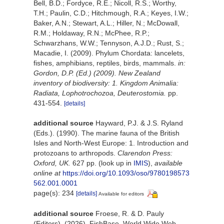
Bell, B.D.; Fordyce, R.E.; Nicoll, R.S.; Worthy,
T.H.; Paulin, C.D.; Hitchmough, R.A.; Keyes, I.W.;
Baker, A.N.; Stewart, A.L.; Hiller, N.; McDowall,
R.M.; Holdaway, R.N.; McPhee, R.P.;
Schwarzhans, W.W.; Tennyson, A.J.D.; Rust, S.;
Macadie, I. (2009). Phylum Chordata: lancelets,
fishes, amphibians, reptiles, birds, mammals.
in:
Gordon, D.P. (Ed.) (2009). New Zealand
inventory of biodiversity: 1. Kingdom Animalia:
Radiata, Lophotrochozoa, Deuterostomia.
pp.
431-554.
[details]
additional source
Hayward, P.J. & J.S. Ryland
(Eds.). (1990). The marine fauna of the British
Isles and North-West Europe: 1. Introduction and
protozoans to arthropods.
Clarendon Press:
Oxford, UK.
627 pp.
(look up in
IMIS
),
available
online at
https://doi.org/10.1093/oso/9780198573
562.001.0001
page(s): 234
[details]
Available for editors
additional source
Froese, R. & D. Pauly
(Editors). (2026). FishBase. World Wide Web