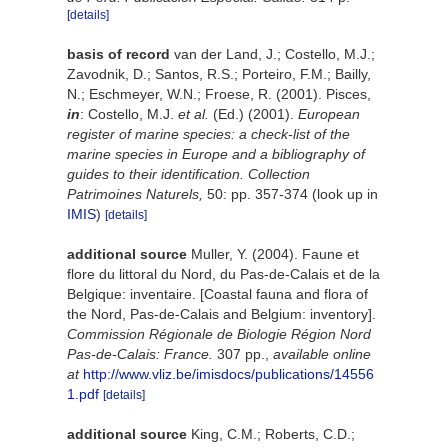
[details]
basis of record
van der Land, J.; Costello, M.J.;
Zavodnik, D.; Santos, R.S.; Porteiro, F.M.; Bailly,
N.; Eschmeyer, W.N.; Froese, R. (2001). Pisces,
in
: Costello, M.J.
et al.
(Ed.) (2001).
European
register of marine species: a check-list of the
marine species in Europe and a bibliography of
guides to their identification. Collection
Patrimoines Naturels,
50: pp. 357-374
(look up in
IMIS
)
[details]
additional source
Muller, Y. (2004). Faune et
flore du littoral du Nord, du Pas-de-Calais et de la
Belgique: inventaire. [Coastal fauna and flora of
the Nord, Pas-de-Calais and Belgium: inventory].
Commission Régionale de Biologie Région Nord
Pas-de-Calais: France.
307 pp.
,
available online
at
http://www.vliz.be/imisdocs/publications/14556
1.pdf
[details]
additional source
King, C.M.; Roberts, C.D.;