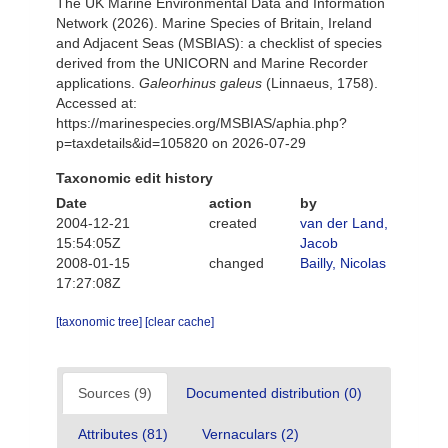
The UK Marine Environmental Data and Information
Network (2026). Marine Species of Britain, Ireland
and Adjacent Seas (MSBIAS): a checklist of species
derived from the UNICORN and Marine Recorder
applications.
Galeorhinus galeus
(Linnaeus, 1758).
Accessed at:
https://marinespecies.org/MSBIAS/aphia.php?
p=taxdetails&id=105820 on 2026-07-29
Taxonomic edit history
Date
action
by
2004-12-21
created
van der Land,
15:54:05Z
Jacob
2008-01-15
changed
Bailly, Nicolas
17:27:08Z
[taxonomic tree]
[clear cache]
Sources (9)
Documented distribution (0)
Attributes (81)
Vernaculars (2)