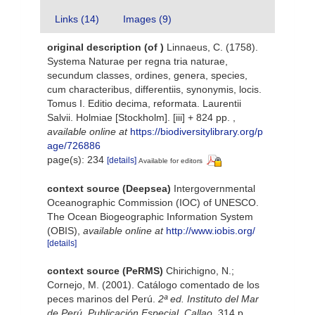
Links (14)
Images (9)
original description
(of
)
Linnaeus, C. (1758).
Systema Naturae per regna tria naturae,
secundum classes, ordines, genera, species,
cum characteribus, differentiis, synonymis, locis.
Tomus I. Editio decima, reformata. Laurentii
Salvii. Holmiae [Stockholm]. [iii] + 824 pp.
,
available online at
https://biodiversitylibrary.org/p
age/726886
page(s): 234
[details]
Available for editors
context source (Deepsea)
Intergovernmental
Oceanographic Commission (IOC) of UNESCO.
The Ocean Biogeographic Information System
(OBIS)
,
available online at
http://www.iobis.org/
[details]
context source (PeRMS)
Chirichigno, N.;
Cornejo, M. (2001). Catálogo comentado de los
peces marinos del Perú.
2ª ed. Instituto del Mar
de Perú. Publicación Especial. Callao.
314 p.