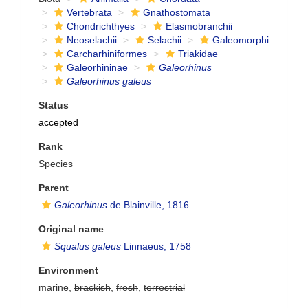
Vertebrata
Gnathostomata
Chondrichthyes
Elasmobranchii
Neoselachii
Selachii
Galeomorphi
Carcharhiniformes
Triakidae
Galeorhininae
Galeorhinus
Galeorhinus galeus
Status
accepted
Rank
Species
Parent
Galeorhinus
de Blainville, 1816
Original name
Squalus galeus
Linnaeus, 1758
Environment
marine,
brackish
,
fresh
,
terrestrial