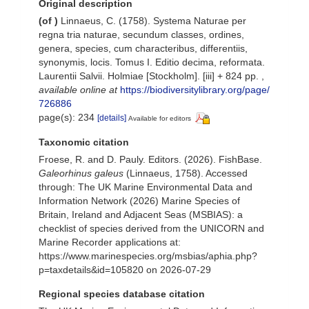
Original description
(of
)
Linnaeus, C. (1758). Systema Naturae per
regna tria naturae, secundum classes, ordines,
genera, species, cum characteribus, differentiis,
synonymis, locis. Tomus I. Editio decima, reformata.
Laurentii Salvii. Holmiae [Stockholm]. [iii] + 824 pp.
,
available online at
https://biodiversitylibrary.org/page/
726886
page(s): 234
[details]
Available for editors
Taxonomic citation
Froese, R. and D. Pauly. Editors. (2026). FishBase.
Galeorhinus galeus
(Linnaeus, 1758). Accessed
through: The UK Marine Environmental Data and
Information Network (2026) Marine Species of
Britain, Ireland and Adjacent Seas (MSBIAS): a
checklist of species derived from the UNICORN and
Marine Recorder applications at:
https://www.marinespecies.org/msbias/aphia.php?
p=taxdetails&id=105820 on 2026-07-29
Regional species database citation