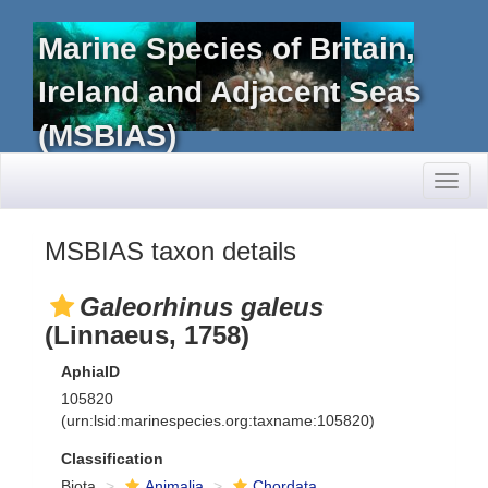
Marine Species of Britain,
Ireland and Adjacent Seas
(MSBIAS)
Toggl
naviga
MSBIAS taxon details
Galeorhinus galeus
(Linnaeus, 1758)
AphiaID
105820
(urn:lsid:marinespecies.org:taxname:105820)
Classification
Biota
Animalia
Chordata