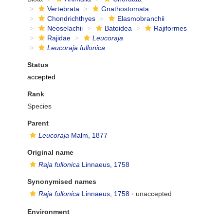
Vertebrata
Gnathostomata
Chondrichthyes
Elasmobranchii
Neoselachii
Batoidea
Rajiformes
Rajidae
Leucoraja
Leucoraja fullonica
Status
accepted
Rank
Species
Parent
Leucoraja
Malm, 1877
Original name
Raja fullonica
Linnaeus, 1758
Synonymised names
Raja fullonica
Linnaeus, 1758
·
unaccepted
Environment