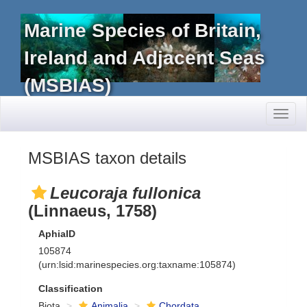
Marine Species of Britain,
Ireland and Adjacent Seas
(MSBIAS)
Toggl
naviga
MSBIAS taxon details
Leucoraja fullonica
(Linnaeus, 1758)
AphiaID
105874
(urn:lsid:marinespecies.org:taxname:105874)
Classification
Biota
Animalia
Chordata