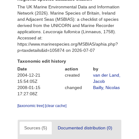
The UK Marine Environmental Data and Information
Network (2026). Marine Species of Britain, Ireland
and Adjacent Seas (MSBIAS): a checklist of species
derived from the UNICORN and Marine Recorder
applications.
Leucoraja fullonica
(Linnaeus, 1758).
Accessed at:
https://www.marinespecies.org/MSBIAS/aphia.php?
p=taxdetails&id=105874 on 2026-07-07
Taxonomic edit history
Date
action
by
2004-12-21
created
van der Land,
15:54:05Z
Jacob
2008-01-15
changed
Bailly, Nicolas
17:27:08Z
[taxonomic tree]
[clear cache]
Sources (5)
Documented distribution (0)