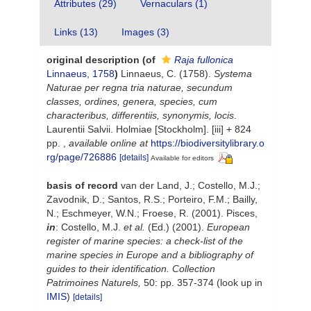
Attributes (29)
Vernaculars (1)
Links (13)
Images (3)
original description
(of
Raja fullonica
Linnaeus, 1758
)
Linnaeus, C. (1758).
Systema
Naturae per regna tria naturae, secundum
classes, ordines, genera, species, cum
characteribus, differentiis, synonymis, locis
.
Laurentii Salvii. Holmiae [Stockholm]. [iii] + 824
pp.
,
available online at
https://biodiversitylibrary.o
rg/page/726886
[details]
Available for editors
basis of record
van der Land, J.; Costello, M.J.;
Zavodnik, D.; Santos, R.S.; Porteiro, F.M.; Bailly,
N.; Eschmeyer, W.N.; Froese, R. (2001). Pisces,
in
: Costello, M.J.
et al.
(Ed.) (2001).
European
register of marine species: a check-list of the
marine species in Europe and a bibliography of
guides to their identification. Collection
Patrimoines Naturels,
50: pp. 357-374
(look up in
IMIS
)
[details]