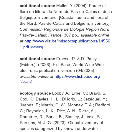
additional source
Muller, Y. (2004). Faune et
flore du littoral du Nord, du Pas-de-Calais et de la
Belgique: inventaire. [Coastal fauna and flora of
the Nord, Pas-de-Calais and Belgium: inventory].
Commission Régionale de Biologie Région Nord
Pas-de-Calais: France.
307 pp.
,
available online
at
http://www.vliz.be/imisdocs/publications/14556
1.pdf
[details]
additional source
Froese, R. & D. Pauly
(Editors). (2026). FishBase. World Wide Web
electronic publication. version (04/2025).
,
available online at
https://www.fishbase.org
[details]
ecology source
Looby, A.; Erbe, C.; Bravo, S.;
Cox, K.; Davies, H. L.; Di Iorio, L.; Jézéquel, Y.;
Juanes, F.; Martin, C. W.; Mooney, T. A.; Radford,
C.; Reynolds, L. K.; Rice, A. N.; Riera, A.;
Rountree, R.; Spriel, B.; Stanley, J.; Vela, S.;
Parsons, M. J. G. (2023). Global inventory of
species categorized by known underwater