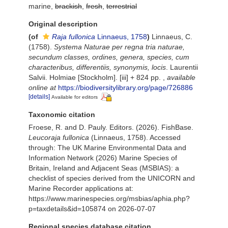
marine,
brackish
,
fresh
,
terrestrial
Original description
(of
Raja fullonica
Linnaeus, 1758
)
Linnaeus, C.
(1758).
Systema Naturae per regna tria naturae,
secundum classes, ordines, genera, species, cum
characteribus, differentiis, synonymis, locis
. Laurentii
Salvii. Holmiae [Stockholm]. [iii] + 824 pp.
,
available
online at
https://biodiversitylibrary.org/page/726886
[details]
Available for editors
Taxonomic citation
Froese, R. and D. Pauly. Editors. (2026). FishBase.
Leucoraja fullonica
(Linnaeus, 1758). Accessed
through: The UK Marine Environmental Data and
Information Network (2026) Marine Species of
Britain, Ireland and Adjacent Seas (MSBIAS): a
checklist of species derived from the UNICORN and
Marine Recorder applications at:
https://www.marinespecies.org/msbias/aphia.php?
p=taxdetails&id=105874 on 2026-07-07
Regional species database citation