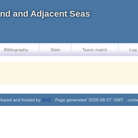
land and Adjacent Seas
Bibliography
Stats
Taxon match
Log 
eloped and hosted by
VLIZ
· Page generated '2026-08-07' GMT · conta