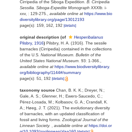
Cirripedia of the Siboga Expedition.
B. Cirripedia
Sessilia. Siboga-Expedite Monograph XXXIb.
i-
xxv, : 129-275.
,
available online at
https://www.bio
diversitylibrary.org/page/13012193
page(s): 159, 162, 192
[details]
original description
(of
Hesperibalanus
Pilsbry, 1916
)
Pilsbry, H. A. (1916). The sessile
barnacles (Cirripedia) contained in the collections
of the U.S.
National Museum. Bulletin of the
United States National Museum.
93: 1-366.
,
available online at
https://www.biodiversitylibrary.
org/bibliography/1144#/summary
page(s): 51, 192
[details]
taxonomy source
Chan, B. K. K.; Dreyer, N.;
Gale, A. S.; Glenner, H.; Ewers-Saucedo, C.;
Pérez-Losada, M.; Kolbasov, G. A.; Crandall, K.
A.; Høeg, J. T. (2021). The evolutionary diversity
of barnacles, with an updated classification of
fossil and living forms.
Zoological Journal of the
Linnean Society.
,
available online at
https://doi.or
g/10.1093/zoolinnean/zlaa160
[details]