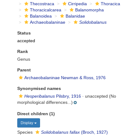
Thecostraca
Cirripedia
Thoracica
Thoracicalcarea
Balanomorpha
Balanoidea
Balanidae
Archaeobalaninae
Solidobalanus
Status
accepted
Rank
Genus
Parent
Archaeobalaninae Newman & Ross, 1976
Synonymised names
Hesperibalanus
Pilsbry, 1916
·
unaccepted
(No
morphological differences...)
Direct children (1)
Display
Species
Solidobalanus fallax
(Broch, 1927)