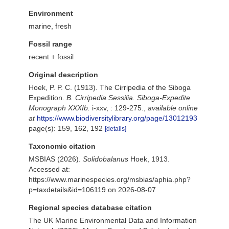
Environment
marine, fresh
Fossil range
recent + fossil
Original description
Hoek, P. P. C. (1913). The Cirripedia of the Siboga
Expedition.
B. Cirripedia Sessilia. Siboga-Expedite
Monograph XXXIb.
i-xxv, : 129-275.
,
available online
at
https://www.biodiversitylibrary.org/page/13012193
page(s): 159, 162, 192
[details]
Taxonomic citation
MSBIAS (2026).
Solidobalanus
Hoek, 1913.
Accessed at:
https://www.marinespecies.org/msbias/aphia.php?
p=taxdetails&id=106119 on 2026-08-07
Regional species database citation
The UK Marine Environmental Data and Information