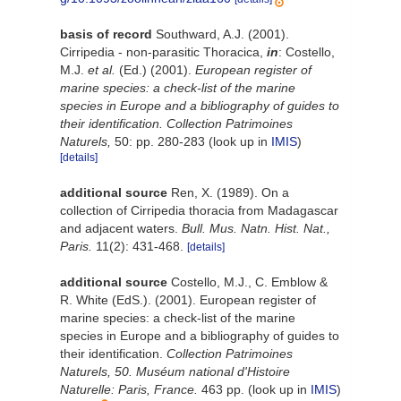
basis of record
Southward, A.J. (2001).
Cirripedia - non-parasitic Thoracica,
in
: Costello,
M.J.
et al.
(Ed.) (2001).
European register of
marine species: a check-list of the marine
species in Europe and a bibliography of guides to
their identification. Collection Patrimoines
Naturels,
50: pp. 280-283
(look up in
IMIS
)
[details]
additional source
Ren, X. (1989). On a
collection of Cirripedia thoracia from Madagascar
and adjacent waters.
Bull. Mus. Natn. Hist. Nat.,
Paris.
11(2): 431-468.
[details]
additional source
Costello, M.J., C. Emblow &
R. White (EdS.). (2001). European register of
marine species: a check-list of the marine
species in Europe and a bibliography of guides to
their identification.
Collection Patrimoines
Naturels, 50. Muséum national d'Histoire
Naturelle: Paris, France.
463 pp.
(look up in
IMIS
)