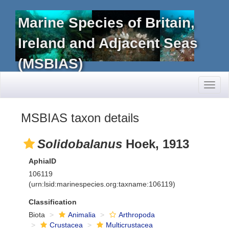
Marine Species of Britain,
Ireland and Adjacent Seas
(MSBIAS)
Toggl
naviga
MSBIAS taxon details
Solidobalanus
Hoek, 1913
AphiaID
106119
(urn:lsid:marinespecies.org:taxname:106119)
Classification
Biota
Animalia
Arthropoda
Crustacea
Multicrustacea