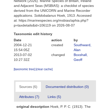
Network (2026). Marine Species of Britain, Ireland
and Adjacent Seas (MSBIAS): a checklist of species
derived from the UNICORN and Marine Recorder
applications.
Solidobalanus
Hoek, 1913. Accessed
at: https://marinespecies.org/msbias/aphia.php?
p=taxdetails&id=106119 on 2026-08-07
Taxonomic edit history
Date
action
by
2004-12-21
created
Southward,
15:54:05Z
Alan
2013-07-02
changed
Boxshall,
10:27:32Z
Geoff
[taxonomic tree]
[clear cache]
Sources (6)
Documented distribution (0)
Attributes (7)
Links (5)
original description
Hoek, P. P. C. (1913). The