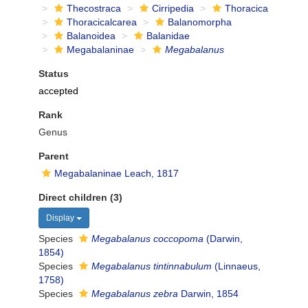
Thecostraca
Cirripedia
Thoracica
Thoracicalcarea
Balanomorpha
Balanoidea
Balanidae
Megabalaninae
Megabalanus
Status
accepted
Rank
Genus
Parent
Megabalaninae Leach, 1817
Direct children (3)
Display
Species
Megabalanus coccopoma
(Darwin,
1854)
Species
Megabalanus tintinnabulum
(Linnaeus,
1758)
Species
Megabalanus zebra
Darwin, 1854