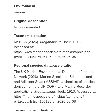
Environment
marine
Original description
Not documented
Taxonomic citation
MSBIAS (2026).
Megabalanus
Hoek, 1913.
Accessed at:
https://www.marinespecies.org/msbias/aphia.php?
p=taxdetails&id=106123 on 2026-08-08
Regional species database citation
The UK Marine Environmental Data and Information
Network (2026). Marine Species of Britain, Ireland
and Adjacent Seas (MSBIAS): a checklist of species
derived from the UNICORN and Marine Recorder
applications.
Megabalanus
Hoek, 1913. Accessed at:
https://marinespecies.org/msbias/aphia.php?
p=taxdetails&id=106123 on 2026-08-08
Taxonomic edit history