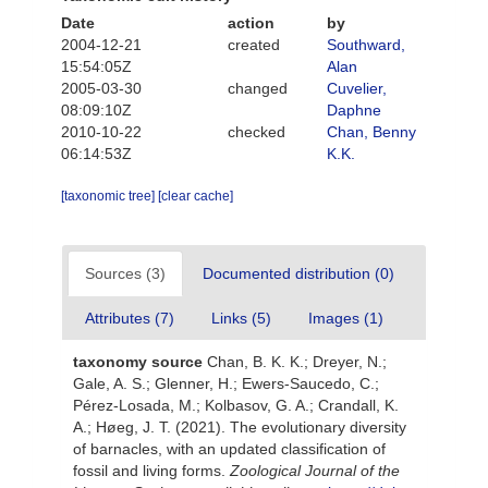
Date
action
by
2004-12-21
created
Southward,
15:54:05Z
Alan
2005-03-30
changed
Cuvelier,
08:09:10Z
Daphne
2010-10-22
checked
Chan, Benny
06:14:53Z
K.K.
[taxonomic tree]
[clear cache]
Sources (3)
Documented distribution (0)
Attributes (7)
Links (5)
Images (1)
taxonomy source
Chan, B. K. K.; Dreyer, N.;
Gale, A. S.; Glenner, H.; Ewers-Saucedo, C.;
Pérez-Losada, M.; Kolbasov, G. A.; Crandall, K.
A.; Høeg, J. T. (2021). The evolutionary diversity
of barnacles, with an updated classification of
fossil and living forms.
Zoological Journal of the