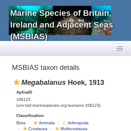
Marine Species of Britain,
Ireland and Adjacent Seas
(MSBIAS)
Toggl
naviga
MSBIAS taxon details
Megabalanus
Hoek, 1913
AphiaID
106123
(urn:lsid:marinespecies.org:taxname:106123)
Classification
Biota
Animalia
Arthropoda
Crustacea
Multicrustacea