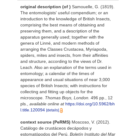
original description
(of
)
Samouelle, G. (1819).
The entomologists' useful compendium; or an
introduction to the knowledge of British Insects,
comprising the best means of obtaining and
preserving them, and a description of the
apparatus generally used; together with the
genera of Linné, and modern methods of
arranging the Classes Crustacea, Myriapoda,
spiders, mites and insects, from their affinities
and structure, according to the views of Dr.
Leach. Also an explanation of the terms used in
entomology; a calendar of the times of
appearance and usual situations of near 3,000
species of British Insects; with instructions for
collecting and fitting up objects for the
microscope.
Thomas Boys, London.
496 pp., 12
pls.
,
available online at
https://doi.org/10.5962/bh
l.title.120094
[details]
context source (PeRMS)
Moscoso, V. (2012).
Catálogo de crustáceos decápodos y
estomatópodos del Perú.
Boletín Instituto del Mar