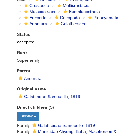
Crustacea
Multicrustacea
Malacostraca
Eumalacostraca
Eucarida
Decapoda
Pleocyemata
Anomura
Galatheoidea
Status
accepted
Rank
Superfamily
Parent
Anomura
Original name
Galateadae Samouelle, 1819
Direct children (3)
Display
Family
Galatheidae Samouelle, 1819
Family
Munididae Ahyong, Baba, Macpherson &