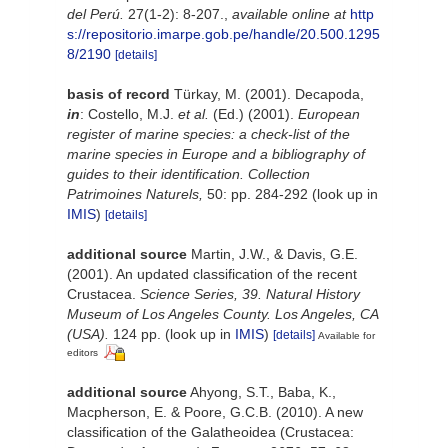
del Perú.
27(1-2): 8-207.
,
available online at
http
s://repositorio.imarpe.gob.pe/handle/20.500.1295
8/2190
[details]
basis of record
Türkay, M. (2001). Decapoda,
in
: Costello, M.J.
et al.
(Ed.) (2001).
European
register of marine species: a check-list of the
marine species in Europe and a bibliography of
guides to their identification. Collection
Patrimoines Naturels,
50: pp. 284-292
(look up in
IMIS
)
[details]
additional source
Martin, J.W., & Davis, G.E.
(2001). An updated classification of the recent
Crustacea.
Science Series, 39. Natural History
Museum of Los Angeles County. Los Angeles, CA
(USA).
124 pp.
(look up in
IMIS
)
[details]
Available for
editors
additional source
Ahyong, S.T., Baba, K.,
Macpherson, E. & Poore, G.C.B. (2010). A new
classification of the Galatheoidea (Crustacea: