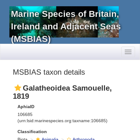
Marine Species of Britain,
Ireland and Adjacent Seas
(MSBIAS)
Toggl
naviga
MSBIAS taxon details
Galatheoidea Samouelle,
1819
AphiaID
106685
(urn:lsid:marinespecies.org:taxname:106685)
Classification
Biota
Animalia
Arthropoda