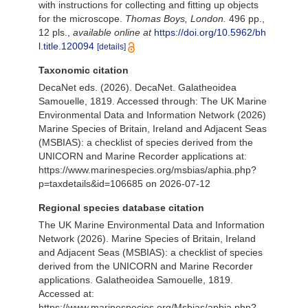
with instructions for collecting and fitting up objects
for the microscope.
Thomas Boys, London.
496 pp.,
12 pls.
,
available online at
https://doi.org/10.5962/bh
l.title.120094
[details]
Taxonomic citation
DecaNet eds. (2026). DecaNet. Galatheoidea
Samouelle, 1819. Accessed through: The UK Marine
Environmental Data and Information Network (2026)
Marine Species of Britain, Ireland and Adjacent Seas
(MSBIAS): a checklist of species derived from the
UNICORN and Marine Recorder applications at:
https://www.marinespecies.org/msbias/aphia.php?
p=taxdetails&id=106685 on 2026-07-12
Regional species database citation
The UK Marine Environmental Data and Information
Network (2026). Marine Species of Britain, Ireland
and Adjacent Seas (MSBIAS): a checklist of species
derived from the UNICORN and Marine Recorder
applications. Galatheoidea Samouelle, 1819.
Accessed at:
https://www.marinespecies.org/Msbias/aphia.php?