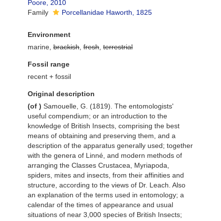
Poore, 2010
Family
Porcellanidae Haworth, 1825
Environment
marine,
brackish
,
fresh
,
terrestrial
Fossil range
recent + fossil
Original description
(of
)
Samouelle, G. (1819). The entomologists'
useful compendium; or an introduction to the
knowledge of British Insects, comprising the best
means of obtaining and preserving them, and a
description of the apparatus generally used; together
with the genera of Linné, and modern methods of
arranging the Classes Crustacea, Myriapoda,
spiders, mites and insects, from their affinities and
structure, according to the views of Dr. Leach. Also
an explanation of the terms used in entomology; a
calendar of the times of appearance and usual
situations of near 3,000 species of British Insects;