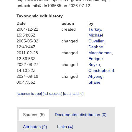
p=taxdetails&id=106685 on 2026-07-12
Taxonomic edit history
Date
action
by
2004-12-21
created
Türkay,
15:54:05Z
Michael
2005-05-02
changed
Cuvelier,
12:40:44Z
Daphne
2011-02-28
changed
Macpherson,
12:36:53Z
Enrique
2022-08-27
changed
Boyko,
14:10:32Z
Christopher B.
2024-09-19
changed
Ahyong,
00:47:56Z
Shane
[taxonomic tree]
[list species]
[clear cache]
Sources (5)
Documented distribution (0)
Attributes (9)
Links (4)