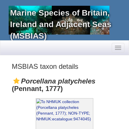
Marine Species of Britain,
Ireland and Adjacent Seas
(MSBIAS)
Toggl
naviga
MSBIAS taxon details
Porcellana platycheles
(Pennant, 1777)