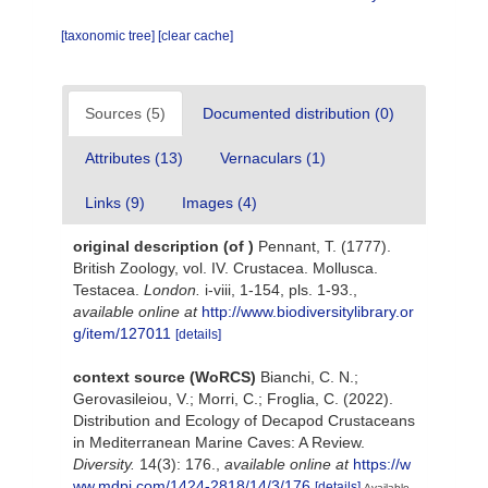
[taxonomic tree]
[clear cache]
Sources (5)
Documented distribution (0)
Attributes (13)
Vernaculars (1)
Links (9)
Images (4)
original description
(of
)
Pennant, T. (1777).
British Zoology, vol. IV. Crustacea. Mollusca.
Testacea.
London.
i-viii, 1-154, pls. 1-93.
,
available online at
http://www.biodiversitylibrary.or
g/item/127011
[details]
context source (WoRCS)
Bianchi, C. N.;
Gerovasileiou, V.; Morri, C.; Froglia, C. (2022).
Distribution and Ecology of Decapod Crustaceans
in Mediterranean Marine Caves: A Review.
Diversity.
14(3): 176.
,
available online at
https://w
ww.mdpi.com/1424-2818/14/3/176
[details]
Available