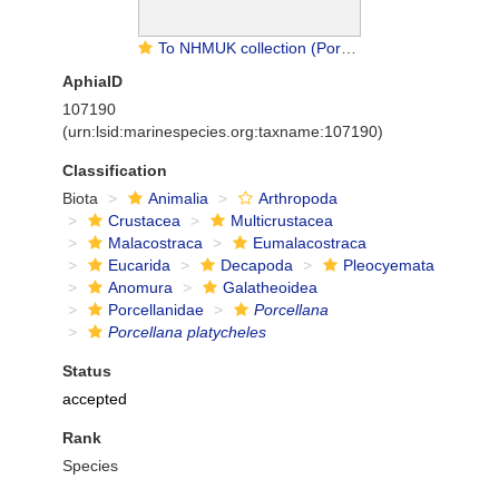
To NHMUK collection (Porcellana platycheles (Pennant, 1777); NON-TYPE; NHMUK:ecatalogue:9474045)
AphiaID
107190
(urn:lsid:marinespecies.org:taxname:107190)
Classification
Biota
Animalia
Arthropoda
Crustacea
Multicrustacea
Malacostraca
Eumalacostraca
Eucarida
Decapoda
Pleocyemata
Anomura
Galatheoidea
Porcellanidae
Porcellana
Porcellana platycheles
Status
accepted
Rank
Species