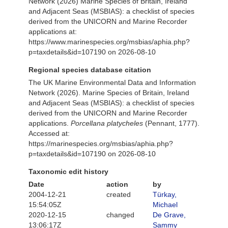
Network (2026) Marine Species of Britain, Ireland
and Adjacent Seas (MSBIAS): a checklist of species
derived from the UNICORN and Marine Recorder
applications at:
https://www.marinespecies.org/msbias/aphia.php?
p=taxdetails&id=107190 on 2026-08-10
Regional species database citation
The UK Marine Environmental Data and Information
Network (2026). Marine Species of Britain, Ireland
and Adjacent Seas (MSBIAS): a checklist of species
derived from the UNICORN and Marine Recorder
applications.
Porcellana platycheles
(Pennant, 1777).
Accessed at:
https://marinespecies.org/msbias/aphia.php?
p=taxdetails&id=107190 on 2026-08-10
Taxonomic edit history
Date
action
by
2004-12-21
created
Türkay,
15:54:05Z
Michael
2020-12-15
changed
De Grave,
13:06:17Z
Sammy