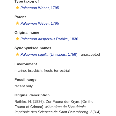
Type taxon of
Palaemon
Weber, 1795
Parent
Palaemon
Weber, 1795
Original name
Palaemon adspersus
Rathke, 1836
Synonymised names
Palaemon squilla
(Linnaeus, 1758)
·
unaccepted
Environment
marine, brackish,
fresh
,
terrestrial
Fossil range
recent only
Original description
Rathke, H. (1836). Zur Fauna der Krym. [On the
Fauna of Crimea].
Mémoires de l'Académie
Impériale des Sciences de Saint Pétersbourg.
3(3-4):