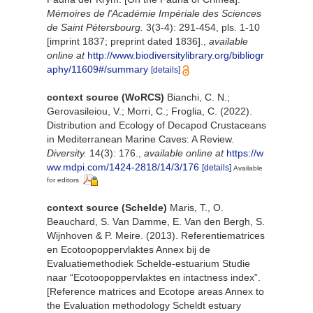
Mémoires de l'Académie Impériale des Sciences
de Saint Pétersbourg.
3(3-4): 291-454, pls. 1-10
[imprint 1837; preprint dated 1836].
,
available
online at
http://www.biodiversitylibrary.org/bibliogr
aphy/11609#/summary
[details]
context source (WoRCS)
Bianchi, C. N.;
Gerovasileiou, V.; Morri, C.; Froglia, C. (2022).
Distribution and Ecology of Decapod Crustaceans
in Mediterranean Marine Caves: A Review.
Diversity.
14(3): 176.
,
available online at
https://w
ww.mdpi.com/1424-2818/14/3/176
[details]
Available
for editors
context source (Schelde)
Maris, T., O.
Beauchard, S. Van Damme, E. Van den Bergh, S.
Wijnhoven & P. Meire. (2013). Referentiematrices
en Ecotoopoppervlaktes Annex bij de
Evaluatiemethodiek Schelde-estuarium Studie
naar “Ecotoopoppervlaktes en intactness index”.
[Reference matrices and Ecotope areas Annex to
the Evaluation methodology Scheldt estuary