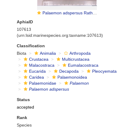
Palaemon adspersus Rathke, 1837
AphiaID
107613
(urn:lsid:marinespecies.org:taxname:107613)
Classification
Biota
Animalia
Arthropoda
Crustacea
Multicrustacea
Malacostraca
Eumalacostraca
Eucarida
Decapoda
Pleocyemata
Caridea
Palaemonoidea
Palaemonidae
Palaemon
Palaemon adspersus
Status
accepted
Rank
Species