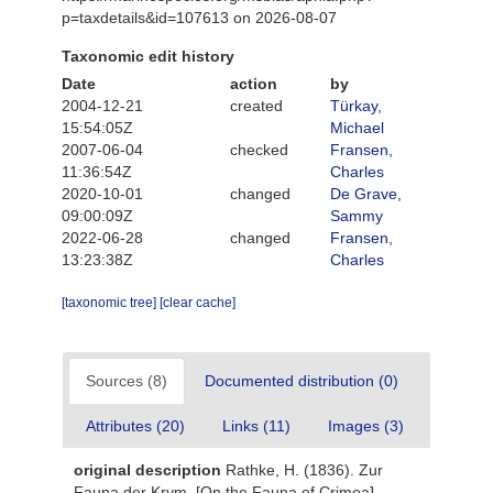
p=taxdetails&id=107613 on 2026-08-07
Taxonomic edit history
Date
action
by
2004-12-21
created
Türkay,
15:54:05Z
Michael
2007-06-04
checked
Fransen,
11:36:54Z
Charles
2020-10-01
changed
De Grave,
09:00:09Z
Sammy
2022-06-28
changed
Fransen,
13:23:38Z
Charles
[taxonomic tree]
[clear cache]
Sources (8)
Documented distribution (0)
Attributes (20)
Links (11)
Images (3)
original description
Rathke, H. (1836). Zur
Fauna der Krym. [On the Fauna of Crimea].