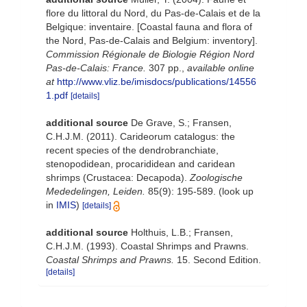
flore du littoral du Nord, du Pas-de-Calais et de la
Belgique: inventaire. [Coastal fauna and flora of
the Nord, Pas-de-Calais and Belgium: inventory].
Commission Régionale de Biologie Région Nord
Pas-de-Calais: France.
307 pp.
,
available online
at
http://www.vliz.be/imisdocs/publications/14556
1.pdf
[details]
additional source
De Grave, S.; Fransen,
C.H.J.M. (2011). Carideorum catalogus: the
recent species of the dendrobranchiate,
stenopodidean, procarididean and caridean
shrimps (Crustacea: Decapoda).
Zoologische
Mededelingen, Leiden.
85(9): 195-589.
(look up
in
IMIS
)
[details]
additional source
Holthuis, L.B.; Fransen,
C.H.J.M. (1993). Coastal Shrimps and Prawns.
Coastal Shrimps and Prawns.
15. Second Edition.
[details]