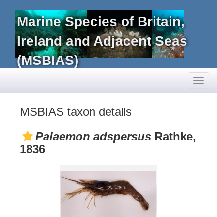
Marine Species of Britain,
Ireland and Adjacent Seas
(MSBIAS)
Toggl
naviga
MSBIAS taxon details
Palaemon adspersus
Rathke,
1836