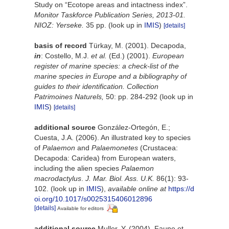
Study on “Ecotope areas and intactness index”.
Monitor Taskforce Publication Series, 2013-01.
NIOZ: Yerseke.
35 pp.
(look up in
IMIS
)
[details]
basis of record
Türkay, M. (2001). Decapoda,
in
: Costello, M.J.
et al.
(Ed.) (2001).
European
register of marine species: a check-list of the
marine species in Europe and a bibliography of
guides to their identification. Collection
Patrimoines Naturels,
50: pp. 284-292
(look up in
IMIS
)
[details]
additional source
González-Ortegón, E.;
Cuesta, J.A. (2006). An illustrated key to species
of
Palaemon
and
Palaemonetes
(Crustacea:
Decapoda: Caridea) from European waters,
including the alien species
Palaemon
macrodactylus
.
J. Mar. Biol. Ass. U.K.
86(1): 93-
102.
(look up in
IMIS
),
available online at
https://d
oi.org/10.1017/s0025315406012896
[details]
Available for editors
additional source
Muller, Y. (2004). Faune et