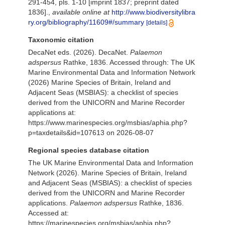
291-454, pls. 1-10 [imprint 1837; preprint dated
1836].
,
available online at
http://www.biodiversitylibra
ry.org/bibliography/11609#/summary
[details]
Taxonomic citation
DecaNet eds. (2026). DecaNet.
Palaemon
adspersus
Rathke, 1836. Accessed through: The UK
Marine Environmental Data and Information Network
(2026) Marine Species of Britain, Ireland and
Adjacent Seas (MSBIAS): a checklist of species
derived from the UNICORN and Marine Recorder
applications at:
https://www.marinespecies.org/msbias/aphia.php?
p=taxdetails&id=107613 on 2026-08-07
Regional species database citation
The UK Marine Environmental Data and Information
Network (2026). Marine Species of Britain, Ireland
and Adjacent Seas (MSBIAS): a checklist of species
derived from the UNICORN and Marine Recorder
applications.
Palaemon adspersus
Rathke, 1836.
Accessed at:
https://marinespecies.org/msbias/aphia.php?