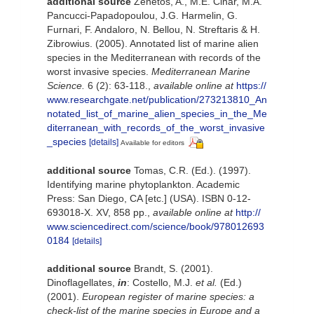
additional source
Zenetos, A., M.E. Cinar, M.A.
Pancucci-Papadopoulou, J.G. Harmelin, G.
Furnari, F. Andaloro, N. Bellou, N. Streftaris & H.
Zibrowius. (2005). Annotated list of marine alien
species in the Mediterranean with records of the
worst invasive species.
Mediterranean Marine
Science.
6 (2): 63-118.
,
available online at
https://
www.researchgate.net/publication/273213810_An
notated_list_of_marine_alien_species_in_the_Me
diterranean_with_records_of_the_worst_invasive
_species
[details]
Available for editors
additional source
Tomas, C.R. (Ed.). (1997).
Identifying marine phytoplankton. Academic
Press: San Diego, CA [etc.] (USA). ISBN 0-12-
693018-X. XV, 858 pp.
,
available online at
http://
www.sciencedirect.com/science/book/978012693
0184
[details]
additional source
Brandt, S. (2001).
Dinoflagellates,
in
: Costello, M.J.
et al.
(Ed.)
(2001).
European register of marine species: a
check-list of the marine species in Europe and a