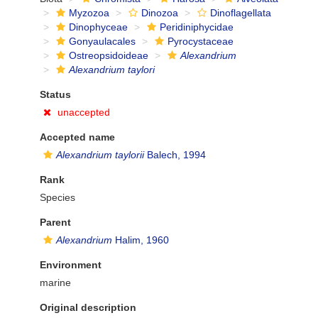
Myzozoa
Dinozoa
Dinoflagellata
Dinophyceae
Peridiniphycidae
Gonyaulacales
Pyrocystaceae
Ostreopsidoideae
Alexandrium
Alexandrium taylori
Status
unaccepted
Accepted name
Alexandrium taylorii
Balech, 1994
Rank
Species
Parent
Alexandrium
Halim, 1960
Environment
marine
Original description