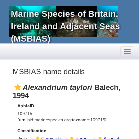
Marine Species of Britain,
Ireland and Adjacent Seas
(MSBIAS)
Toggl
naviga
MSBIAS name details
Alexandrium taylori
Balech,
1994
AphiaID
109715
(urn:lsid:marinespecies.org:taxname:109715)
Classification
Biota
Chromista
Harosa
Alveolata