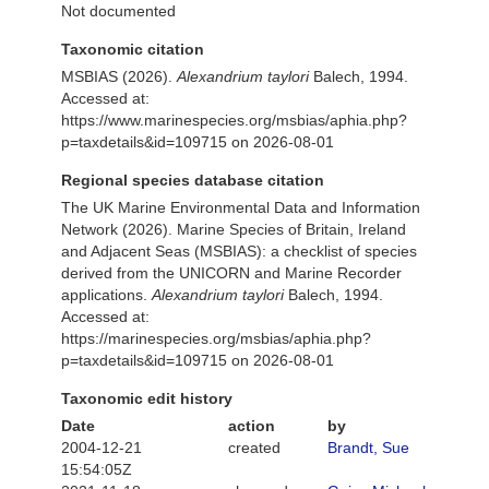
Not documented
Taxonomic citation
MSBIAS (2026).
Alexandrium taylori
Balech, 1994.
Accessed at:
https://www.marinespecies.org/msbias/aphia.php?
p=taxdetails&id=109715 on 2026-08-01
Regional species database citation
The UK Marine Environmental Data and Information
Network (2026). Marine Species of Britain, Ireland
and Adjacent Seas (MSBIAS): a checklist of species
derived from the UNICORN and Marine Recorder
applications.
Alexandrium taylori
Balech, 1994.
Accessed at:
https://marinespecies.org/msbias/aphia.php?
p=taxdetails&id=109715 on 2026-08-01
Taxonomic edit history
Date
action
by
2004-12-21
created
Brandt, Sue
15:54:05Z