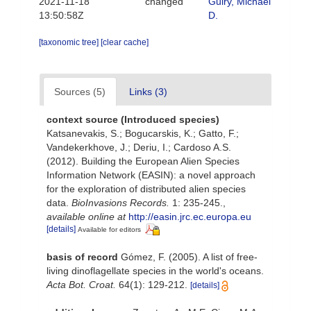
2021-11-18
changed
Guiry, Michael
13:50:58Z
D.
[taxonomic tree]
[clear cache]
Sources (5)
Links (3)
context source (Introduced species)
Katsanevakis, S.; Bogucarskis, K.; Gatto, F.;
Vandekerkhove, J.; Deriu, I.; Cardoso A.S.
(2012). Building the European Alien Species
Information Network (EASIN): a novel approach
for the exploration of distributed alien species
data.
BioInvasions Records.
1: 235-245.
,
available online at
http://easin.jrc.ec.europa.eu
[details]
Available for editors
basis of record
Gómez, F. (2005). A list of free-
living dinoflagellate species in the world's oceans.
Acta Bot. Croat.
64(1): 129-212.
[details]