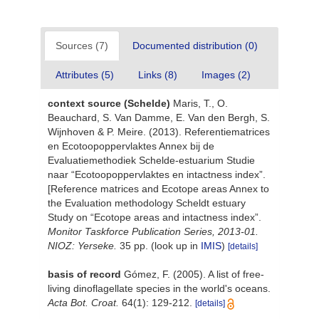
Sources (7)
Documented distribution (0)
Attributes (5)
Links (8)
Images (2)
context source (Schelde)
Maris, T., O.
Beauchard, S. Van Damme, E. Van den Bergh, S.
Wijnhoven & P. Meire. (2013). Referentiematrices
en Ecotoopoppervlaktes Annex bij de
Evaluatiemethodiek Schelde-estuarium Studie
naar “Ecotoopoppervlaktes en intactness index”.
[Reference matrices and Ecotope areas Annex to
the Evaluation methodology Scheldt estuary
Study on “Ecotope areas and intactness index”.
Monitor Taskforce Publication Series, 2013-01.
NIOZ: Yerseke.
35 pp.
(look up in
IMIS
)
[details]
basis of record
Gómez, F. (2005). A list of free-
living dinoflagellate species in the world's oceans.
Acta Bot. Croat.
64(1): 129-212.
[details]