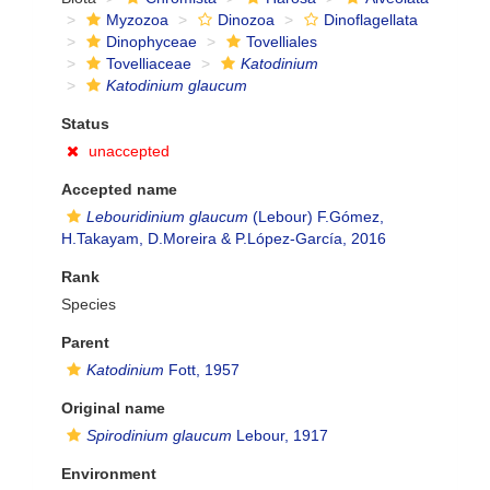
Myzozoa
Dinozoa
Dinoflagellata
Dinophyceae
Tovelliales
Tovelliaceae
Katodinium
Katodinium glaucum
Status
unaccepted
Accepted name
Lebouridinium glaucum
(Lebour) F.Gómez,
H.Takayam, D.Moreira & P.López-García, 2016
Rank
Species
Parent
Katodinium
Fott, 1957
Original name
Spirodinium glaucum
Lebour, 1917
Environment