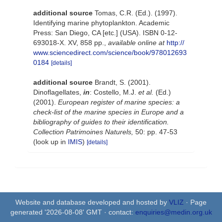
additional source
Tomas, C.R. (Ed.). (1997).
Identifying marine phytoplankton. Academic
Press: San Diego, CA [etc.] (USA). ISBN 0-12-
693018-X. XV, 858 pp.
,
available online at
http://
www.sciencedirect.com/science/book/978012693
0184
[details]
additional source
Brandt, S. (2001).
Dinoflagellates,
in
: Costello, M.J.
et al.
(Ed.)
(2001).
European register of marine species: a
check-list of the marine species in Europe and a
bibliography of guides to their identification.
Collection Patrimoines Naturels,
50: pp. 47-53
(look up in
IMIS
)
[details]
Website and database developed and hosted by
VLIZ
· Page
generated '2026-08-08' GMT · contact:
enquiries@medin.org.uk