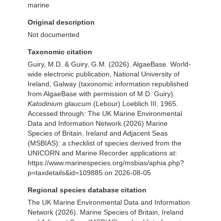
marine
Original description
Not documented
Taxonomic citation
Guiry, M.D. & Guiry, G.M. (2026). AlgaeBase. World-
wide electronic publication, National University of
Ireland, Galway (taxonomic information republished
from AlgaeBase with permission of M.D. Guiry).
Katodinium glaucum
(Lebour) Loeblich III, 1965.
Accessed through: The UK Marine Environmental
Data and Information Network (2026) Marine
Species of Britain, Ireland and Adjacent Seas
(MSBIAS): a checklist of species derived from the
UNICORN and Marine Recorder applications at:
https://www.marinespecies.org/msbias/aphia.php?
p=taxdetails&id=109885 on 2026-08-05
Regional species database citation
The UK Marine Environmental Data and Information
Network (2026). Marine Species of Britain, Ireland