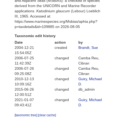
and Adjacent Seas (MSBIAS): a checklist of species
derived from the UNICORN and Marine Recorder
applications.
Katodinium glaucum
(Lebour) Loeblich
III, 1965. Accessed at:
https://www.marinespecies.org/Msbias/aphia.php?
p=taxdetails&id=109885 on 2026-08-05
Taxonomic edit history
Date
action
by
2004-12-21
created
Brandt, Sue
15:54:05Z
2006-07-25
changed
Camba Reu,
11:42:39Z
Cibran
2006-07-26
changed
Camba Reu,
09:25:08Z
Cibran
2010-12-13
changed
Guiry, Michael
10:09:16Z
D.
2015-06-26
changed
db_admin
12:00:51Z
2021-01-07
changed
Guiry, Michael
09:43:41Z
D.
[taxonomic tree]
[clear cache]