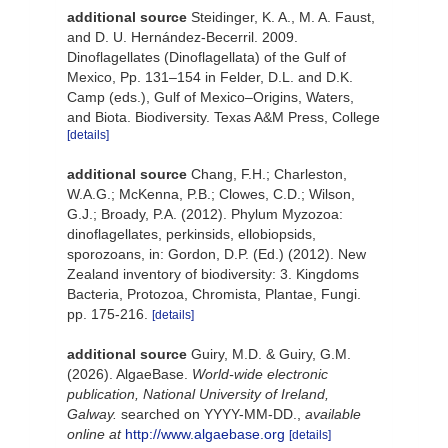
additional source
Steidinger, K. A., M. A. Faust,
and D. U. Hernández-Becerril. 2009.
Dinoflagellates (Dinoflagellata) of the Gulf of
Mexico, Pp. 131–154 in Felder, D.L. and D.K.
Camp (eds.), Gulf of Mexico–Origins, Waters,
and Biota. Biodiversity. Texas A&M Press, College
[details]
additional source
Chang, F.H.; Charleston,
W.A.G.; McKenna, P.B.; Clowes, C.D.; Wilson,
G.J.; Broady, P.A. (2012). Phylum Myzozoa:
dinoflagellates, perkinsids, ellobiopsids,
sporozoans, in: Gordon, D.P. (Ed.) (2012). New
Zealand inventory of biodiversity: 3. Kingdoms
Bacteria, Protozoa, Chromista, Plantae, Fungi.
pp. 175-216.
[details]
additional source
Guiry, M.D. & Guiry, G.M.
(2026). AlgaeBase.
World-wide electronic
publication, National University of Ireland,
Galway.
searched on YYYY-MM-DD.
,
available
online at
http://www.algaebase.org
[details]