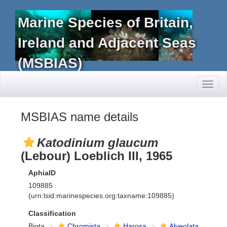
Marine Species of Britain,
Ireland and Adjacent Seas
(MSBIAS)
Toggl
naviga
MSBIAS name details
Katodinium glaucum
(Lebour) Loeblich III, 1965
AphiaID
109885
(urn:lsid:marinespecies.org:taxname:109885)
Classification
Biota
Chromista
Harosa
Alveolata