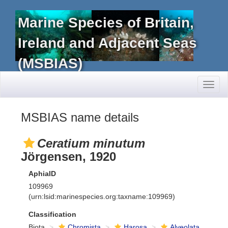
Marine Species of Britain,
Ireland and Adjacent Seas
(MSBIAS)
Toggl
naviga
MSBIAS name details
Ceratium minutum
Jörgensen, 1920
AphiaID
109969
(urn:lsid:marinespecies.org:taxname:109969)
Classification
Biota
Chromista
Harosa
Alveolata