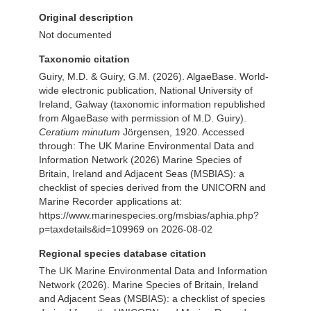
Original description
Not documented
Taxonomic citation
Guiry, M.D. & Guiry, G.M. (2026). AlgaeBase. World-
wide electronic publication, National University of
Ireland, Galway (taxonomic information republished
from AlgaeBase with permission of M.D. Guiry).
Ceratium minutum
Jörgensen, 1920. Accessed
through: The UK Marine Environmental Data and
Information Network (2026) Marine Species of
Britain, Ireland and Adjacent Seas (MSBIAS): a
checklist of species derived from the UNICORN and
Marine Recorder applications at:
https://www.marinespecies.org/msbias/aphia.php?
p=taxdetails&id=109969 on 2026-08-02
Regional species database citation
The UK Marine Environmental Data and Information
Network (2026). Marine Species of Britain, Ireland
and Adjacent Seas (MSBIAS): a checklist of species