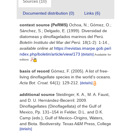
Sources (10)
Documented distribution (0)
Links (6)
context source (PeRMS)
Ochoa, N.; Gómez, O.;
Sánchez, S.; Delgado, E. (1999). Diversidad de
diatomeas y dinoflagelados marinos del Perú.
Boletín Instituto del Mar del Perú.
18(1-2): 1-14.
,
available online at
https://revistas.imarpe.gob.pe/i
ndex.php/boletin/article/view/173
[details]
Available for
editors
basis of record
Gómez, F. (2005). A list of free-
living dinoflagellate species in the world's oceans.
Acta Bot. Croat.
64(1): 129-212.
[details]
additional source
Steidinger, K. A., M. A. Faust,
and D. U. Hernández-Becerril. 2009.
Dinoflagellates (Dinoflagellata) of the Gulf of
Mexico, Pp. 131–154 in Felder, D.L. and D.K.
Camp (eds.), Gulf of Mexico–Origins, Waters,
and Biota. Biodiversity. Texas A&M Press, College
[details]