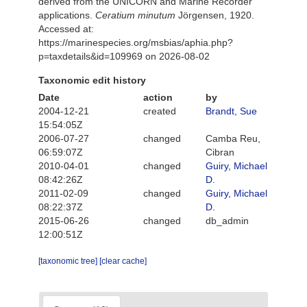
derived from the UNICORN and Marine Recorder
applications.
Ceratium minutum
Jörgensen, 1920.
Accessed at:
https://marinespecies.org/msbias/aphia.php?
p=taxdetails&id=109969 on 2026-08-02
Taxonomic edit history
Date
action
by
2004-12-21
created
Brandt, Sue
15:54:05Z
2006-07-27
changed
Camba Reu,
06:59:07Z
Cibran
2010-04-01
changed
Guiry, Michael
08:42:26Z
D.
2011-02-09
changed
Guiry, Michael
08:22:37Z
D.
2015-06-26
changed
db_admin
12:00:51Z
[taxonomic tree]
[clear cache]