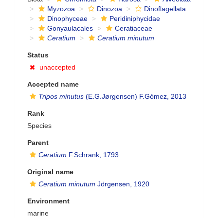
Myzozoa
Dinozoa
Dinoflagellata
Dinophyceae
Peridiniphycidae
Gonyaulacales
Ceratiaceae
Ceratium
Ceratium minutum
Status
unaccepted
Accepted name
Tripos minutus
(E.G.Jørgensen) F.Gómez, 2013
Rank
Species
Parent
Ceratium
F.Schrank, 1793
Original name
Ceratium minutum
Jörgensen, 1920
Environment
marine