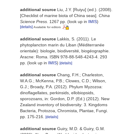
additional source
Liu, J.Y. [Ruiyu] (ed.). (2008).
[Checklist of marine biota of China seas].
China
Science Press.
1267 pp.
(look up in
IMIS
)
[details]
Available for editors
additional source
Lakkis, S. (2011). Le
phytoplancton marin du Liban (Méditerranée
orientale): biologie, biodiversité, biogéographie.
Aracne: Roma. ISBN 978-88-548-4243-4. 293
pp.
(look up in
IMIS
)
[details]
additional source
Chang, F.H.; Charleston,
W.A.G.; McKenna, P.B.; Clowes, C.D.; Wilson,
G.J.; Broady, P.A. (2012). Phylum Myzozoa:
dinoflagellates, perkinsids, ellobiopsids,
sporozoans, in: Gordon, D.P. (Ed.) (2012). New
Zealand inventory of biodiversity: 3. Kingdoms
Bacteria, Protozoa, Chromista, Plantae, Fungi.
pp. 175-216.
[details]
additional source
Guiry, M.D. & Guiry, G.M.