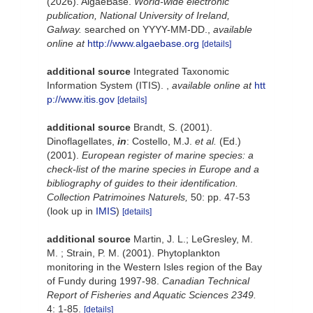
(2026). AlgaeBase.
World-wide electronic
publication, National University of Ireland,
Galway.
searched on YYYY-MM-DD.
,
available
online at
http://www.algaebase.org
[details]
additional source
Integrated Taxonomic
Information System (ITIS).
,
available online at
htt
p://www.itis.gov
[details]
additional source
Brandt, S. (2001).
Dinoflagellates,
in
: Costello, M.J.
et al.
(Ed.)
(2001).
European register of marine species: a
check-list of the marine species in Europe and a
bibliography of guides to their identification.
Collection Patrimoines Naturels,
50: pp. 47-53
(look up in
IMIS
)
[details]
additional source
Martin, J. L.; LeGresley, M.
M. ; Strain, P. M. (2001). Phytoplankton
monitoring in the Western Isles region of the Bay
of Fundy during 1997-98.
Canadian Technical
Report of Fisheries and Aquatic Sciences 2349.
4: 1-85.
[details]