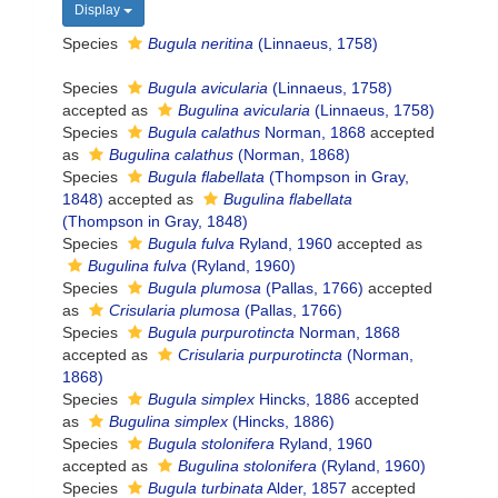
Display
Species
Bugula neritina
(Linnaeus, 1758)
Species
Bugula avicularia
(Linnaeus, 1758)
accepted as
Bugulina avicularia
(Linnaeus, 1758)
Species
Bugula calathus
Norman, 1868
accepted
as
Bugulina calathus
(Norman, 1868)
Species
Bugula flabellata
(Thompson in Gray,
1848)
accepted as
Bugulina flabellata
(Thompson in Gray, 1848)
Species
Bugula fulva
Ryland, 1960
accepted as
Bugulina fulva
(Ryland, 1960)
Species
Bugula plumosa
(Pallas, 1766)
accepted
as
Crisularia plumosa
(Pallas, 1766)
Species
Bugula purpurotincta
Norman, 1868
accepted as
Crisularia purpurotincta
(Norman,
1868)
Species
Bugula simplex
Hincks, 1886
accepted
as
Bugulina simplex
(Hincks, 1886)
Species
Bugula stolonifera
Ryland, 1960
accepted as
Bugulina stolonifera
(Ryland, 1960)
Species
Bugula turbinata
Alder, 1857
accepted