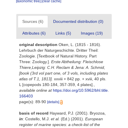
[taxonomic tree]
[clear cache]
Sources (6)
Documented distribution (0)
Attributes (6)
Links (5)
Images (19)
original description
Oken, L. (1815 - 1816).
Lehrbuch der Naturgeschichte. Dritter Theil:
Zoologie. [Textbook of Natural History. Part
Three: Zoology.].
Erste Abtheilung: Fleischlose
Thiere,Leipzig: C.H. Reclam & Jena: A. Schmid,
[book (3rd vol part one, of 3 vols, including plates
atlas of T.1, 1813].
xxviii + 842 pp. + xviii, 40 pls.
L [copepods 180-184, 357-359, 4 plates].
,
available online at
https://doi.org/10.5962/bhl.title.
166403
page(s): 89-90
[details]
basis of record
Hayward, P.J. (2001). Bryozoa,
in
: Costello, M.J.
et al.
(Ed.) (2001).
European
register of marine species: a check-list of the