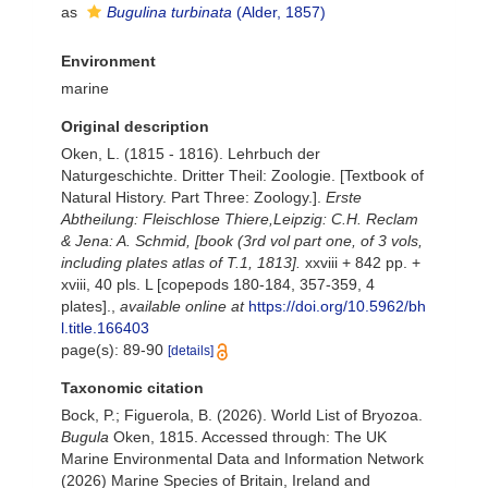
as
Bugulina turbinata
(Alder, 1857)
Environment
marine
Original description
Oken, L. (1815 - 1816). Lehrbuch der
Naturgeschichte. Dritter Theil: Zoologie. [Textbook of
Natural History. Part Three: Zoology.].
Erste
Abtheilung: Fleischlose Thiere,Leipzig: C.H. Reclam
& Jena: A. Schmid, [book (3rd vol part one, of 3 vols,
including plates atlas of T.1, 1813].
xxviii + 842 pp. +
xviii, 40 pls. L [copepods 180-184, 357-359, 4
plates].
,
available online at
https://doi.org/10.5962/bh
l.title.166403
page(s): 89-90
[details]
Taxonomic citation
Bock, P.; Figuerola, B. (2026). World List of Bryozoa.
Bugula
Oken, 1815. Accessed through: The UK
Marine Environmental Data and Information Network
(2026) Marine Species of Britain, Ireland and