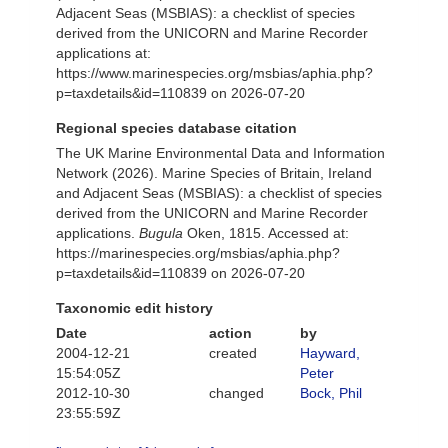
Adjacent Seas (MSBIAS): a checklist of species
derived from the UNICORN and Marine Recorder
applications at:
https://www.marinespecies.org/msbias/aphia.php?
p=taxdetails&id=110839 on 2026-07-20
Regional species database citation
The UK Marine Environmental Data and Information
Network (2026). Marine Species of Britain, Ireland
and Adjacent Seas (MSBIAS): a checklist of species
derived from the UNICORN and Marine Recorder
applications.
Bugula
Oken, 1815. Accessed at:
https://marinespecies.org/msbias/aphia.php?
p=taxdetails&id=110839 on 2026-07-20
Taxonomic edit history
Date
action
by
2004-12-21
created
Hayward,
15:54:05Z
Peter
2012-10-30
changed
Bock, Phil
23:55:59Z