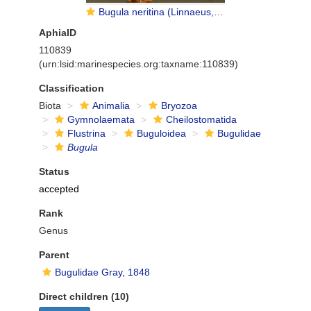
Bugula neritina (Linnaeus, 1758)
AphiaID
110839
(urn:lsid:marinespecies.org:taxname:110839)
Classification
Biota
Animalia
Bryozoa
Gymnolaemata
Cheilostomatida
Flustrina
Buguloidea
Bugulidae
Bugula
Status
accepted
Rank
Genus
Parent
Bugulidae Gray, 1848
Direct children (10)