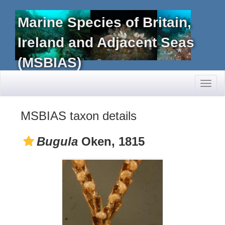
Marine Species of Britain,
Ireland and Adjacent Seas
(MSBIAS)
Toggl
naviga
MSBIAS taxon details
Bugula
Oken, 1815