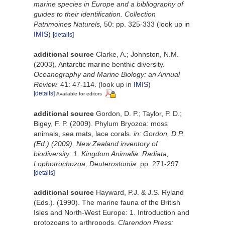
marine species in Europe and a bibliography of
guides to their identification. Collection
Patrimoines Naturels,
50: pp. 325-333
(look up in
IMIS
)
[details]
additional source
Clarke, A.; Johnston, N.M.
(2003). Antarctic marine benthic diversity.
Oceanography and Marine Biology: an Annual
Review.
41: 47-114.
(look up in
IMIS
)
[details]
Available for editors
additional source
Gordon, D. P.; Taylor, P. D.;
Bigey, F. P. (2009). Phylum Bryozoa: moss
animals, sea mats, lace corals.
in: Gordon, D.P.
(Ed.) (2009). New Zealand inventory of
biodiversity: 1. Kingdom Animalia: Radiata,
Lophotrochozoa, Deuterostomia.
pp. 271-297.
[details]
additional source
Hayward, P.J. & J.S. Ryland
(Eds.). (1990). The marine fauna of the British
Isles and North-West Europe: 1. Introduction and
protozoans to arthropods.
Clarendon Press: