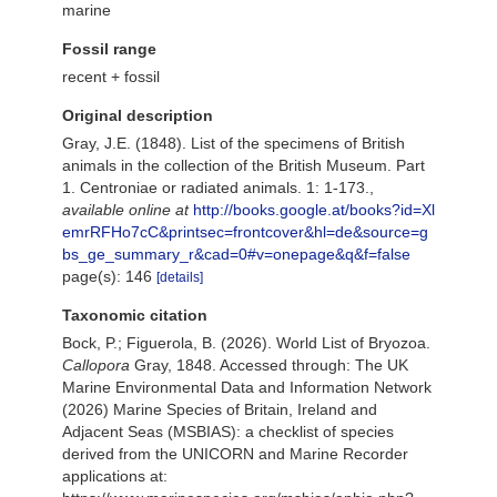
marine
Fossil range
recent + fossil
Original description
Gray, J.E. (1848). List of the specimens of British
animals in the collection of the British Museum. Part
1. Centroniae or radiated animals. 1: 1-173.
,
available online at
http://books.google.at/books?id=Xl
emrRFHo7cC&printsec=frontcover&hl=de&source=g
bs_ge_summary_r&cad=0#v=onepage&q&f=false
page(s): 146
[details]
Taxonomic citation
Bock, P.; Figuerola, B. (2026). World List of Bryozoa.
Callopora
Gray, 1848. Accessed through: The UK
Marine Environmental Data and Information Network
(2026) Marine Species of Britain, Ireland and
Adjacent Seas (MSBIAS): a checklist of species
derived from the UNICORN and Marine Recorder
applications at: