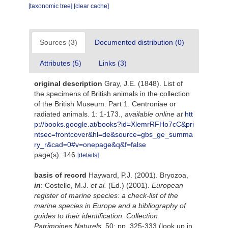
[taxonomic tree]
[clear cache]
Sources (3)
Documented distribution (0)
Attributes (5)
Links (3)
original description
Gray, J.E. (1848). List of
the specimens of British animals in the collection
of the British Museum. Part 1. Centroniae or
radiated animals. 1: 1-173.
,
available online at
htt
p://books.google.at/books?id=XlemrRFHo7cC&pri
ntsec=frontcover&hl=de&source=gbs_ge_summa
ry_r&cad=0#v=onepage&q&f=false
page(s): 146
[details]
basis of record
Hayward, P.J. (2001). Bryozoa,
in
: Costello, M.J.
et al.
(Ed.) (2001).
European
register of marine species: a check-list of the
marine species in Europe and a bibliography of
guides to their identification. Collection
Patrimoines Naturels,
50: pp. 325-333
(look up in