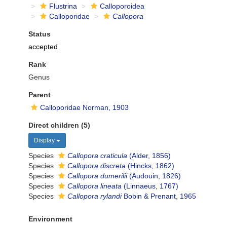
Flustrina
Calloporoidea
Calloporidae
Callopora
Status
accepted
Rank
Genus
Parent
Calloporidae Norman, 1903
Direct children (5)
Display
Species
Callopora craticula
(Alder, 1856)
Species
Callopora discreta
(Hincks, 1862)
Species
Callopora dumerilii
(Audouin, 1826)
Species
Callopora lineata
(Linnaeus, 1767)
Species
Callopora rylandi
Bobin & Prenant, 1965
Environment