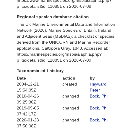
https://www.marinespecies.org/msbias/aphia.php?
p=taxdetails&id=110851 on 2026-07-09
Regional species database citation
The UK Marine Environmental Data and Information
Network (2026). Marine Species of Britain, Ireland
and Adjacent Seas (MSBIAS): a checklist of species
derived from the UNICORN and Marine Recorder
applications.
Callopora
Gray, 1848. Accessed at:
https://marinespecies.org/msbias/aphia.php?
p=taxdetails&id=110851 on 2026-07-09
Taxonomic edit history
Date
action
by
2004-12-21
created
Hayward,
15:54:05Z
Peter
2010-04-26
changed
Bock, Phil
09:25:30Z
2019-09-05
changed
Bock, Phil
07:42:17Z
2020-01-23
changed
Bock, Phil
07:56:08Z