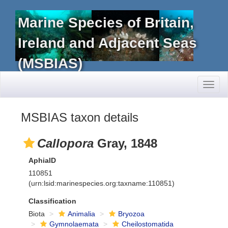
Marine Species of Britain,
Ireland and Adjacent Seas
(MSBIAS)
Toggl
naviga
MSBIAS taxon details
Callopora
Gray, 1848
AphiaID
110851
(urn:lsid:marinespecies.org:taxname:110851)
Classification
Biota
Animalia
Bryozoa
Gymnolaemata
Cheilostomatida