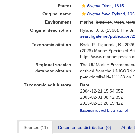
Parent
Bugula
Oken, 1815
Original name
Bugula fulva
Ryland, 196
Environment
marine,
brackish
,
fresh
,
terre
Original description
Ryland, J. S. (1960). The Br
searchgate.net/publicat
Taxonomic citation
Bock, P.; Figuerola, B. (2026
(2026) Marine Species of Br
https://www.marinespecies.
Regional species
The UK Marine Environmental
database citation
derived from the UNICORN a
p=taxdetails&id=111153 on 
Taxonomic edit history
Date
2004-12-21 15:54:05Z
2005-02-01 08:42:39Z
2015-02-13 20:19:42Z
[taxonomic tree]
[clear cache]
Sources (11)
Documented distribution (0)
Attribu