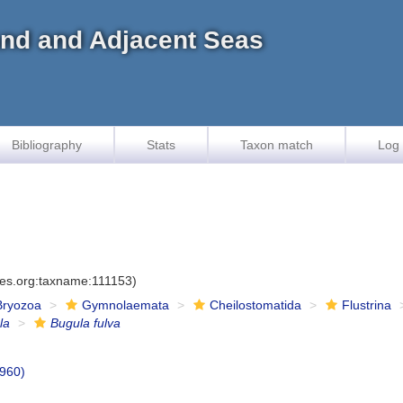
land and Adjacent Seas
Bibliography
Stats
Taxon match
Log 
ies.org:taxname:111153)
Bryozoa
Gymnolaemata
Cheilostomatida
Flustrina
la
Bugula fulva
1960)