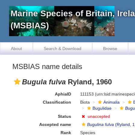
Marine Species of Britain, Ire
(MSBIAS)
About
Search & Download
Browse
MSBIAS name details
Bugula fulva
Ryland, 1960
AphiaID
111153
(urn:lsid:marinespec
Classification
Biota
Animalia
Bugulidae
Bugu
Status
unaccepted
Accepted name
Bugulina fulva
(Ryland, 
Rank
Species