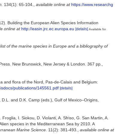
n.
134(1): 65-104.
,
available online at
https://www.researchg
012). Building the European Alien Species Information
le online at
http://easin.jrc.ec.europa.eu
[details]
Available for
ist of the marine species in Europe and a bibliography of
ty Press. New Brunswick, New Jersey & London. 367 pp.
,
auna and flora of the Nord, Pas-de-Calais and Belgium:
misdocs/publications/145561.pdf
[details]
, D.L. and D.K. Camp (eds.), Gulf of Mexico–Origins,
roglia, I. Siokou, D. Violanti, A. Sfriso, G. San Martin, A.
 Alien species in the Mediterranean Sea by 2010. A
rranean Marine Science.
11(2): 381-493.
,
available online at