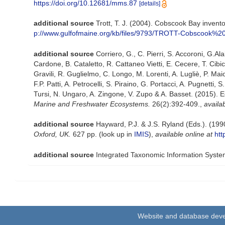
https://doi.org/10.12681/mms.87
[details]
additional source
Trott, T. J. (2004). Cobscook Bay invento
p://www.gulfofmaine.org/kb/files/9793/TROTT-Cobscook%20
additional source
Corriero, G., C. Pierri, S. Accoroni, G.Al
Cardone, B. Cataletto, R. Cattaneo Vietti, E. Cecere, T. Cibi
Gravili, R. Guglielmo, C. Longo, M. Lorenti, A. Lugliè, P. 
F.P. Patti, A. Petrocelli, S. Piraino, G. Portacci, A. Pugnetti, S
Tursi, N. Ungaro, A. Zingone, V. Zupo & A. Basset. (2015). E
Marine and Freshwater Ecosystems.
26(2):392-409.
,
availab
additional source
Hayward, P.J. & J.S. Ryland (Eds.). (199
Oxford, UK.
627 pp.
(look up in
IMIS
),
available online at
htt
additional source
Integrated Taxonomic Information Syste
Website and database dev