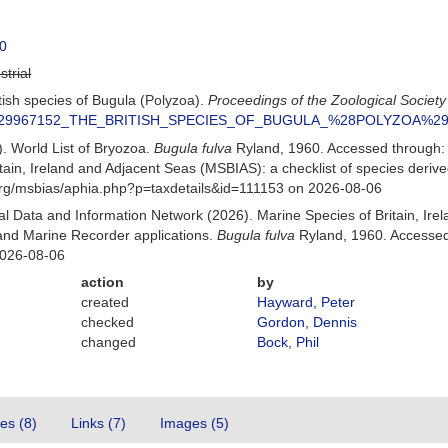
0
strial
itish species of Bugula (Polyzoa).
Proceedings of the Zoological Society
ion/229967152_THE_BRITISH_SPECIES_OF_BUGULA_%28POLYZOA%2
). World List of Bryozoa.
Bugula fulva
Ryland, 1960. Accessed through:
itain, Ireland and Adjacent Seas (MSBIAS): a checklist of species der
org/msbias/aphia.php?p=taxdetails&id=111153 on 2026-08-06
 Data and Information Network (2026). Marine Species of Britain, Irel
nd Marine Recorder applications.
Bugula fulva
Ryland, 1960. Accessed 
2026-08-06
action
by
created
Hayward, Peter
checked
Gordon, Dennis
changed
Bock, Phil
tes (8)
Links (7)
Images (5)