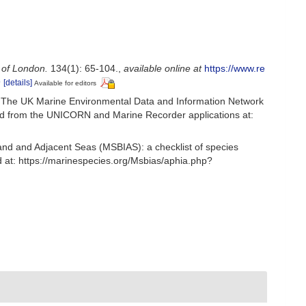
 of London.
134(1): 65-104.
,
available online at
https://www.re
9
[details]
Available for editors
 The UK Marine Environmental Data and Information Network
ived from the UNICORN and Marine Recorder applications at:
and and Adjacent Seas (MSBIAS): a checklist of species
at: https://marinespecies.org/Msbias/aphia.php?