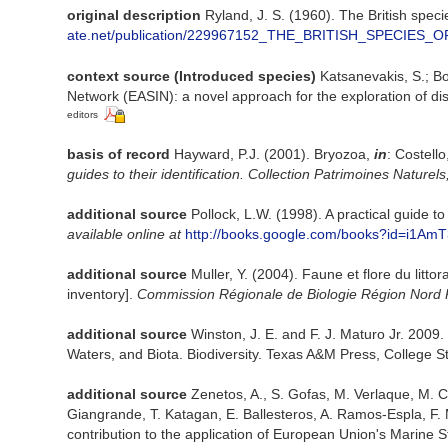
original description
Ryland, J. S. (1960). The British spec
ate.net/publication/229967152_THE_BRITISH_SPECI
context source (Introduced species)
Katsanevakis, S.; Bo
Network (EASIN): a novel approach for the exploration of dis
editors
basis of record
Hayward, P.J. (2001). Bryozoa,
in
: Costell
guides to their identification. Collection Patrimoines Naturels
additional source
Pollock, L.W. (1998). A practical guide
available online at
http://books.google.com/books?id=i1A
additional source
Muller, Y. (2004). Faune et flore du litt
inventory].
Commission Régionale de Biologie Région Nord 
additional source
Winston, J. E. and F. J. Maturo Jr. 2009
Waters, and Biota. Biodiversity. Texas A&M Press, College St
additional source
Zenetos, A., S. Gofas, M. Verlaque, M. Cin
Giangrande, T. Katagan, E. Ballesteros, A. Ramos-Espla, F. 
contribution to the application of European Union's Marine S