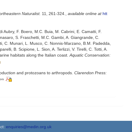
rtheastern Naturalist.
11, 261-324.
,
available online at
htt
di Aubry, F. Boero, M.C. Buia, M. Cabrini, E. Camatti, F.
Fornasaro, S. Fraschetti, M.C. Gambi, A. Giangrande, C.
onti, C. Munari, L. Musco, C. Nonnis-Marzano, B.M. Padedda,
lli, B. Scipione, L. Sion, A. Terlizzi, V. Tirelli, C. Totti, A.
rine habitats along the Italian coast.
Aquatic Conservation:
troduction and protozoans to arthropods.
Clarendon Press:
ors
ct:
enquiries@medin.org.uk