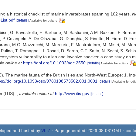
ry: a historical checklist of marine invertebrates spanning 162 years.
No
List.pdf
[details]
Available for editors
abiso, G. Bavestrello, E. Barbone, M. Bastianini, A.M. Bazzoni, F. Bernar
c, P. Colangelo, A. De Olazabal, G. D'onghia, S. Finotto, N. Fiore, D. 
Maiorano, M.G. Mazzocchi, M. Mercurio, F. Mastrototaro, M. Mistri, M. M
. Pulina, T. Romagnoli, I. Rosati, D. Sarno, C.T. Satta, N. Sechi, S. Schiapare
cosystem vulnerability to alien and invasive species: a case study on ma
le online at
https://doi.org/10.1002/aqc.2550
[details]
Available for editors
0). The marine fauna of the British Isles and North-West Europe: 1. In
ps://doi.org/10.1093/oso/9780198573562.001.0001
[details]
Available for edit
m (ITIS).
,
available online at
http://www.itis.gov
[details]
eloped and hosted by
VLIZ
· Page generated '2026-08-06' GMT · conta