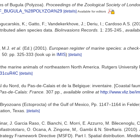
ies of Bugula (Polyzoa).
Proceedings of the Zoological Society of Londo
ES_OF_BUGULA_%28POLYZOA%29
[details]
Available for editors
gucarskis, K.; Gatto, F.; Vandekerkhove, J.; Deriu, I.; Cardoso A.S. (2
tributed alien species data.
BioInvasions Records.
1: 235-245.
,
availab
o, M.J.
et al.
(Ed.) (2001).
European register of marine species: a check-l
,
50: pp. 325-333
(look up in
IMIS
)
[details]
 to the marine animals of northeastern North America. Rutgers Universi
mT31cuR4C
[details]
oral du Nord, du Pas-de-Calais et de la Belgique: inventaire. [Coastal f
Pas-de-Calais: France.
307 pp.
,
available online at
http://www.vliz.be/i
. Bryozoans (Ectoprocta) of the Gulf of Mexico, Pp. 1147–1164 in Felder
ation, Texas.
[details]
ar, J. Garcia Raso, C. Bianchi, C. Morri, E. Azzurro, M. Bilecenoglu, C. F
Mastrototaro, O. Ocana, A. Zingone, M,. Gambi & N. Streftaris. (2010).
trategy Framework Directive (MSFD). Part I. Spatial distribution.
Medite