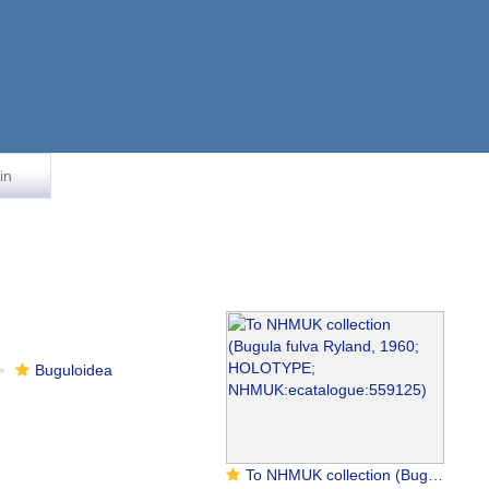
in
Buguloidea
To NHMUK collection (Bugula fulva Ryland, 1960; HOLOTYPE; NHMUK:ecatalogue:559125)