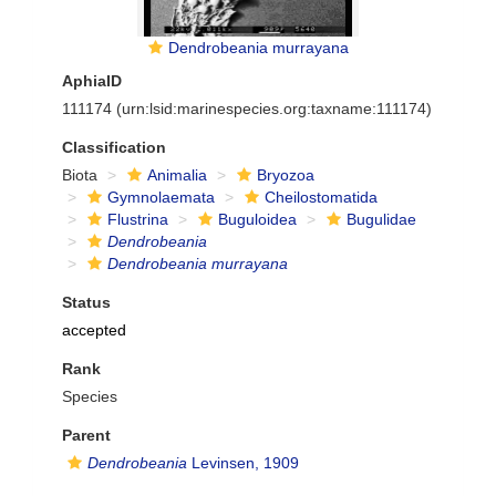
Dendrobeania murrayana
AphiaID
111174
(urn:lsid:marinespecies.org:taxname:111174)
Classification
Biota
Animalia
Bryozoa
Gymnolaemata
Cheilostomatida
Flustrina
Buguloidea
Bugulidae
Dendrobeania
Dendrobeania murrayana
Status
accepted
Rank
Species
Parent
Dendrobeania
Levinsen, 1909