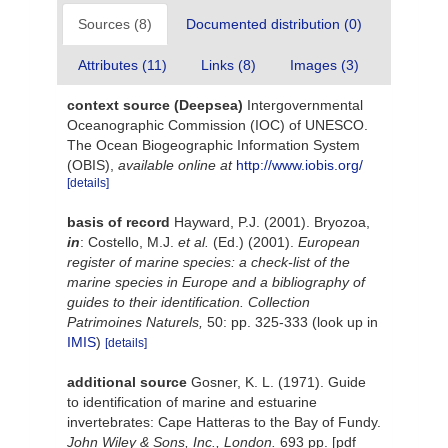
Sources (8)
Documented distribution (0)
Attributes (11)
Links (8)
Images (3)
context source (Deepsea)
Intergovernmental
Oceanographic Commission (IOC) of UNESCO.
The Ocean Biogeographic Information System
(OBIS)
,
available online at
http://www.iobis.org/
[details]
basis of record
Hayward, P.J. (2001). Bryozoa,
in
: Costello, M.J.
et al.
(Ed.) (2001).
European
register of marine species: a check-list of the
marine species in Europe and a bibliography of
guides to their identification. Collection
Patrimoines Naturels,
50: pp. 325-333
(look up in
IMIS
)
[details]
additional source
Gosner, K. L. (1971). Guide
to identification of marine and estuarine
invertebrates: Cape Hatteras to the Bay of Fundy.
John Wiley & Sons, Inc., London.
693 pp. [pdf