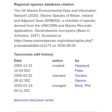
Regional species database citation
The UK Marine Environmental Data and Information
Network (2026). Marine Species of Britain, Ireland
and Adjacent Seas (MSBIAS): a checklist of species
derived from the UNICORN and Marine Recorder
applications.
Dendrobeania murrayana
(Bean in
Johnston, 1847). Accessed at:
https://www.marinespecies.org/msbias/aphia.php?
p=taxdetails&id=111174 on 2026-08-04
Taxonomic edit history
Date
action
by
2004-12-21
created
Hayward,
15:54:05Z
Peter
2005-02-01
checked
Gordon,
08:42:39Z
Dennis
2020-01-24
changed
Bock, Phil
04:11:20Z
[taxonomic tree]
[clear cache]