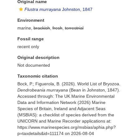
Original name
Flustra murrayana
Johnston, 1847
Environment
marine,
brackish
,
fresh
,
terrestrial
Fossil range
recent only
Original description
Not documented
Taxonomic citation
Bock, P.; Figuerola, B. (2026). World List of Bryozoa.
Dendrobeania murrayana
(Bean in Johnston, 1847).
Accessed through: The UK Marine Environmental
Data and Information Network (2026) Marine
Species of Britain, Ireland and Adjacent Seas
(MSBIAS): a checklist of species derived from the
UNICORN and Marine Recorder applications at:
https://www.marinespecies.org/msbias/aphia.php?
p=taxdetails&id=111174 on 2026-08-04