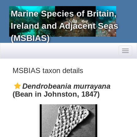
Marine Species of Britain,
Ireland and Adjacent Seas
(MSBIAS)
Toggl
naviga
MSBIAS taxon details
Dendrobeania murrayana
(Bean in Johnston, 1847)