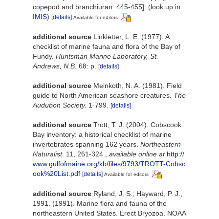
copepod and branchiuran :445-455].
(look up in
IMIS
)
[details]
Available for editors
additional source
Linkletter, L. E. (1977). A
checklist of marine fauna and flora of the Bay of
Fundy.
Huntsman Marine Laboratory, St.
Andrews, N.B.
68: p.
[details]
additional source
Meinkoth, N. A. (1981). Field
guide to North American seashore creatures.
The
Audubon Society.
1-799.
[details]
additional source
Trott, T. J. (2004). Cobscook
Bay inventory: a historical checklist of marine
invertebrates spanning 162 years.
Northeastern
Naturalist.
11, 261-324.
,
available online at
http://
www.gulfofmaine.org/kb/files/9793/TROTT-Cobsc
ook%20List.pdf
[details]
Available for editors
additional source
Ryland, J. S.; Hayward, P. J.,
1991. (1991). Marine flora and fauna of the
northeastern United States. Erect Bryozoa. NOAA