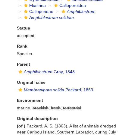
Flustrina
Calloporoidea
Calloporidae
Amphiblestrum
Amphiblestrum solidum
Status
accepted
Rank
Species
Parent
Amphiblestrum
Gray, 1848
Original name
Membranipora solida
Packard, 1863
Environment
marine,
brackish
,
fresh
,
terrestrial
Original description
(of
)
Packard, A. S. (1863). A list of animals dredged
near Caribou Island, Southern Labrador, during July