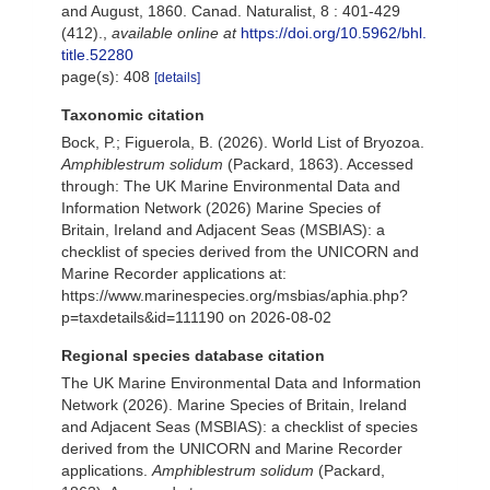
and August, 1860. Canad. Naturalist, 8 : 401-429
(412).
,
available online at
https://doi.org/10.5962/bhl.
title.52280
page(s): 408
[details]
Taxonomic citation
Bock, P.; Figuerola, B. (2026). World List of Bryozoa.
Amphiblestrum solidum
(Packard, 1863). Accessed
through: The UK Marine Environmental Data and
Information Network (2026) Marine Species of
Britain, Ireland and Adjacent Seas (MSBIAS): a
checklist of species derived from the UNICORN and
Marine Recorder applications at:
https://www.marinespecies.org/msbias/aphia.php?
p=taxdetails&id=111190 on 2026-08-02
Regional species database citation
The UK Marine Environmental Data and Information
Network (2026). Marine Species of Britain, Ireland
and Adjacent Seas (MSBIAS): a checklist of species
derived from the UNICORN and Marine Recorder
applications.
Amphiblestrum solidum
(Packard,