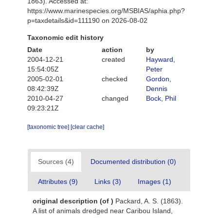
1863). Accessed at:
https://www.marinespecies.org/MSBIAS/aphia.php?
p=taxdetails&id=111190 on 2026-08-02
Taxonomic edit history
Date
action
by
2004-12-21
created
Hayward,
15:54:05Z
Peter
2005-02-01
checked
Gordon,
08:42:39Z
Dennis
2010-04-27
changed
Bock, Phil
09:23:21Z
[taxonomic tree]
[clear cache]
Sources (4)
Documented distribution (0)
Attributes (9)
Links (3)
Images (1)
original description
(of
)
Packard, A. S. (1863).
A list of animals dredged near Caribou Island,