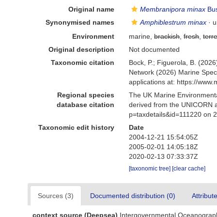
Original name
Membranipora minax
Bus
Synonymised names
Amphiblestrum minax
·
u
Environment
marine,
brackish
,
fresh
,
terre
Original description
Not documented
Taxonomic citation
Bock, P.; Figuerola, B. (2026
Network (2026) Marine Speci
applications at: https://ww
Regional species
The UK Marine Environmental
database citation
derived from the UNICORN a
p=taxdetails&id=111220 on 
Taxonomic edit history
Date
2004-12-21 15:54:05Z
2005-02-01 14:05:18Z
2020-02-13 07:33:37Z
[taxonomic tree]
[clear cache]
Sources (3)
Documented distribution (0)
Attribut
context source (Deepsea)
Intergovernmental Oceanograp