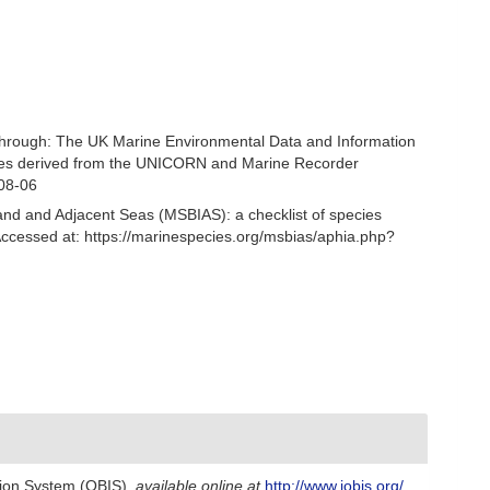
through: The UK Marine Environmental Data and Information
ecies derived from the UNICORN and Marine Recorder
-08-06
and and Adjacent Seas (MSBIAS): a checklist of species
ccessed at: https://marinespecies.org/msbias/aphia.php?
ion System (OBIS)
,
available online at
http://www.iobis.org/