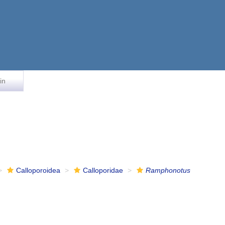
in
Calloporoidea
Calloporidae
Ramphonotus