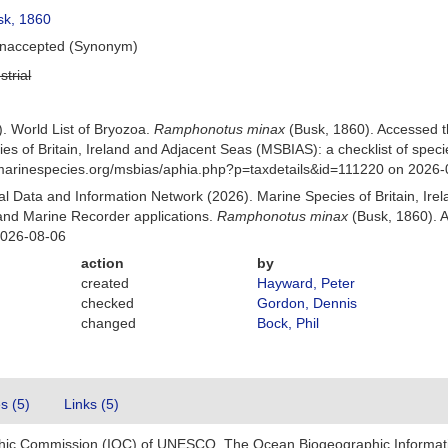
k, 1860
naccepted
(Synonym)
strial
). World List of Bryozoa.
Ramphonotus minax
(Busk, 1860). Accessed 
es of Britain, Ireland and Adjacent Seas (MSBIAS): a checklist of sp
w.marinespecies.org/msbias/aphia.php?p=taxdetails&id=111220 on 2026
 Data and Information Network (2026). Marine Species of Britain, Irel
nd Marine Recorder applications.
Ramphonotus minax
(Busk, 1860). A
2026-08-06
action
by
created
Hayward, Peter
checked
Gordon, Dennis
changed
Bock, Phil
es (5)
Links (5)
hic Commission (IOC) of UNESCO. The Ocean Biogeographic Informat