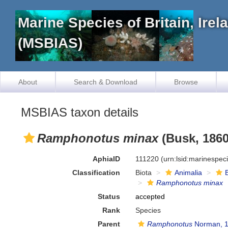
Marine Species of Britain, Ire
(MSBIAS)
About
Search & Download
Browse
MSBIAS taxon details
Ramphonotus minax
(Busk, 1860
AphiaID
111220
(urn:lsid:marinespe
Classification
Biota
Animalia
Ramphonotus minax
Status
accepted
Rank
Species
Parent
Ramphonotus
Norman, 