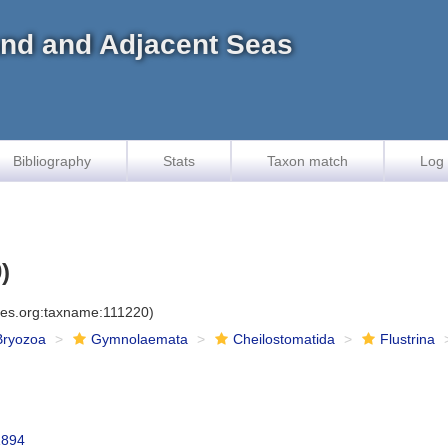
land and Adjacent Seas
Bibliography
Stats
Taxon match
Log 
)
cies.org:taxname:111220)
Bryozoa
Gymnolaemata
Cheilostomatida
Flustrina
1894