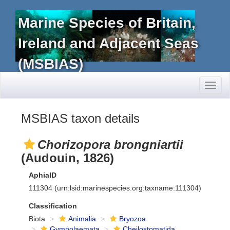
Marine Species of Britain,
Ireland and Adjacent Seas
(MSBIAS)
Toggl
naviga
MSBIAS taxon details
Chorizopora brongniartii
(Audouin, 1826)
AphiaID
111304
(urn:lsid:marinespecies.org:taxname:111304)
Classification
Biota
Animalia
Bryozoa
Gymnolaemata
Cheilostomatida