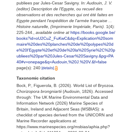
publiees par Jules-Cesar Savigny.
In: Audouin, J. V.
(editor) Description de l'Egypte, ou recueil des
observations et des recherches qui ont été faites en
Egypte pendant l'expédition de l'armée française ...
Histoire naturelle, (Imprimerie Impériale, Paris).
1(4):
225-244.
,
available online at
https://books.google.be/
books?id=oU2CuZ_FuKwC&dq=Explication%20som
maire%20des%20planches%20de%20polypes%20d
e%20l'Egypte%20et%20de%20la%20Syrie%2C%20p
ubliees%20par%20Jules-Cesar%20Savigny.&pg=PA
40#v=onepage&q=Audouin,%20J.%20V.&f=false
page(s): 240
[details]
Taxonomic citation
Bock, P.; Figuerola, B. (2026). World List of Bryozoa.
Chorizopora brongniartii
(Audouin, 1826). Accessed
through: The UK Marine Environmental Data and
Information Network (2026) Marine Species of
Britain, Ireland and Adjacent Seas (MSBIAS): a
checklist of species derived from the UNICORN and
Marine Recorder applications at:
https://www.marinespecies.org/msbias/aphia.php?