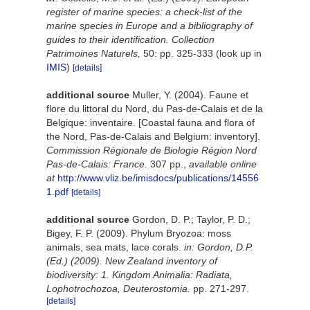
register of marine species: a check-list of the
marine species in Europe and a bibliography of
guides to their identification. Collection
Patrimoines Naturels,
50: pp. 325-333
(look up in
IMIS
)
[details]
additional source
Muller, Y. (2004). Faune et
flore du littoral du Nord, du Pas-de-Calais et de la
Belgique: inventaire. [Coastal fauna and flora of
the Nord, Pas-de-Calais and Belgium: inventory].
Commission Régionale de Biologie Région Nord
Pas-de-Calais: France.
307 pp.
,
available online
at
http://www.vliz.be/imisdocs/publications/14556
1.pdf
[details]
additional source
Gordon, D. P.; Taylor, P. D.;
Bigey, F. P. (2009). Phylum Bryozoa: moss
animals, sea mats, lace corals.
in: Gordon, D.P.
(Ed.) (2009). New Zealand inventory of
biodiversity: 1. Kingdom Animalia: Radiata,
Lophotrochozoa, Deuterostomia.
pp. 271-297.
[details]