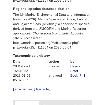
p=taxdetails&id=111304 on 2026-08-04
Regional species database citation
The UK Marine Environmental Data and Information
Network (2026). Marine Species of Britain, Ireland
and Adjacent Seas (MSBIAS): a checklist of species
derived from the UNICORN and Marine Recorder
applications.
Chorizopora brongniartii
(Audouin,
1826). Accessed at:
https://marinespecies.org/Msbias/aphia.php?
p=taxdetails&id=111304 on 2026-08-04
Taxonomic edit history
Date
action
by
2004-12-21
created
Hayward,
15:54:05Z
Peter
2018-09-03
changed
Bock, Phil
05:02:05Z
[taxonomic tree]
[clear cache]