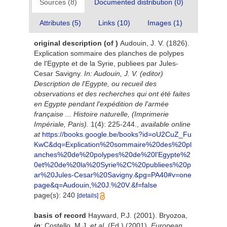
Sources (8)
Documented distribution (0)
Attributes (5)
Links (10)
Images (1)
original description
(of
)
Audouin, J. V. (1826).
Explication sommaire des planches de polypes
de l'Egypte et de la Syrie, publiees par Jules-
Cesar Savigny.
In: Audouin, J. V. (editor)
Description de l'Egypte, ou recueil des
observations et des recherches qui ont été faites
en Egypte pendant l'expédition de l'armée
française ... Histoire naturelle, (Imprimerie
Impériale, Paris).
1(4): 225-244.
,
available online
at
https://books.google.be/books?id=oU2CuZ_Fu
KwC&dq=Explication%20sommaire%20des%20pl
anches%20de%20polypes%20de%20l'Egypte%2
0et%20de%20la%20Syrie%2C%20publiees%20p
ar%20Jules-Cesar%20Savigny.&pg=PA40#v=one
page&q=Audouin,%20J.%20V.&f=false
page(s): 240
[details]
basis of record
Hayward, P.J. (2001). Bryozoa,
in
: Costello, M.J.
et al.
(Ed.) (2001).
European