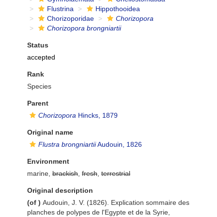
Flustrina
Hippothooidea
Chorizoporidae
Chorizopora
Chorizopora brongniartii
Status
accepted
Rank
Species
Parent
Chorizopora
Hincks, 1879
Original name
Flustra brongniartii
Audouin, 1826
Environment
marine,
brackish
,
fresh
,
terrestrial
Original description
(of
)
Audouin, J. V. (1826). Explication sommaire des
planches de polypes de l'Egypte et de la Syrie,