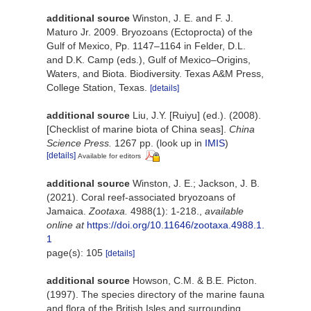
additional source
Winston, J. E. and F. J.
Maturo Jr. 2009. Bryozoans (Ectoprocta) of the
Gulf of Mexico, Pp. 1147–1164 in Felder, D.L.
and D.K. Camp (eds.), Gulf of Mexico–Origins,
Waters, and Biota. Biodiversity. Texas A&M Press,
College Station, Texas.
[details]
additional source
Liu, J.Y. [Ruiyu] (ed.). (2008).
[Checklist of marine biota of China seas].
China
Science Press.
1267 pp.
(look up in
IMIS
)
[details]
Available for editors
additional source
Winston, J. E.; Jackson, J. B.
(2021). Coral reef-associated bryozoans of
Jamaica.
Zootaxa.
4988(1): 1-218.
,
available
online at
https://doi.org/10.11646/zootaxa.4988.1.
1
page(s): 105
[details]
additional source
Howson, C.M. & B.E. Picton.
(1997). The species directory of the marine fauna
and flora of the British Isles and surrounding