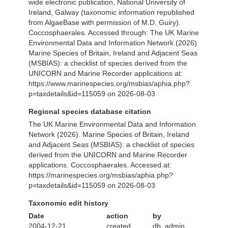
wide electronic publication, National University of
Ireland, Galway (taxonomic information republished
from AlgaeBase with permission of M.D. Guiry).
Coccosphaerales. Accessed through: The UK Marine
Environmental Data and Information Network (2026)
Marine Species of Britain, Ireland and Adjacent Seas
(MSBIAS): a checklist of species derived from the
UNICORN and Marine Recorder applications at:
https://www.marinespecies.org/msbias/aphia.php?
p=taxdetails&id=115059 on 2026-08-03
Regional species database citation
The UK Marine Environmental Data and Information
Network (2026). Marine Species of Britain, Ireland
and Adjacent Seas (MSBIAS): a checklist of species
derived from the UNICORN and Marine Recorder
applications. Coccosphaerales. Accessed at:
https://marinespecies.org/msbias/aphia.php?
p=taxdetails&id=115059 on 2026-08-03
Taxonomic edit history
Date
action
by
2004-12-21
created
db_admin