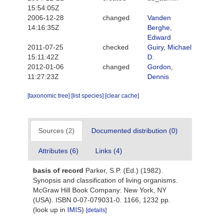
15:54:05Z
2006-12-28
changed
Vanden
14:16:35Z
Berghe,
Edward
2011-07-25
checked
Guiry, Michael
15:11:42Z
D.
2012-01-06
changed
Gordon,
11:27:23Z
Dennis
[taxonomic tree]
[list species]
[clear cache]
Sources (2)
Documented distribution (0)
Attributes (6)
Links (4)
basis of record
Parker, S.P. (Ed.) (1982).
Synopsis and classification of living organisms.
McGraw Hill Book Company: New York, NY
(USA). ISBN 0-07-079031-0. 1166, 1232 pp.
(look up in
IMIS
)
[details]