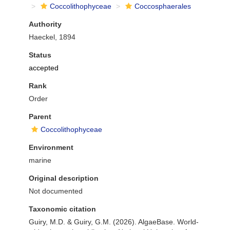
Coccolithophyceae
Coccosphaerales
Authority
Haeckel, 1894
Status
accepted
Rank
Order
Parent
Coccolithophyceae
Environment
marine
Original description
Not documented
Taxonomic citation
Guiry, M.D. & Guiry, G.M. (2026). AlgaeBase. World-