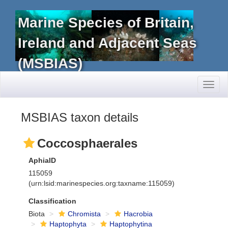
Marine Species of Britain,
Ireland and Adjacent Seas
(MSBIAS)
Toggl
naviga
MSBIAS taxon details
Coccosphaerales
AphiaID
115059
(urn:lsid:marinespecies.org:taxname:115059)
Classification
Biota
Chromista
Hacrobia
Haptophyta
Haptophytina