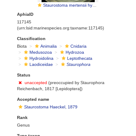
Staurostoma mertensii hydromedusae
AphiaID
117145
(urn:lsid:marinespecies.org:taxname:117145)
Classification
Biota
Animalia
Cnidaria
Medusozoa
Hydrozoa
Hydroidolina
Leptothecata
Laodiceidae
Staurophora
Status
unaccepted
(preoccupied by Staurophora
Reichenbach, 1817 [Lepidoptera])
Accepted name
Staurostoma
Haeckel, 1879
Rank
Genus
Type taxon