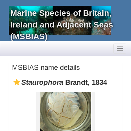
Marine Species of Britain,
Ireland and Adjacent Seas
(MSBIAS)
Toggl
naviga
MSBIAS name details
Staurophora
Brandt, 1834