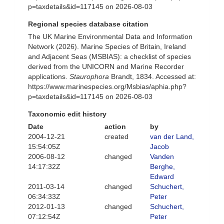
p=taxdetails&id=117145 on 2026-08-03
Regional species database citation
The UK Marine Environmental Data and Information
Network (2026). Marine Species of Britain, Ireland
and Adjacent Seas (MSBIAS): a checklist of species
derived from the UNICORN and Marine Recorder
applications.
Staurophora
Brandt, 1834. Accessed at:
https://www.marinespecies.org/Msbias/aphia.php?
p=taxdetails&id=117145 on 2026-08-03
Taxonomic edit history
Date
action
by
2004-12-21
created
van der Land,
15:54:05Z
Jacob
2006-08-12
changed
Vanden
14:17:32Z
Berghe,
Edward
2011-03-14
changed
Schuchert,
06:34:33Z
Peter
2012-01-13
changed
Schuchert,
07:12:54Z
Peter