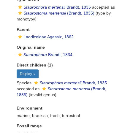
Staurophora mertensii
Brandt, 1835
accepted as
Staurostoma mertensii
(Brandt, 1835)
(type by
monotypy)
Parent
Laodiceidae Agassiz, 1862
Original name
Staurophora
Brandt, 1834
Direct children (1)
Display
Species
Staurophora mertensii
Brandt, 1835
accepted as
Staurostoma mertensii
(Brandt,
1835)
(invalid genus)
Environment
marine,
brackish
,
fresh
,
terrestrial
Fossil range