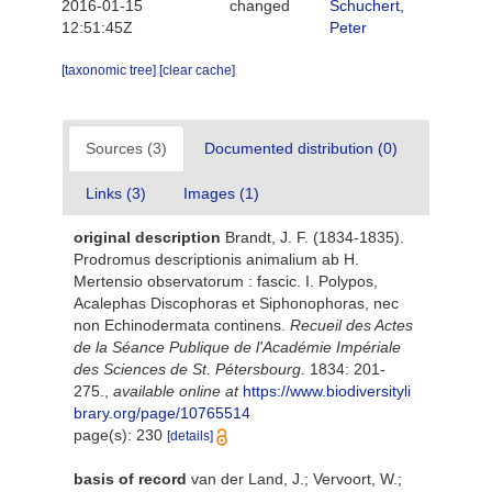
2016-01-15
changed
Schuchert,
12:51:45Z
Peter
[taxonomic tree]
[clear cache]
Sources (3)
Documented distribution (0)
Links (3)
Images (1)
original description
Brandt, J. F. (1834-1835).
Prodromus descriptionis animalium ab H.
Mertensio observatorum : fascic. I. Polypos,
Acalephas Discophoras et Siphonophoras, nec
non Echinodermata continens.
Recueil des Actes
de la Séance Publique de l'Académie Impériale
des Sciences de St. Pétersbourg.
1834: 201-
275.
,
available online at
https://www.biodiversityli
brary.org/page/10765514
page(s): 230
[details]
basis of record
van der Land, J.; Vervoort, W.;