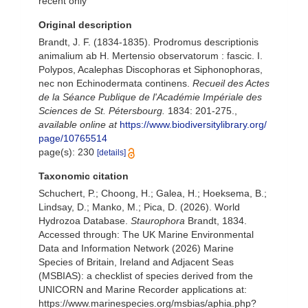
recent only
Original description
Brandt, J. F. (1834-1835). Prodromus descriptionis
animalium ab H. Mertensio observatorum : fascic. I.
Polypos, Acalephas Discophoras et Siphonophoras,
nec non Echinodermata continens.
Recueil des Actes
de la Séance Publique de l'Académie Impériale des
Sciences de St. Pétersbourg.
1834: 201-275.
,
available online at
https://www.biodiversitylibrary.org/
page/10765514
page(s): 230
[details]
Taxonomic citation
Schuchert, P.; Choong, H.; Galea, H.; Hoeksema, B.;
Lindsay, D.; Manko, M.; Pica, D. (2026). World
Hydrozoa Database.
Staurophora
Brandt, 1834.
Accessed through: The UK Marine Environmental
Data and Information Network (2026) Marine
Species of Britain, Ireland and Adjacent Seas
(MSBIAS): a checklist of species derived from the
UNICORN and Marine Recorder applications at:
https://www.marinespecies.org/msbias/aphia.php?