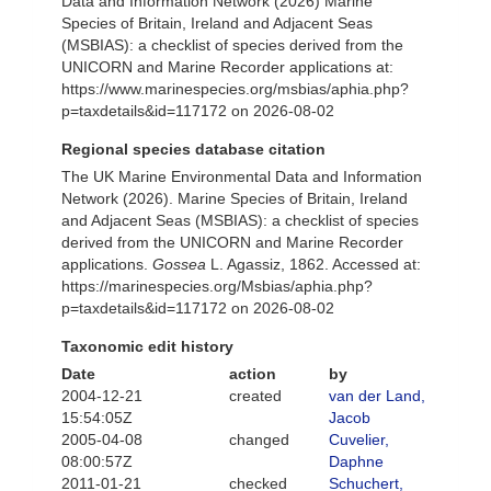
Data and Information Network (2026) Marine
Species of Britain, Ireland and Adjacent Seas
(MSBIAS): a checklist of species derived from the
UNICORN and Marine Recorder applications at:
https://www.marinespecies.org/msbias/aphia.php?
p=taxdetails&id=117172 on 2026-08-02
Regional species database citation
The UK Marine Environmental Data and Information
Network (2026). Marine Species of Britain, Ireland
and Adjacent Seas (MSBIAS): a checklist of species
derived from the UNICORN and Marine Recorder
applications.
Gossea
L. Agassiz, 1862. Accessed at:
https://marinespecies.org/Msbias/aphia.php?
p=taxdetails&id=117172 on 2026-08-02
Taxonomic edit history
Date
action
by
2004-12-21
created
van der Land,
15:54:05Z
Jacob
2005-04-08
changed
Cuvelier,
08:00:57Z
Daphne
2011-01-21
checked
Schuchert,