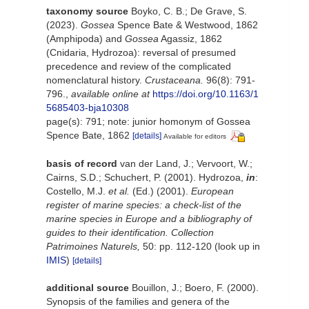
taxonomy source
Boyko, C. B.; De Grave, S.
(2023).
Gossea
Spence Bate & Westwood, 1862
(Amphipoda) and
Gossea
Agassiz, 1862
(Cnidaria, Hydrozoa): reversal of presumed
precedence and review of the complicated
nomenclatural history.
Crustaceana.
96(8): 791-
796.
,
available online at
https://doi.org/10.1163/1
5685403-bja10308
page(s): 791; note: junior homonym of Gossea
Spence Bate, 1862
[details]
Available for editors
basis of record
van der Land, J.; Vervoort, W.;
Cairns, S.D.; Schuchert, P. (2001). Hydrozoa,
in
:
Costello, M.J.
et al.
(Ed.) (2001).
European
register of marine species: a check-list of the
marine species in Europe and a bibliography of
guides to their identification. Collection
Patrimoines Naturels,
50: pp. 112-120
(look up in
IMIS
)
[details]
additional source
Bouillon, J.; Boero, F. (2000).
Synopsis of the families and genera of the