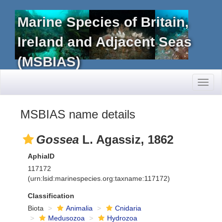
Marine Species of Britain,
Ireland and Adjacent Seas
(MSBIAS)
Toggl
naviga
MSBIAS name details
Gossea
L. Agassiz, 1862
AphiaID
117172
(urn:lsid:marinespecies.org:taxname:117172)
Classification
Biota
Animalia
Cnidaria
Medusozoa
Hydrozoa