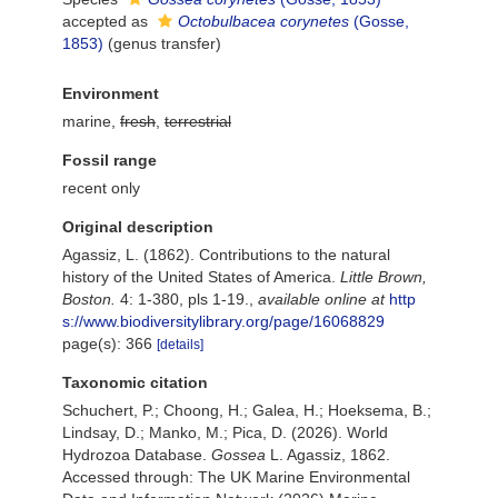
accepted as
Octobulbacea corynetes
(Gosse,
1853)
(genus transfer)
Environment
marine,
fresh
,
terrestrial
Fossil range
recent only
Original description
Agassiz, L. (1862). Contributions to the natural
history of the United States of America.
Little Brown,
Boston.
4: 1-380, pls 1-19.
,
available online at
http
s://www.biodiversitylibrary.org/page/16068829
page(s): 366
[details]
Taxonomic citation
Schuchert, P.; Choong, H.; Galea, H.; Hoeksema, B.;
Lindsay, D.; Manko, M.; Pica, D. (2026). World
Hydrozoa Database.
Gossea
L. Agassiz, 1862.
Accessed through: The UK Marine Environmental