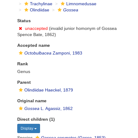
Trachylinae
Limnomedusae
Olindiidae
Gossea
Status
unaccepted
(invalid junior homonym of Gossea
Spence Bate, 1862)
Accepted name
Octobulbacea
Zamponi, 1983
Rank
Genus
Parent
Olindiidae Haeckel, 1879
Original name
Gossea
L. Agassiz, 1862
Direct children (1)
Display
Species
Gossea corynetes
(Gosse, 1853)