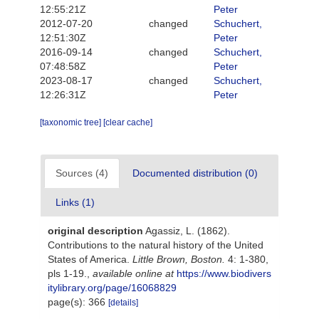
12:55:21Z
Peter
2012-07-20
changed
Schuchert,
12:51:30Z
Peter
2016-09-14
changed
Schuchert,
07:48:58Z
Peter
2023-08-17
changed
Schuchert,
12:26:31Z
Peter
[taxonomic tree]
[clear cache]
Sources (4)
Documented distribution (0)
Links (1)
original description
Agassiz, L. (1862).
Contributions to the natural history of the United
States of America.
Little Brown, Boston.
4: 1-380,
pls 1-19.
,
available online at
https://www.biodivers
itylibrary.org/page/16068829
page(s): 366
[details]