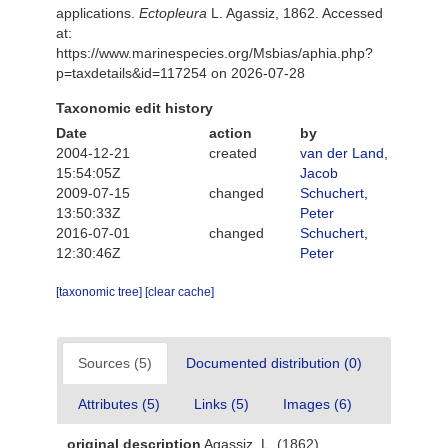
applications.
Ectopleura
L. Agassiz, 1862. Accessed
at:
https://www.marinespecies.org/Msbias/aphia.php?
p=taxdetails&id=117254 on 2026-07-28
Taxonomic edit history
Date
action
by
2004-12-21
created
van der Land,
15:54:05Z
Jacob
2009-07-15
changed
Schuchert,
13:50:33Z
Peter
2016-07-01
changed
Schuchert,
12:30:46Z
Peter
[taxonomic tree]
[clear cache]
Sources (5)
Documented distribution (0)
Attributes (5)
Links (5)
Images (6)
original description
Agassiz, L. (1862).