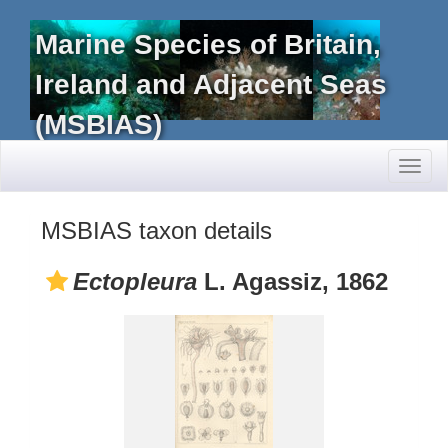
Marine Species of Britain,
Ireland and Adjacent Seas
(MSBIAS)
Toggl
naviga
MSBIAS taxon details
Ectopleura
L. Agassiz, 1862