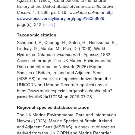
Agassiz, L. (1862). Contributions to the natural
history of the United States of America.
Little Brown,
Boston.
4: 1-380, pls 1-19.
,
available online at
http
s://www.biodiversitylibrary.org/page/16068829
page(s): 342
[details]
Taxonomic citation
Schuchert, P.; Choong, H.; Galea, H.; Hoeksema, B.;
Lindsay, D.; Manko, M.; Pica, D. (2026). World
Hydrozoa Database.
Ectopleura
L. Agassiz, 1862.
Accessed through: The UK Marine Environmental
Data and Information Network (2026) Marine
Species of Britain, Ireland and Adjacent Seas
(MSBIAS): a checklist of species derived from the
UNICORN and Marine Recorder applications at:
https://www.marinespecies.org/msbias/aphia.php?
p=taxdetails&id=117254 on 2026-07-28
Regional species database citation
The UK Marine Environmental Data and Information
Network (2026). Marine Species of Britain, Ireland
and Adjacent Seas (MSBIAS): a checklist of species
derived from the UNICORN and Marine Recorder