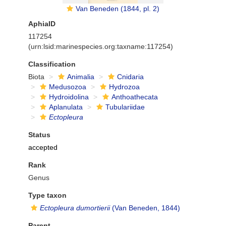
Van Beneden (1844, pl. 2)
AphiaID
117254
(urn:lsid:marinespecies.org:taxname:117254)
Classification
Biota
Animalia
Cnidaria
Medusozoa
Hydrozoa
Hydroidolina
Anthoathecata
Aplanulata
Tubulariidae
Ectopleura
Status
accepted
Rank
Genus
Type taxon
Ectopleura dumortierii
(Van Beneden, 1844)
Parent