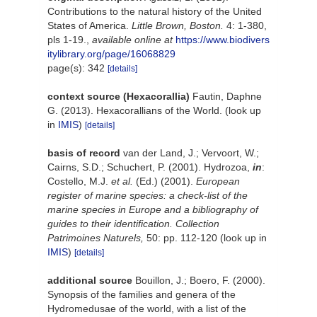
Contributions to the natural history of the United
States of America.
Little Brown, Boston.
4: 1-380,
pls 1-19.
,
available online at
https://www.biodivers
itylibrary.org/page/16068829
page(s): 342
[details]
context source (Hexacorallia)
Fautin, Daphne
G. (2013). Hexacorallians of the World.
(look up
in
IMIS
)
[details]
basis of record
van der Land, J.; Vervoort, W.;
Cairns, S.D.; Schuchert, P. (2001). Hydrozoa,
in
:
Costello, M.J.
et al.
(Ed.) (2001).
European
register of marine species: a check-list of the
marine species in Europe and a bibliography of
guides to their identification. Collection
Patrimoines Naturels,
50: pp. 112-120
(look up in
IMIS
)
[details]
additional source
Bouillon, J.; Boero, F. (2000).
Synopsis of the families and genera of the
Hydromedusae of the world, with a list of the