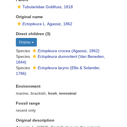
Tubulariidae Goldfuss, 1818
Original name
Ectopleura
L. Agassiz, 1862
Direct children (3)
Display
Species
Ectopleura crocea
(Agassiz, 1862)
Species
Ectopleura dumortierii
(Van Beneden,
1844)
Species
Ectopleura larynx
(Ellis & Solander,
1786)
Environment
marine, brackish,
fresh
,
terrestrial
Fossil range
recent only
Original description