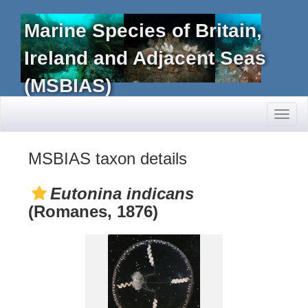
Marine Species of Britain,
Ireland and Adjacent Seas
(MSBIAS)
Toggl
naviga
MSBIAS taxon details
Eutonina indicans
(Romanes, 1876)