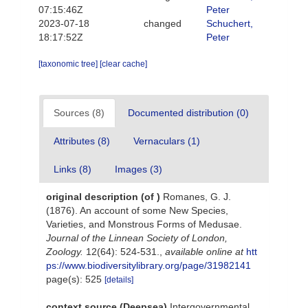
07:15:46Z
Peter
2023-07-18
changed
Schuchert,
18:17:52Z
Peter
[taxonomic tree]
[clear cache]
Sources (8)
Documented distribution (0)
Attributes (8)
Vernaculars (1)
Links (8)
Images (3)
original description
(of
)
Romanes, G. J.
(1876). An account of some New Species,
Varieties, and Monstrous Forms of Medusae.
Journal of the Linnean Society of London,
Zoology.
12(64): 524-531.
,
available online at
htt
ps://www.biodiversitylibrary.org/page/31982141
page(s): 525
[details]
context source (Deepsea)
Intergovernmental