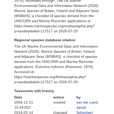
1876). Accessed through: The UK Marine
Environmental Data and Information Network (2026)
Marine Species of Britain, Ireland and Adjacent Seas
(MSBIAS): a checklist of species derived from the
UNICORN and Marine Recorder applications at:
https://www.marinespecies.org/msbias/aphia.php?
p=taxdetails&id=117517 on 2026-07-29
Regional species database citation
The UK Marine Environmental Data and Information
Network (2026). Marine Species of Britain, Ireland
and Adjacent Seas (MSBIAS): a checklist of species
derived from the UNICORN and Marine Recorder
applications.
Eutonina indicans
(Romanes, 1876).
Accessed at:
https://marinespecies.org/Msbias/aphia.php?
p=taxdetails&id=117517 on 2026-07-29
Taxonomic edit history
Date
action
by
2004-12-21
created
van der Land,
15:54:05Z
Jacob
2014-02-14
changed
Schuchert,