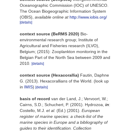
Oceanographic Commission (IOC) of UNESCO.
The Ocean Biogeographic Information System
(OBIS)
,
available online at
http://www.iobis.org/
[details]
context source (BeRMS 2020)
Bio-
environmental research group; Institute of
Agricultural and Fisheries research (ILVO),
Belgium; (2015): Zooplankton monitoring in the
Belgian Part of the North Sea between 2009 and
2010.
[details]
context source (Hexacorallia)
Fautin, Daphne
G. (2013). Hexacorallians of the World.
(look up
in
IMIS
)
[details]
basis of record
van der Land, J.; Vervoort, W.;
Cairns, S.D.; Schuchert, P. (2001). Hydrozoa,
in
:
Costello, M.J.
et al.
(Ed.) (2001).
European
register of marine species: a check-list of the
marine species in Europe and a bibliography of
guides to their identification. Collection