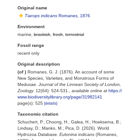
Original name
Tiarops indicans
Romanes, 1876
Environment
marine,
brackish
,
fresh
,
terrestrial
Fossil range
recent only
Original description
(of
)
Romanes, G. J. (1876). An account of some
New Species, Varieties, and Monstrous Forms of
Medusae.
Journal of the Linnean Society of London,
Zoology.
12(64): 524-531.
,
available online at
https://
www.biodiversitylibrary.org/page/31982141
page(s): 525
[details]
Taxonomic citation
Schuchert, P.; Choong, H.; Galea, H.; Hoeksema, B.;
Lindsay, D.; Manko, M.; Pica, D. (2026). World
Hydrozoa Database.
Eutonina indicans
(Romanes,