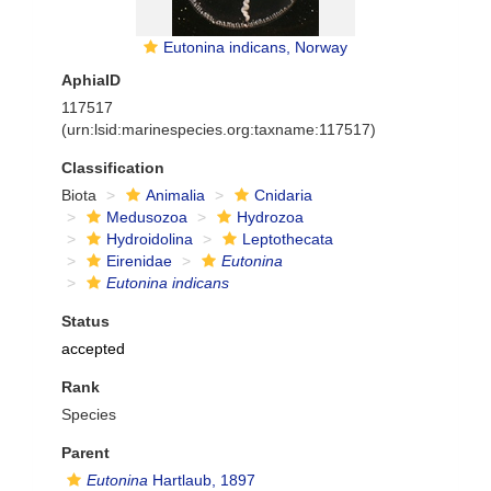
Eutonina indicans, Norway
AphiaID
117517
(urn:lsid:marinespecies.org:taxname:117517)
Classification
Biota
Animalia
Cnidaria
Medusozoa
Hydrozoa
Hydroidolina
Leptothecata
Eirenidae
Eutonina
Eutonina indicans
Status
accepted
Rank
Species
Parent
Eutonina
Hartlaub, 1897