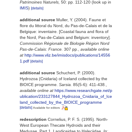
Patrimoines Naturels,
50: pp. 112-120
(look up in
IMIS
)
[details]
additional source
Muller, Y. (2004). Faune et
flore du littoral du Nord, du Pas-de-Calais et de la
Belgique: inventaire. [Coastal fauna and flora of
the Nord, Pas-de-Calais and Belgium: inventory].
Commission Régionale de Biologie Région Nord
Pas-de-Calais: France.
307 pp.
,
available online
at
http://www.vliz.be/imisdocs/publications/14556
1.pdf
[details]
additional source
Schuchert, P. (2000).
Hydrozoa (Cnidaria) of Iceland collected by the
BIOICE programme.
Sarsia.
85(5-6): 411-438.
,
available online at
https://www.researchgate.net/p
ublication/233127844_Hydrozoa_Cnidaria_of_Ice
land_collected_by_the_BIOICE_programme
[details]
Available for editors
redescription
Cornelius, P. F. S. (1995). North-
West European Thecate Hydroids and their
Medusae. Part 1. Laodiceidae to Haleciidae.
In: